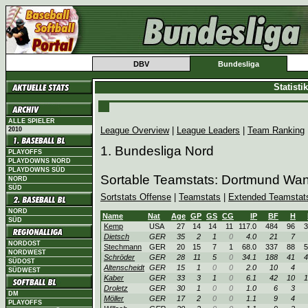
DBV
Bundesliga
Statist
ALLE SPIELER
League Overview
|
League Leaders
|
Team Ranking
2010
1. Bundesliga Nord
PLAYOFFS
PLAYDOWNS NORD
PLAYDOWNS SÜD
Sortable Teamstats: Dortmund Wa
NORD
SÜD
Sortstats Offense
|
Teamstats
|
Extended Teamstat
NORD
Name
Nat
Age
GP
GS
CG
IP
BF
H
SÜD
Kemp
USA
27
14
14
11
117.0
484
96
3
Dietsch
GER
35
2
1
0
4.0
21
7
NORDOST
Stechmann
GER
20
15
7
1
68.0
337
88
5
NORDWEST
Schröder
GER
28
11
5
0
34.1
188
41
4
SÜDOST
Altenscheidt
GER
15
1
0
0
2.0
10
4
SÜDWEST
Kaber
GER
33
3
1
0
6.1
42
10
1
Droletz
GER
30
1
0
0
1.0
6
3
DM
Möller
GER
17
2
0
0
1.1
9
4
PLAYOFFS