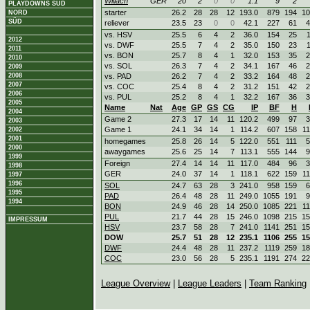
Willach
GER
20
2
0
0
1.1
9
2
PLAYDOWNS SÜD
starter
26.2
28
28
12
193.0
879
194
10
NORD
SÜD
reliever
23.5
23
0
0
42.1
227
61
4
vs. HSV
25.5
6
4
2
36.0
154
25
2012
vs. DWF
25.5
7
4
2
35.0
150
23
2011
vs. BON
25.7
8
4
1
32.0
153
35
2
2010
vs. SOL
26.3
7
4
2
34.1
167
46
2
2009
2008
vs. PAD
26.2
7
4
2
33.2
164
48
2
2007
vs. COC
25.4
8
4
2
31.2
151
42
2
2006
vs. PUL
25.2
8
4
1
32.2
167
36
3
2005
Name
Nat
Age
GP
GS
CG
IP
BF
H
2004
Game 2
27.3
17
14
11
120.2
499
97
3
2003
Game 1
24.1
34
14
1
114.2
607
158
1
2002
2001
homegames
25.8
26
14
5
122.0
551
111
5
2000
awaygames
25.6
25
14
7
113.1
555
144
9
1999
Foreign
27.4
14
14
11
117.0
484
96
3
1998
GER
24.0
37
14
1
118.1
622
159
1
1997
1996
SOL
24.7
63
28
3
241.0
958
159
6
1995
PAD
26.4
48
28
11
249.0
1055
191
9
1994
BON
24.9
46
28
14
250.0
1085
221
1
PUL
21.7
44
28
15
246.0
1098
215
15
IMPRESSUM
HSV
23.7
58
28
7
241.0
1141
251
15
DOW
25.7
51
28
12
235.1
1106
255
15
DWF
24.4
48
28
11
237.2
1119
259
18
COC
23.0
56
28
5
235.1
1191
274
22
League Overview
|
League Leaders
|
Team Ranking