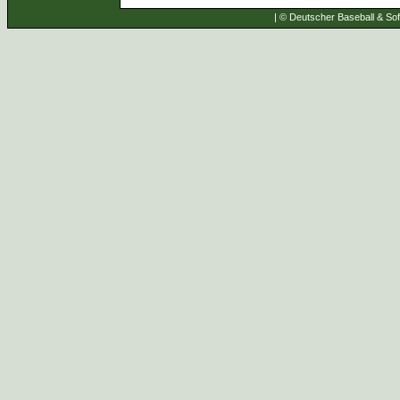
| © Deutscher Baseball & Soft