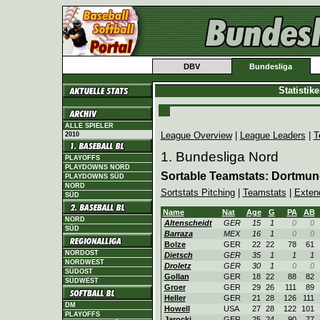
DBV
Bundesliga
Statistik
ALLE SPIELER
League Overview
|
League Leaders
|
T
2010
1. Bundesliga Nord
PLAYOFFS
PLAYDOWNS NORD
Sortable Teamstats: Dortmu
PLAYDOWNS SÜD
NORD
Sortstats Pitching
|
Teamstats
|
Exten
SÜD
Name
Nat
Age
G
PA
AB
NORD
Altenscheidt
GER
15
1
0
0
SÜD
Barraza
MEX
16
1
0
0
Bolze
GER
22
22
78
61
NORDOST
Dietsch
GER
35
1
1
1
NORDWEST
Droletz
GER
30
1
0
0
SÜDOST
Gollan
GER
18
22
88
82
SÜDWEST
Groer
GER
29
26
111
89
Heller
GER
21
28
126
111
DM
Howell
USA
27
28
122
101
PLAYOFFS
Jarocki
GER
25
24
90
77