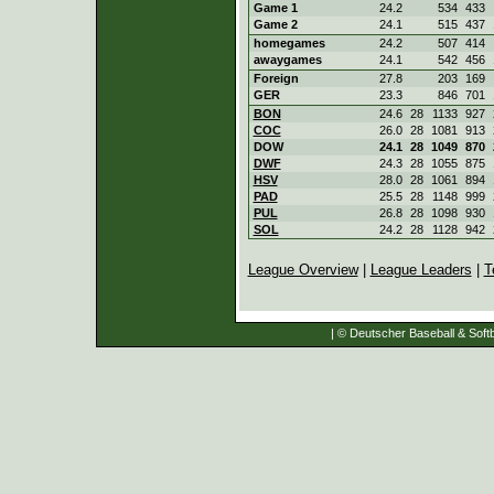
Game 1
24.2
534
433
Game 2
24.1
515
437
homegames
24.2
507
414
awaygames
24.1
542
456
Foreign
27.8
203
169
GER
23.3
846
701
BON
24.6
28
1133
927
COC
26.0
28
1081
913
DOW
24.1
28
1049
870
DWF
24.3
28
1055
875
HSV
28.0
28
1061
894
PAD
25.5
28
1148
999
PUL
26.8
28
1098
930
SOL
24.2
28
1128
942
League Overview
|
League Leaders
|
T
| © Deutscher Baseball & Softb