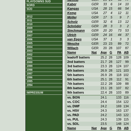
PLAYDOWNS SÜD
Kaber
GER
33
6
14
10
NORD
Kangas
USA
28
15
66
54
SÜD
Kemp
USA
27
4
12
11
2012
Möller
GER
17
5
9
7
2011
Scholz
GER
32
6
13
12
2010
Schröder
GER
28
3
3
2
2009
Stechmann
GER
20
20
73
53
2008
Ulrich
GER
24
16
44
37
2007
van Epps
USA
37
1
3
3
2006
2005
Wesche
GER
23
23
89
72
2004
Willach
GER
20
28
107
87
2003
Name
Nat
Age
G
PA
AB
2002
leadoff batters
25.2
28
128
109
2001
2nd batters
21.7
28
127
99
2000
3rd batters
23.3
28
124
107
1999
1998
4th batters
26.9
28
121
103
1997
5th batters
26.9
28
118
102
1996
6th batters
25.1
28
112
91
1995
7th batters
22.2
28
109
88
1994
8th batters
23.1
28
107
82
9th batters
22.4
28
103
89
IMPRESSUM
vs. BON
24.1
133
116
vs. COC
24.4
154
122
vs. DWF
24.2
169
134
vs. HSV
24.3
163
137
vs. PAD
24.2
143
122
vs. PUL
24.3
139
115
vs. SOL
23.5
148
124
Name
Nat
Age
G
PA
AB