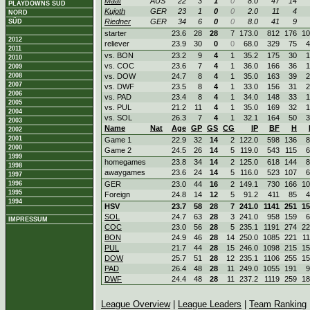
Maat
AUS
22
3
1
0
8.0
47
14
PLAYDOWNS SÜD
Kujoth
GER
23
1
0
0
2.0
11
4
NORD
Riedner
GER
34
6
0
0
8.0
41
9
SÜD
starter
23.6
28
28
7
173.0
812
176
10
2012
reliever
23.9
30
0
0
68.0
329
75
4
2011
vs. BON
23.2
9
4
1
35.2
175
30
1
2010
vs. COC
23.6
7
4
1
36.0
166
36
1
2009
2008
vs. DOW
24.7
8
4
1
35.0
163
39
2
2007
vs. DWF
23.5
8
4
1
33.0
156
31
2
2006
vs. PAD
23.4
8
4
1
34.0
148
33
1
2005
vs. PUL
21.2
11
4
1
35.0
169
32
1
2004
vs. SOL
26.3
7
4
1
32.1
164
50
3
2003
Name
Nat
Age
GP
GS
CG
IP
BF
H
2002
2001
Game 1
22.9
32
14
2
122.0
598
136
8
2000
Game 2
24.5
26
14
5
119.0
543
115
6
1999
homegames
23.8
34
14
2
125.0
618
144
8
1998
awaygames
23.6
24
14
5
116.0
523
107
6
1997
1996
GER
23.0
44
16
2
149.1
730
166
10
1995
Foreign
24.8
14
12
5
91.2
411
85
4
1994
HSV
23.7
58
28
7
241.0
1141
251
15
SOL
24.7
63
28
3
241.0
958
159
6
IMPRESSUM
COC
23.0
56
28
5
235.1
1191
274
22
BON
24.9
46
28
14
250.0
1085
221
1
PUL
21.7
44
28
15
246.0
1098
215
15
DOW
25.7
51
28
12
235.1
1106
255
15
PAD
26.4
48
28
11
249.0
1055
191
9
DWF
24.4
48
28
11
237.2
1119
259
18
League Overview
|
League Leaders
|
Team Ranking