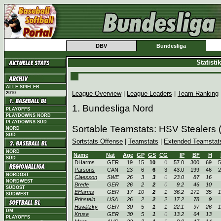
DBV
Bundesliga
Statist
ALLE SPIELER
League Overview
|
League Leaders
|
Team Ranking
2010
1. Bundesliga Nord
PLAYOFFS
PLAYDOWNS NORD
PLAYDOWNS SÜD
Sortable Teamstats: HSV Stealers
NORD
SÜD
Sortstats Offense
|
Teamstats
|
Extended Teamstat
NORD
Name
Nat
Age
GP
GS
CG
IP
BF
H
SÜD
DHarms
GER
19
15
10
0
57.0
300
69
5
Parsons
CAN
23
6
6
3
43.0
199
46
2
NORDOST
Claesson
SWE
26
3
3
0
23.0
87
16
NORDWEST
Brede
GER
26
2
2
0
9.2
46
10
SÜDOST
EHarms
GER
17
10
2
1
36.2
171
35
1
SÜDWEST
Prinstein
USA
26
2
2
2
17.2
78
9
Hawlitzky
GER
30
5
1
1
22.1
97
26
1
DM
Kruse
GER
30
5
1
0
13.2
64
13
PLAYOFFS