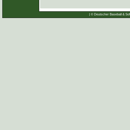
| © Deutscher Baseball & Soft