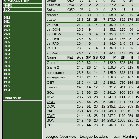
Brede
GER
26
2
2
0
9.2
46
10
PLAYDOWNS SÜD
Prinstein
USA
26
2
2
2
17.2
78
9
NORD
Kujoth
GER
23
1
0
0
2.0
11
4
SÜD
reliever
23.9
30
0
0
68.0
329
75
4
2012
starter
23.6
28
28
7
173.0
812
176
10
2011
vs. PUL
21.2
11
4
1
35.0
169
32
1
2010
vs. BON
23.2
9
4
1
35.2
175
30
1
2009
2008
vs. DOW
24.7
8
4
1
35.0
163
39
2
2007
vs. DWF
23.5
8
4
1
33.0
156
31
2
2006
vs. PAD
23.4
8
4
1
34.0
148
33
1
2005
vs. COC
23.6
7
4
1
36.0
166
36
1
2004
vs. SOL
26.3
7
4
1
32.1
164
50
3
2003
Name
Nat
Age
GP
GS
CG
IP
BF
H
2002
2001
Game 1
22.9
32
14
2
122.0
598
136
8
2000
Game 2
24.5
26
14
5
119.0
543
115
6
1999
homegames
23.8
34
14
2
125.0
618
144
8
1998
awaygames
23.6
24
14
5
116.0
523
107
6
1997
1996
GER
23.0
44
16
2
149.1
730
166
10
1995
Foreign
24.8
14
12
5
91.2
411
85
4
1994
SOL
24.7
63
28
3
241.0
958
159
6
HSV
23.7
58
28
7
241.0
1141
251
15
IMPRESSUM
COC
23.0
56
28
5
235.1
1191
274
22
DOW
25.7
51
28
12
235.1
1106
255
15
PAD
26.4
48
28
11
249.0
1055
191
9
DWF
24.4
48
28
11
237.2
1119
259
18
BON
24.9
46
28
14
250.0
1085
221
1
PUL
21.7
44
28
15
246.0
1098
215
15
League Overview
|
League Leaders
|
Team Ranking