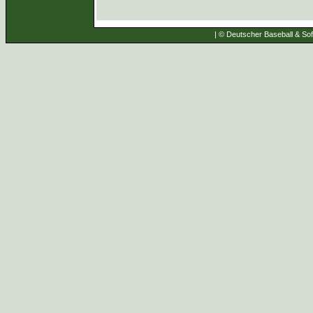
| © Deutscher Baseball & Soft