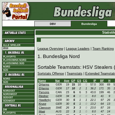
DBV
Bundesliga
Statist
ALLE SPIELER
League Overview
|
League Leaders
|
Team Ranking
2010
1. Bundesliga Nord
PLAYOFFS
PLAYDOWNS NORD
PLAYDOWNS SÜD
Sortable Teamstats: HSV Stealers
NORD
SÜD
Sortstats Offense
|
Teamstats
|
Extended Teamstat
NORD
Name
Nat
Age
GP
GS
CG
IP
BF
H
SÜD
DHarms
GER
19
15
10
0
57.0
300
69
5
EHarms
GER
17
10
2
1
36.2
171
35
1
NORDOST
Parsons
CAN
23
6
6
3
43.0
199
46
2
NORDWEST
Riedner
GER
34
6
0
0
8.0
41
9
SÜDOST
Hawlitzky
GER
30
5
1
1
22.1
97
26
1
SÜDWEST
Kruse
GER
30
5
1
0
13.2
64
13
Claesson
SWE
26
3
3
0
23.0
87
16
DM
Maat
AUS
22
3
1
0
8.0
47
14
PLAYOFFS