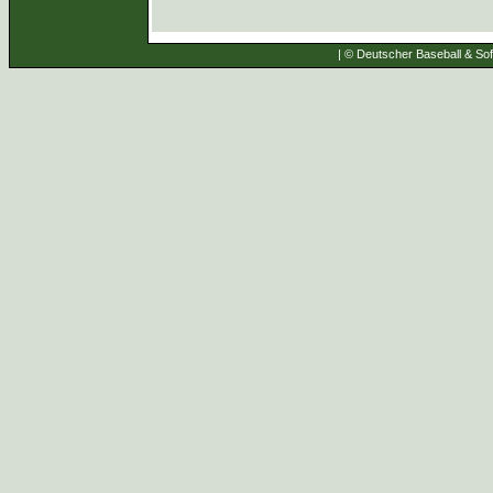
| © Deutscher Baseball & Soft