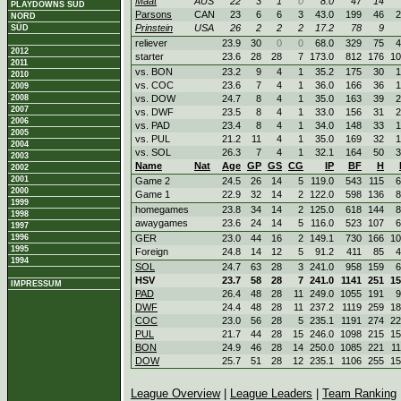
Maat
AUS
22
3
1
0
8.0
47
14
PLAYDOWNS SÜD
Parsons
CAN
23
6
6
3
43.0
199
46
2
NORD
Prinstein
USA
26
2
2
2
17.2
78
9
SÜD
reliever
23.9
30
0
0
68.0
329
75
4
2012
starter
23.6
28
28
7
173.0
812
176
10
2011
vs. BON
23.2
9
4
1
35.2
175
30
1
2010
vs. COC
23.6
7
4
1
36.0
166
36
1
2009
2008
vs. DOW
24.7
8
4
1
35.0
163
39
2
2007
vs. DWF
23.5
8
4
1
33.0
156
31
2
2006
vs. PAD
23.4
8
4
1
34.0
148
33
1
2005
vs. PUL
21.2
11
4
1
35.0
169
32
1
2004
vs. SOL
26.3
7
4
1
32.1
164
50
3
2003
Name
Nat
Age
GP
GS
CG
IP
BF
H
2002
2001
Game 2
24.5
26
14
5
119.0
543
115
6
2000
Game 1
22.9
32
14
2
122.0
598
136
8
1999
homegames
23.8
34
14
2
125.0
618
144
8
1998
awaygames
23.6
24
14
5
116.0
523
107
6
1997
1996
GER
23.0
44
16
2
149.1
730
166
10
1995
Foreign
24.8
14
12
5
91.2
411
85
4
1994
SOL
24.7
63
28
3
241.0
958
159
6
HSV
23.7
58
28
7
241.0
1141
251
15
IMPRESSUM
PAD
26.4
48
28
11
249.0
1055
191
9
DWF
24.4
48
28
11
237.2
1119
259
18
COC
23.0
56
28
5
235.1
1191
274
22
PUL
21.7
44
28
15
246.0
1098
215
15
BON
24.9
46
28
14
250.0
1085
221
1
DOW
25.7
51
28
12
235.1
1106
255
15
League Overview
|
League Leaders
|
Team Ranking