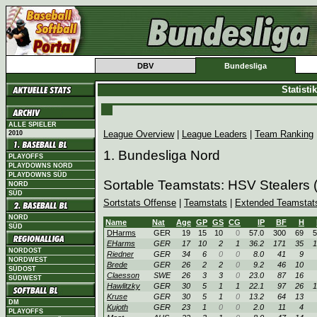
DBV
Bundesliga
Statist
ALLE SPIELER
League Overview
|
League Leaders
|
Team Ranking
2010
1. Bundesliga Nord
PLAYOFFS
PLAYDOWNS NORD
PLAYDOWNS SÜD
Sortable Teamstats: HSV Stealers
NORD
SÜD
Sortstats Offense
|
Teamstats
|
Extended Teamstat
NORD
Name
Nat
Age
GP
GS
CG
IP
BF
H
SÜD
DHarms
GER
19
15
10
0
57.0
300
69
5
EHarms
GER
17
10
2
1
36.2
171
35
1
NORDOST
Riedner
GER
34
6
0
0
8.0
41
9
NORDWEST
Brede
GER
26
2
2
0
9.2
46
10
SÜDOST
Claesson
SWE
26
3
3
0
23.0
87
16
SÜDWEST
Hawlitzky
GER
30
5
1
1
22.1
97
26
1
Kruse
GER
30
5
1
0
13.2
64
13
DM
Kujoth
GER
23
1
0
0
2.0
11
4
PLAYOFFS