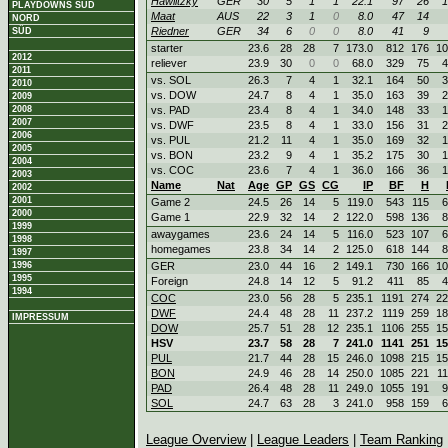
Hawlitzky
GER
30
5
1
1
22.1
97
26
1
PLAYDOWNS SÜD
Maat
AUS
22
3
1
0
8.0
47
14
NORD
Riedner
GER
34
6
0
0
8.0
41
9
SÜD
starter
23.6
28
28
7
173.0
812
176
10
2012
reliever
23.9
30
0
0
68.0
329
75
4
2011
vs. SOL
26.3
7
4
1
32.1
164
50
3
2010
vs. DOW
24.7
8
4
1
35.0
163
39
2
2009
2008
vs. PAD
23.4
8
4
1
34.0
148
33
1
2007
vs. DWF
23.5
8
4
1
33.0
156
31
2
2006
vs. PUL
21.2
11
4
1
35.0
169
32
1
2005
vs. BON
23.2
9
4
1
35.2
175
30
1
2004
vs. COC
23.6
7
4
1
36.0
166
36
1
2003
Name
Nat
Age
GP
GS
CG
IP
BF
H
2002
2001
Game 2
24.5
26
14
5
119.0
543
115
6
2000
Game 1
22.9
32
14
2
122.0
598
136
8
1999
awaygames
23.6
24
14
5
116.0
523
107
6
1998
homegames
23.8
34
14
2
125.0
618
144
8
1997
1996
GER
23.0
44
16
2
149.1
730
166
10
1995
Foreign
24.8
14
12
5
91.2
411
85
4
1994
COC
23.0
56
28
5
235.1
1191
274
22
DWF
24.4
48
28
11
237.2
1119
259
18
IMPRESSUM
DOW
25.7
51
28
12
235.1
1106
255
15
HSV
23.7
58
28
7
241.0
1141
251
15
PUL
21.7
44
28
15
246.0
1098
215
15
BON
24.9
46
28
14
250.0
1085
221
1
PAD
26.4
48
28
11
249.0
1055
191
9
SOL
24.7
63
28
3
241.0
958
159
6
League Overview
|
League Leaders
|
Team Ranking