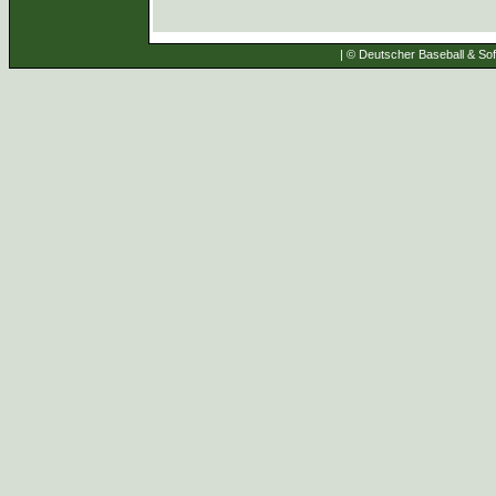
| © Deutscher Baseball & Soft