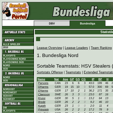
DBV
Bundesliga
Statist
ALLE SPIELER
League Overview
|
League Leaders
|
Team Ranking
2010
1. Bundesliga Nord
PLAYOFFS
PLAYDOWNS NORD
PLAYDOWNS SÜD
Sortable Teamstats: HSV Stealers
NORD
SÜD
Sortstats Offense
|
Teamstats
|
Extended Teamstat
NORD
Name
Nat
Age
GP
GS
CG
IP
BF
H
SÜD
Parsons
CAN
23
6
6
3
43.0
199
46
2
DHarms
GER
19
15
10
0
57.0
300
69
5
NORDOST
EHarms
GER
17
10
2
1
36.2
171
35
1
NORDWEST
Claesson
SWE
26
3
3
0
23.0
87
16
SÜDOST
Kruse
GER
30
5
1
0
13.2
64
13
SÜDWEST
Brede
GER
26
2
2
0
9.2
46
10
Kujoth
GER
23
1
0
0
2.0
11
4
DM
Prinstein
USA
26
2
2
2
17.2
78
9
PLAYOFFS