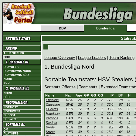
DBV
Bundesliga
Statist
ALLE SPIELER
League Overview
|
League Leaders
|
Team Ranking
2010
1. Bundesliga Nord
PLAYOFFS
PLAYDOWNS NORD
PLAYDOWNS SÜD
Sortable Teamstats: HSV Stealers
NORD
SÜD
Sortstats Offense
|
Teamstats
|
Extended Teamstat
NORD
Name
Nat
Age
GP
GS
CG
IP
BF
H
SÜD
Prinstein
USA
26
2
2
2
17.2
78
9
Claesson
SWE
26
3
3
0
23.0
87
16
NORDOST
EHarms
GER
17
10
2
1
36.2
171
35
1
NORDWEST
Hawlitzky
GER
30
5
1
1
22.1
97
26
1
SÜDOST
Parsons
CAN
23
6
6
3
43.0
199
46
2
SÜDWEST
Riedner
GER
34
6
0
0
8.0
41
9
Brede
GER
26
2
2
0
9.2
46
10
DM
Kruse
GER
30
5
1
0
13.2
64
13
PLAYOFFS