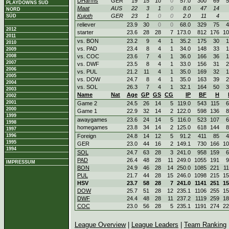
DHarms
GER
19
15
10
0
57.0
300
69
5
PLAYDOWNS SÜD
Maat
AUS
22
3
1
0
8.0
47
14
NORD
Kujoth
GER
23
1
0
0
2.0
11
4
SÜD
reliever
23.9
30
0
0
68.0
329
75
4
2012
starter
23.6
28
28
7
173.0
812
176
10
2011
vs. BON
23.2
9
4
1
35.2
175
30
1
2010
vs. PAD
23.4
8
4
1
34.0
148
33
1
2009
2008
vs. COC
23.6
7
4
1
36.0
166
36
1
2007
vs. DWF
23.5
8
4
1
33.0
156
31
2
2006
vs. PUL
21.2
11
4
1
35.0
169
32
1
2005
vs. DOW
24.7
8
4
1
35.0
163
39
2
2004
vs. SOL
26.3
7
4
1
32.1
164
50
3
2003
Name
Nat
Age
GP
GS
CG
IP
BF
H
2002
2001
Game 2
24.5
26
14
5
119.0
543
115
6
2000
Game 1
22.9
32
14
2
122.0
598
136
8
1999
awaygames
23.6
24
14
5
116.0
523
107
6
1998
homegames
23.8
34
14
2
125.0
618
144
8
1997
1996
Foreign
24.8
14
12
5
91.2
411
85
4
1995
GER
23.0
44
16
2
149.1
730
166
10
1994
SOL
24.7
63
28
3
241.0
958
159
6
PAD
26.4
48
28
11
249.0
1055
191
9
IMPRESSUM
BON
24.9
46
28
14
250.0
1085
221
1
PUL
21.7
44
28
15
246.0
1098
215
15
HSV
23.7
58
28
7
241.0
1141
251
15
DOW
25.7
51
28
12
235.1
1106
255
15
DWF
24.4
48
28
11
237.2
1119
259
18
COC
23.0
56
28
5
235.1
1191
274
22
League Overview
|
League Leaders
|
Team Ranking