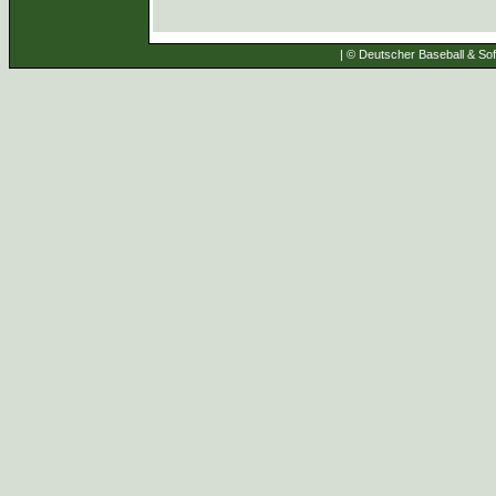
| © Deutscher Baseball & Soft