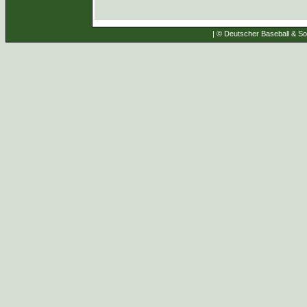
| © Deutscher Baseball & Sof