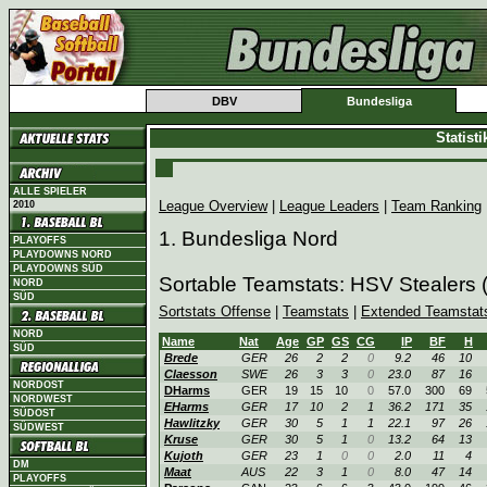
DBV
Bundesliga
Statist
ALLE SPIELER
League Overview
|
League Leaders
|
Team Ranking
2010
1. Bundesliga Nord
PLAYOFFS
PLAYDOWNS NORD
PLAYDOWNS SÜD
Sortable Teamstats: HSV Stealers
NORD
SÜD
Sortstats Offense
|
Teamstats
|
Extended Teamstat
NORD
Name
Nat
Age
GP
GS
CG
IP
BF
H
SÜD
Brede
GER
26
2
2
0
9.2
46
10
Claesson
SWE
26
3
3
0
23.0
87
16
NORDOST
DHarms
GER
19
15
10
0
57.0
300
69
NORDWEST
EHarms
GER
17
10
2
1
36.2
171
35
SÜDOST
Hawlitzky
GER
30
5
1
1
22.1
97
26
SÜDWEST
Kruse
GER
30
5
1
0
13.2
64
13
Kujoth
GER
23
1
0
0
2.0
11
4
DM
Maat
AUS
22
3
1
0
8.0
47
14
PLAYOFFS