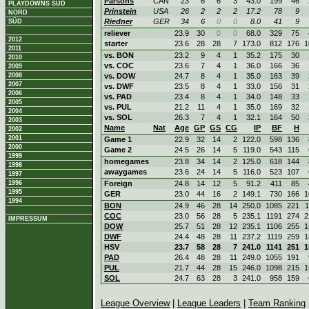
Parsons
CAN
23
6
6
3
43.0
199
46
PLAYDOWNS SÜD
Prinstein
USA
26
2
2
2
17.2
78
9
NORD
Riedner
GER
34
6
0
0
8.0
41
9
SÜD
reliever
23.9
30
0
0
68.0
329
75
2012
starter
23.6
28
28
7
173.0
812
176
1
2011
vs. BON
23.2
9
4
1
35.2
175
30
2010
vs. COC
23.6
7
4
1
36.0
166
36
2009
2008
vs. DOW
24.7
8
4
1
35.0
163
39
2007
vs. DWF
23.5
8
4
1
33.0
156
31
2006
vs. PAD
23.4
8
4
1
34.0
148
33
2005
vs. PUL
21.2
11
4
1
35.0
169
32
2004
vs. SOL
26.3
7
4
1
32.1
164
50
2003
Name
Nat
Age
GP
GS
CG
IP
BF
H
2002
2001
Game 1
22.9
32
14
2
122.0
598
136
2000
Game 2
24.5
26
14
5
119.0
543
115
1999
homegames
23.8
34
14
2
125.0
618
144
1998
awaygames
23.6
24
14
5
116.0
523
107
1997
1996
Foreign
24.8
14
12
5
91.2
411
85
1995
GER
23.0
44
16
2
149.1
730
166
1
1994
BON
24.9
46
28
14
250.0
1085
221
1
COC
23.0
56
28
5
235.1
1191
274
2
IMPRESSUM
DOW
25.7
51
28
12
235.1
1106
255
1
DWF
24.4
48
28
11
237.2
1119
259
1
HSV
23.7
58
28
7
241.0
1141
251
1
PAD
26.4
48
28
11
249.0
1055
191
PUL
21.7
44
28
15
246.0
1098
215
1
SOL
24.7
63
28
3
241.0
958
159
League Overview
|
League Leaders
|
Team Ranking