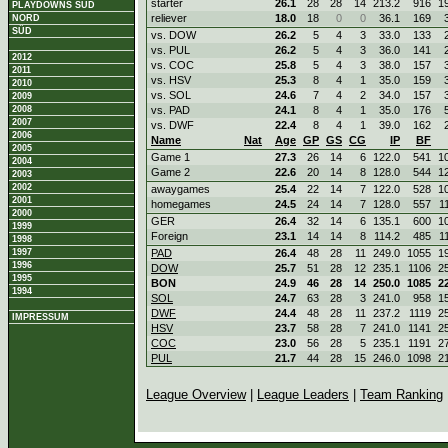
starter
26.1
28
28
14
213.2
916
1
PLAYDOWNS SÜD
reliever
18.0
18
0
0
36.1
169
NORD
SÜD
vs. DOW
26.2
5
4
3
33.0
133
vs. PUL
26.2
5
4
3
36.0
141
2012
vs. COC
25.8
5
4
3
38.0
157
2011
vs. HSV
25.3
8
4
1
35.0
159
2010
vs. SOL
24.6
7
4
2
34.0
157
2009
2008
vs. PAD
24.1
8
4
1
35.0
176
2007
vs. DWF
22.4
8
4
1
39.0
162
2006
Name
Nat
Age
GP
GS
CG
IP
BF
2005
Game 1
27.3
26
14
6
122.0
541
1
2004
Game 2
22.6
20
14
8
128.0
544
1
2003
2002
awaygames
25.4
22
14
7
122.0
528
1
2001
homegames
24.5
24
14
7
128.0
557
1
2000
GER
26.4
32
14
6
135.1
600
1
1999
Foreign
23.1
14
14
8
114.2
485
1
1998
1997
PAD
26.4
48
28
11
249.0
1055
1
1996
DOW
25.7
51
28
12
235.1
1106
2
1995
BON
24.9
46
28
14
250.0
1085
2
1994
SOL
24.7
63
28
3
241.0
958
1
DWF
24.4
48
28
11
237.2
1119
2
IMPRESSUM
HSV
23.7
58
28
7
241.0
1141
2
COC
23.0
56
28
5
235.1
1191
2
PUL
21.7
44
28
15
246.0
1098
2
League Overview
|
League Leaders
|
Team Ranking