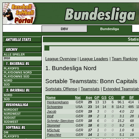
DBV
Bundesliga
Stati
ALLE SPIELER
League Overview
|
League Leaders
|
Team Ranking
2010
1. Bundesliga Nord
PLAYOFFS
PLAYDOWNS NORD
PLAYDOWNS SÜD
Sortable Teamstats: Bonn Capitals
NORD
SÜD
Sortstats Offense
|
Teamstats
|
Extended Teamstat
NORD
Name
Nat
Age
GP
GS
CG
IP
BF
SÜD
Henkenjohann
GER
29
13
13
6
96.1
414
Schoening
USA
23
14
14
8
114.2
485
1
NORDOST
Jacob
GER
19
3
0
0
4.0
22
NORDWEST
Wolf
GER
19
2
1
0
3.1
28
SÜDOST
Schmitz-Stercken
GER
18
6
0
0
15.2
68
SÜDWEST
Stommel
GER
18
6
0
0
9.2
43
MSchulz
GER
17
1
0
0
1.0
6
DM
Patschke
GER
14
1
0
0
5.1
19
PLAYOFFS