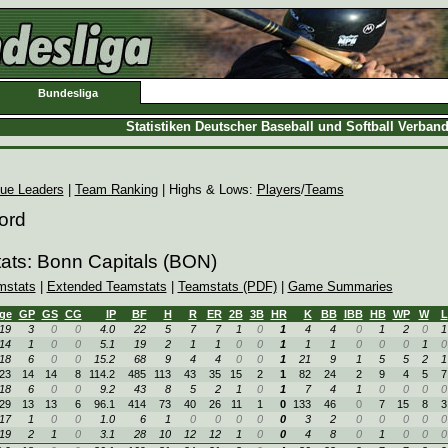
Bundesliga
Statistiken Deutscher Baseball und Softball Verban
ue Leaders
|
Team Ranking
| Highs & Lows:
Players
/
Teams
ord
ats: Bonn Capitals (BON)
mstats
|
Extended Teamstats
|
Teamstats (PDF)
|
Game Summaries
ge
GP
GS
CG
IP
BF
H
R
ER
2B
3B
HR
K
BB
IBB
HB
WP
W
L
19
3
0
0
4.0
22
5
7
7
1
0
1
4
4
0
1
2
0
1
14
1
0
0
5.1
19
2
1
1
0
0
1
1
1
0
0
0
1
0
18
6
0
0
15.2
68
9
4
4
0
0
1
21
9
1
5
5
2
1
23
14
14
8
114.2
485
113
43
35
15
2
1
82
24
2
9
4
5
7
18
6
0
0
9.2
43
8
5
2
1
0
1
7
4
1
0
0
0
0
29
13
13
6
96.1
414
73
40
26
11
1
0
133
46
0
7
15
8
3
17
1
0
0
1.0
6
1
0
0
0
0
0
3
2
0
0
0
0
0
19
2
1
0
3.1
28
10
12
12
1
0
0
4
8
0
1
0
0
0