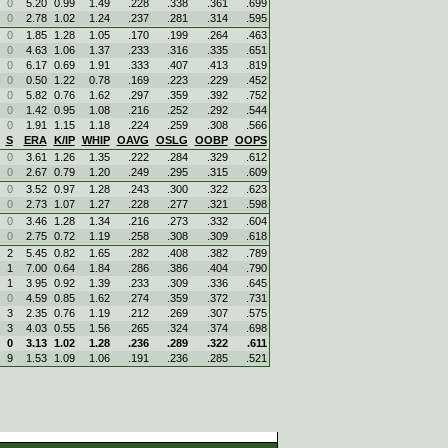
0
5.20
0.99
1.49
.228
.338
.361
.699
0
2.78
1.02
1.24
.237
.281
.314
.595
0
1.85
1.28
1.05
.170
.199
.264
.463
0
4.63
1.06
1.37
.233
.316
.335
.651
0
6.17
0.69
1.91
.333
.407
.413
.819
0
0.50
1.22
0.78
.169
.223
.229
.452
0
5.82
0.76
1.62
.297
.359
.392
.752
0
1.42
0.95
1.08
.216
.252
.292
.544
0
1.91
1.15
1.18
.224
.259
.308
.566
S
ERA
K/IP
WHIP
OAVG
OSLG
OOBP
OOPS
0
3.61
1.26
1.35
.222
.284
.329
.612
0
2.67
0.79
1.20
.249
.295
.315
.609
0
3.52
0.97
1.28
.243
.300
.322
.623
0
2.73
1.07
1.27
.228
.277
.321
.598
0
3.46
1.28
1.34
.216
.273
.332
.604
0
2.75
0.72
1.19
.258
.308
.309
.618
2
5.45
0.82
1.65
.282
.408
.382
.789
1
7.00
0.64
1.84
.286
.386
.404
.790
1
3.95
0.92
1.39
.233
.309
.336
.645
0
4.59
0.85
1.62
.274
.359
.372
.731
3
2.35
0.76
1.19
.212
.269
.307
.575
3
4.03
0.55
1.56
.265
.324
.374
.698
0
3.13
1.02
1.28
.236
.289
.322
.611
9
1.53
1.09
1.06
.191
.236
.285
.521