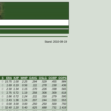
d
Stand: 2010-08-19
S
ERA
K/IP
WHIP
OAVG
OSLG
OOBP
OOPS
0
15.75
1.00
2.25
.294
.529
.455
.984
0
1.69
0.19
0.56
.111
.278
.158
.436
0
2.30
1.34
1.15
.170
.226
.338
.565
0
2.75
0.72
1.19
.258
.308
.309
.618
0
1.86
0.72
1.24
.211
.316
.279
.595
0
2.43
1.38
1.24
.207
.244
.310
.553
0
0.00
3.00
3.00
.250
.250
.500
.750
0
32.40
1.20
5.40
.625
.688
.731
1.418