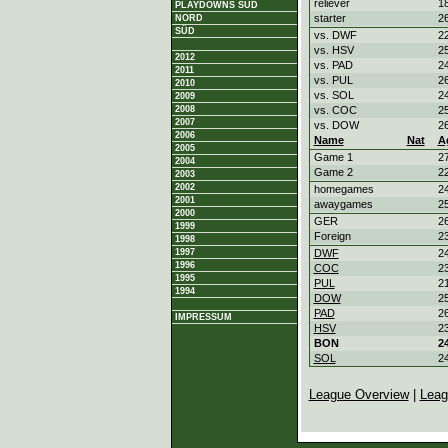
reliever
18
PLAYDOWNS SÜD
starter
26
NORD
SÜD
vs. DWF
22
vs. HSV
25
2012
vs. PAD
24
2011
vs. PUL
26
2010
vs. SOL
24
2009
2008
vs. COC
25
2007
vs. DOW
26
2006
Name
Nat
A
2005
Game 1
27
2004
Game 2
22
2003
2002
homegames
24
2001
awaygames
25
2000
GER
26
1999
Foreign
23
1998
1997
DWF
24
1996
COC
23
1995
PUL
21
1994
DOW
25
PAD
26
IMPRESSUM
HSV
23
BON
24
SOL
24
League Overview
|
Leag