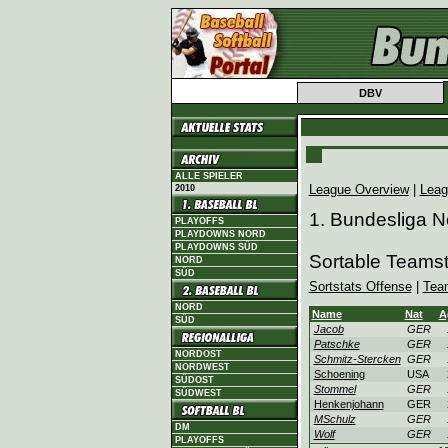
DBV
ALLE SPIELER
League Overview
|
Leag
2010
1. Bundesliga N
PLAYOFFS
PLAYDOWNS NORD
PLAYDOWNS SÜD
Sortable Teamst
NORD
SÜD
Sortstats Offense
|
Tea
NORD
Name
Nat
A
SÜD
Jacob
GER
Patschke
GER
NORDOST
Schmitz-Stercken
GER
NORDWEST
Schoening
USA
SÜDOST
Stommel
GER
SÜDWEST
Henkenjohann
GER
MSchulz
GER
DM
Wolf
GER
PLAYOFFS