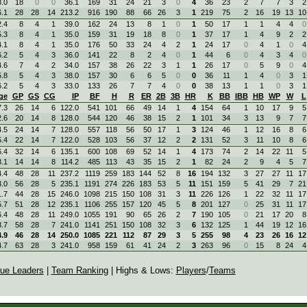
.0
18
0
0
36.1
169
31
24
21
3
0
4
36
23
2
7
7
3
2
.1
28
28
14
213.2
916
190
88
66
26
3
1
219
75
2
16
19
13
10
.4
8
4
1
39.0
162
24
13
8
1
0
1
50
17
1
1
4
4
0
.3
8
4
1
35.0
159
31
19
18
8
0
1
37
17
1
4
9
2
2
.1
8
4
1
35.0
176
50
33
24
4
2
1
24
17
0
4
1
0
4
.2
5
4
3
36.0
141
22
8
2
4
0
1
44
6
0
4
3
4
0
.6
7
4
2
34.0
157
38
26
22
3
1
1
26
17
0
5
9
0
4
.8
5
4
3
38.0
157
30
6
6
5
0
0
36
11
1
4
0
3
1
.2
5
4
3
33.0
133
26
7
7
4
0
0
38
13
1
1
0
3
1
ge
GP
GS
CG
IP
BF
H
R
ER
2B
3B
HR
K
BB
IBB
HB
WP
W
L
.3
26
14
6
122.0
541
101
66
49
14
1
4
154
64
1
10
17
9
5
.6
20
14
8
128.0
544
120
46
38
15
2
1
101
34
3
13
9
7
7
.5
24
14
7
128.0
557
118
56
50
17
1
3
124
46
1
12
16
8
6
.4
22
14
7
122.0
528
103
56
37
12
2
2
131
52
3
11
10
8
6
.4
32
14
6
135.1
600
108
69
52
14
1
4
173
74
2
14
22
11
5
.1
14
14
8
114.2
485
113
43
35
15
2
1
82
24
2
9
4
5
7
.4
48
28
11
237.2
1119
259
183
144
52
8
16
194
132
3
27
27
11
17
.0
56
28
5
235.1
1191
274
226
183
53
5
11
151
159
5
41
29
7
21
.7
44
28
15
246.0
1098
215
150
108
31
3
11
226
126
1
22
32
11
17
.7
51
28
12
235.1
1106
255
157
120
45
5
8
201
127
0
25
31
11
17
.4
48
28
11
249.0
1055
191
90
65
26
2
7
190
105
0
21
17
20
8
.7
58
28
7
241.0
1141
251
150
108
32
3
6
132
125
1
44
19
12
16
.9
46
28
14
250.0
1085
221
112
87
29
3
5
255
98
4
23
26
16
12
.7
63
28
3
241.0
958
159
61
41
24
2
3
263
96
0
15
8
24
4
ue Leaders
|
Team Ranking
| Highs & Lows:
Players
/
Teams