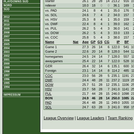
starter
26.1
28
28
14
213.2
916
1
PLAYDOWNS SÜD
reliever
18.0
18
0
0
36.1
169
NORD
SÜD
vs. PAD
24.1
8
4
1
35.0
176
vs. SOL
24.6
7
4
2
34.0
157
2012
vs. HSV
25.3
8
4
1
35.0
159
2011
vs. DWF
22.4
8
4
1
39.0
162
2010
vs. PUL
26.2
5
4
3
36.0
141
2009
2008
vs. DOW
26.2
5
4
3
33.0
133
2007
vs. COC
25.8
5
4
3
38.0
157
2006
Name
Nat
Age
GP
GS
CG
IP
BF
2005
Game 1
27.3
26
14
6
122.0
541
1
2004
Game 2
22.6
20
14
8
128.0
544
1
2003
2002
homegames
24.5
24
14
7
128.0
557
1
2001
awaygames
25.4
22
14
7
122.0
528
1
2000
GER
26.4
32
14
6
135.1
600
1
1999
Foreign
23.1
14
14
8
114.2
485
1
1998
1997
COC
23.0
56
28
5
235.1
1191
2
1996
DWF
24.4
48
28
11
237.2
1119
2
1995
DOW
25.7
51
28
12
235.1
1106
2
1994
HSV
23.7
58
28
7
241.0
1141
2
PUL
21.7
44
28
15
246.0
1098
2
IMPRESSUM
BON
24.9
46
28
14
250.0
1085
2
PAD
26.4
48
28
11
249.0
1055
1
SOL
24.7
63
28
3
241.0
958
1
League Overview
|
League Leaders
|
Team Ranking