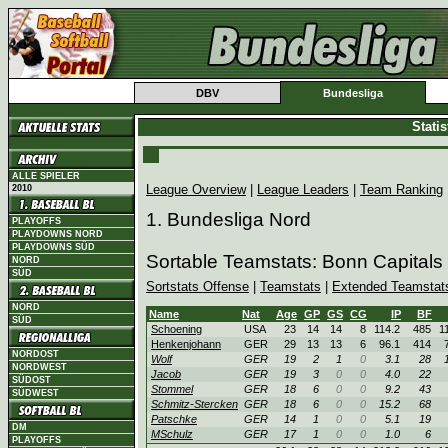
DBV
Bundesliga
Stati
ALLE SPIELER
League Overview
|
League Leaders
|
Team Ranking
2010
1. Bundesliga Nord
PLAYOFFS
PLAYDOWNS NORD
PLAYDOWNS SÜD
Sortable Teamstats: Bonn Capitals
NORD
SÜD
Sortstats Offense
|
Teamstats
|
Extended Teamstat
NORD
Name
Nat
Age
GP
GS
CG
IP
BF
SÜD
Schoening
USA
23
14
14
8
114.2
485
1
Henkenjohann
GER
29
13
13
6
96.1
414
NORDOST
Wolf
GER
19
2
1
0
3.1
28
NORDWEST
Jacob
GER
19
3
0
0
4.0
22
SÜDOST
Stommel
GER
18
6
0
0
9.2
43
SÜDWEST
Schmitz-Stercken
GER
18
6
0
0
15.2
68
Patschke
GER
14
1
0
0
5.1
19
DM
MSchulz
GER
17
1
0
0
1.0
6
PLAYOFFS