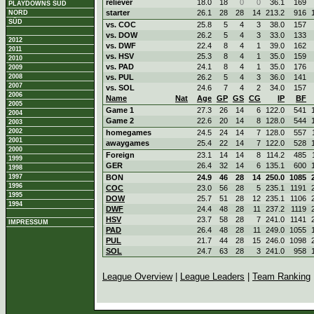
reliever
18.0
18
0
0
36.1
169
PLAYDOWNS SÜD
starter
26.1
28
28
14
213.2
916
NORD
SÜD
vs. COC
25.8
5
4
3
38.0
157
vs. DOW
26.2
5
4
3
33.0
133
2012
vs. DWF
22.4
8
4
1
39.0
162
2011
vs. HSV
25.3
8
4
1
35.0
159
2010
vs. PAD
24.1
8
4
1
35.0
176
2009
2008
vs. PUL
26.2
5
4
3
36.0
141
2007
vs. SOL
24.6
7
4
2
34.0
157
2006
Name
Nat
Age
GP
GS
CG
IP
BF
2005
Game 1
27.3
26
14
6
122.0
541
2004
Game 2
22.6
20
14
8
128.0
544
2003
2002
homegames
24.5
24
14
7
128.0
557
2001
awaygames
25.4
22
14
7
122.0
528
2000
Foreign
23.1
14
14
8
114.2
485
1999
GER
26.4
32
14
6
135.1
600
1998
1997
BON
24.9
46
28
14
250.0
1085
1996
COC
23.0
56
28
5
235.1
1191
1995
DOW
25.7
51
28
12
235.1
1106
1994
DWF
24.4
48
28
11
237.2
1119
HSV
23.7
58
28
7
241.0
1141
IMPRESSUM
PAD
26.4
48
28
11
249.0
1055
PUL
21.7
44
28
15
246.0
1098
SOL
24.7
63
28
3
241.0
958
League Overview
|
League Leaders
|
Team Ranking