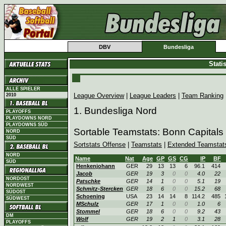
DBV
Bundesliga
Stati
ALLE SPIELER
League Overview
|
League Leaders
|
Team Ranking
2010
1. Bundesliga Nord
PLAYOFFS
PLAYDOWNS NORD
PLAYDOWNS SÜD
Sortable Teamstats: Bonn Capitals
NORD
SÜD
Sortstats Offense
|
Teamstats
|
Extended Teamstat
NORD
Name
Nat
Age
GP
GS
CG
IP
BF
SÜD
Henkenjohann
GER
29
13
13
6
96.1
414
Jacob
GER
19
3
0
0
4.0
22
NORDOST
Patschke
GER
14
1
0
0
5.1
19
NORDWEST
Schmitz-Stercken
GER
18
6
0
0
15.2
68
SÜDOST
Schoening
USA
23
14
14
8
114.2
485
SÜDWEST
MSchulz
GER
17
1
0
0
1.0
6
Stommel
GER
18
6
0
0
9.2
43
DM
Wolf
GER
19
2
1
0
3.1
28
PLAYOFFS