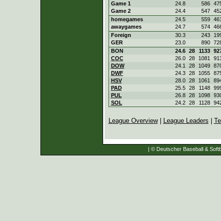
Game 1
24.8
586
47
Game 2
24.4
547
45
homegames
24.5
559
46
awaygames
24.7
574
46
Foreign
30.3
243
19
GER
23.0
890
72
BON
24.6
28
1133
92
COC
26.0
28
1081
91
DOW
24.1
28
1049
87
DWF
24.3
28
1055
87
HSV
28.0
28
1061
89
PAD
25.5
28
1148
99
PUL
26.8
28
1098
93
SOL
24.2
28
1128
94
League Overview
|
League Leaders
|
Te
| © Deutscher Baseball & Softb