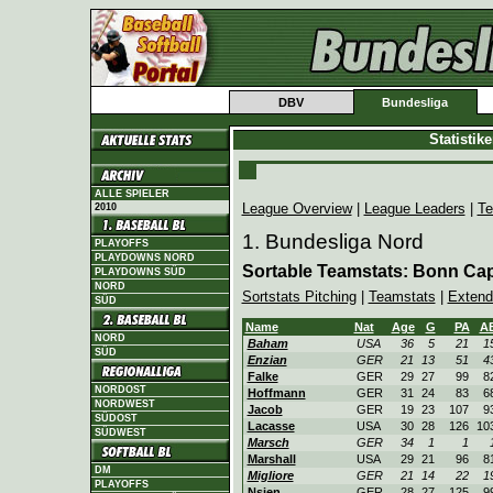
DBV
Bundesliga
Statistik
ALLE SPIELER
League Overview
|
League Leaders
|
Te
2010
1. Bundesliga Nord
PLAYOFFS
PLAYDOWNS NORD
Sortable Teamstats: Bonn Cap
PLAYDOWNS SÜD
NORD
Sortstats Pitching
|
Teamstats
|
Extend
SÜD
Name
Nat
Age
G
PA
A
NORD
Baham
USA
36
5
21
1
SÜD
Enzian
GER
21
13
51
4
Falke
GER
29
27
99
8
NORDOST
Hoffmann
GER
31
24
83
6
NORDWEST
Jacob
GER
19
23
107
9
SÜDOST
Lacasse
USA
30
28
126
10
SÜDWEST
Marsch
GER
34
1
1
Marshall
USA
29
21
96
8
DM
Migliore
GER
21
14
22
1
PLAYOFFS
Nsien
GER
28
27
125
9