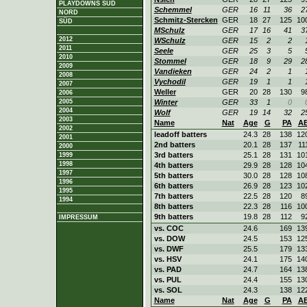
PLAYDOWNS SÜD
Schemmel
GER
16
11
36
2
NORD
Schmitz-Stercken
GER
18
27
125
10
SÜD
MSchulz
GER
17
16
41
3
2012
WSchulz
GER
15
2
2
2011
Seele
GER
25
3
5
2010
Stommel
GER
18
9
29
2
2009
Vandieken
GER
24
2
1
2008
Vychodil
GER
19
1
1
2007
Weller
GER
20
28
130
9
2006
2005
Winter
GER
33
1
0
2004
Wolf
GER
19
14
32
2
2003
Name
Nat
Age
G
PA
A
2002
leadoff batters
24.3
28
138
12
2001
2nd batters
20.1
28
137
11
2000
3rd batters
25.1
28
131
10
1999
1998
4th batters
29.9
28
128
10
1997
5th batters
30.0
28
128
10
1996
6th batters
26.9
28
123
10
1995
7th batters
22.5
28
120
8
1994
8th batters
22.3
28
116
10
9th batters
19.8
28
112
9
IMPRESSUM
vs. COC
24.6
169
13
vs. DOW
24.5
153
12
vs. DWF
25.5
179
13
vs. HSV
24.1
175
14
vs. PAD
24.7
164
13
vs. PUL
24.4
155
13
vs. SOL
24.3
138
12
Name
Nat
Age
G
PA
A