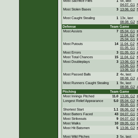
Most Sacrifice Flies
1
5x, last:
04.07. G1
Most Stolen Bases
3
13.06. G2
Most Caught Stealing
1
13x, last:
08.08. G2
Defense
Team
Game
Most Assists
7
05.04. G1
11.04. G2
25.04. G1
Most Putouts
14
11.04. G2
01.05. G1
Most Errors
3
01.05. G1
Most Total Chances
15
11.04. G2
Most Doubleplays
3
13.06. G1
13.06. G1
13.06. G1
Most Passed Balls
2
4x, last:
08.08. G2
Most Runners Caught Stealing
1
9x, last:
08.08. G2
Pitching
Team
Game
Most Innings Pitched
11.0
13.06. G2
Longest Relief Appearance
5.0
05.04. G2
30.05. G1
Shortest Start
1.1
06.06. G2
Most Batters Faced
43
04.07. G1
Most Strikeouts
9
04.07. G2
Most Walks
10
09.05. G1
Most Hit Batsmen
5
13.06. G2
Most Wild Pitches
3
5x, last: