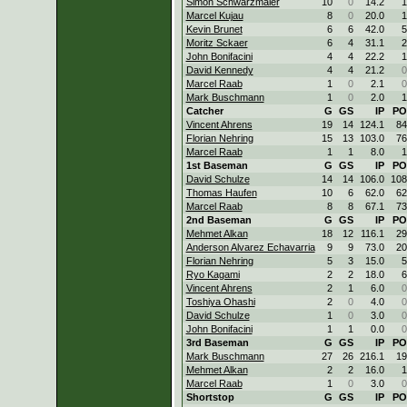
Simon Schwarzmaier
10
0
14.2
1
Marcel Kujau
8
0
20.0
1
Kevin Brunet
6
6
42.0
5
Moritz Sckaer
6
4
31.1
2
John Bonifacini
4
4
22.2
1
David Kennedy
4
4
21.2
0
Marcel Raab
1
0
2.1
0
Mark Buschmann
1
0
2.0
1
Catcher
G
GS
IP
PO
Vincent Ahrens
19
14
124.1
84
Florian Nehring
15
13
103.0
76
Marcel Raab
1
1
8.0
1
1st Baseman
G
GS
IP
PO
David Schulze
14
14
106.0
108
Thomas Haufen
10
6
62.0
62
Marcel Raab
8
8
67.1
73
2nd Baseman
G
GS
IP
PO
Mehmet Alkan
18
12
116.1
29
Anderson Alvarez Echavarria
9
9
73.0
20
Florian Nehring
5
3
15.0
5
Ryo Kagami
2
2
18.0
6
Vincent Ahrens
2
1
6.0
0
Toshiya Ohashi
2
0
4.0
0
David Schulze
1
0
3.0
0
John Bonifacini
1
1
0.0
0
3rd Baseman
G
GS
IP
PO
Mark Buschmann
27
26
216.1
19
Mehmet Alkan
2
2
16.0
1
Marcel Raab
1
0
3.0
0
Shortstop
G
GS
IP
PO