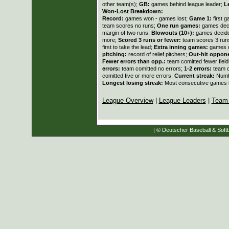
other team(s);
GB:
games behind league leader;
L
Won-Lost Breakdown:
Record:
games won - games lost;
Game 1:
first 
team scores no runs;
One run games:
games deci
margin of two runs;
Blowouts (10+):
games decide
more;
Scored 3 runs or fewer:
team scores 3 run
first to take the lead;
Extra inning games:
games d
pitching:
record of relief pitchers;
Out-hit oppon
Fewer errors than opp.:
team comitted fewer fiel
errors:
team comitted no errors;
1-2 errors:
team c
comitted five or more errors;
Current streak:
Numb
Longest losing streak:
Most consecutive games l
League Overview
|
League Leaders
|
Team
| © Deutscher Baseball & Softb