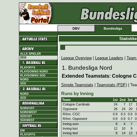
DBV
Bundesliga
Statistik
ALLE SPIELER
League Overview
|
League Leaders
|
Team
2010
1. Bundesliga Nord
PLAYOFFS
PLAYDOWNS NORD
Extended Teamstats: Cologne C
PLAYDOWNS SÜD
NORD
SÜD
Simple Teamstats
|
Teamstats (PDF)
| Tea
Runs by Inning
NORD
SÜD
Team
1st
2nd
3rd
4
Cologne Cardinals
24
7
17
NORDOST
Opponent
26
24
20
NORDWEST
R/Inn. COC
0.9
0.3
0.6
0
SÜDOST
R/Inn. Opponent
0.9
0.9
0.7
0
SÜDWEST
Inning won
8
4
7
Inning lost
12
10
9
DM
Inning tied
8
14
12
PLAYOFFS