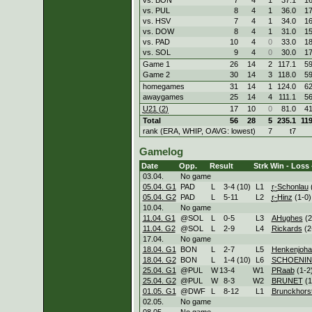
vs. PUL
8
4
1
36.0
1
vs. HSV
7
4
1
34.0
1
vs. DOW
8
4
1
31.0
1
vs. PAD
10
4
0
33.0
1
vs. SOL
9
4
0
30.0
1
Game 1
26
14
2
117.1
5
Game 2
30
14
3
118.0
5
homegames
31
14
1
124.0
6
awaygames
25
14
4
111.1
5
U21 (2)
17
10
0
81.0
4
Total
56
28
5
235.1
11
rank (ERA, WHIP, OAVG: lowest)
7
t7
Gamelog
Date
Opp.
Result
Strk
Win - Loss 
03.04.
No game
05.04. G1
PAD
L
3
-
4 (10)
L
1
r-
Schonlau
(
05.04. G2
PAD
L
5
-
11
L
2
r-
Hinz
(1-0)
10.04.
No game
11.04. G1
@SOL
L
0
-
5
L
3
AHughes
(2
11.04. G2
@SOL
L
2
-
9
L
4
Rickards
(2
17.04.
No game
18.04. G1
BON
L
2
-
7
L
5
Henkenjoha
18.04. G2
BON
L
1
-
4 (10)
L
6
SCHOENI
25.04. G1
@PUL
W
13
-
4
W
1
PRaab
(1-2
25.04. G2
@PUL
W
8
-
3
W
2
BRUNET
(1
01.05. G1
@DWF
L
8
-
12
L
1
Brunckhors
02.05.
No game
08.05.
No game