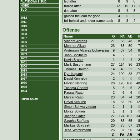
led after
8
9
8
PLAYDOWNS SÜD
trailed after
12
15
17
NORD
SÜD
tied after
8
4
3
gained the lead for good
4
0
0
2012
fell behind and never came back
8
3
2
2011
2010
Offense
2009
2008
Name
G
PA
AB
2007
Vincent Ahrens
21
58
48
8
2006
Mehmet Alkan
23
63
50
7
2005
Anderson Alvarez Echavarria
9
37
34
8
2004
2003
John Bonifacini
4
2
2
0
2002
Kevin Brunet
1
4
4
2
2001
Mark Buschmann
27
114
96
23
2000
Thomas Haufen
14
40
32
5
1999
Ryo Kagami
24
100
88
27
1998
David Kennedy
2
0
0
0
1997
Florian Nehring
28
128
108
40
1996
1995
Toshiya Ohashi
5
6
5
2
1994
Pascal Raab
2
6
6
0
Marcel Raab
23
84
74
20
IMPRESSUM
David Schulze
18
58
50
12
Simon Schwarzmaier
1
1
1
0
Moritz Sckaer
1
1
1
0
Joseph Slater
27
124
102
34
Sascha Steffens
20
85
65
8
Markus Stryczek
20
73
57
13
Jens Warrelmann
26
97
90
24
G
PA
AB
H
leadoff batters (5)
28
131
109
34