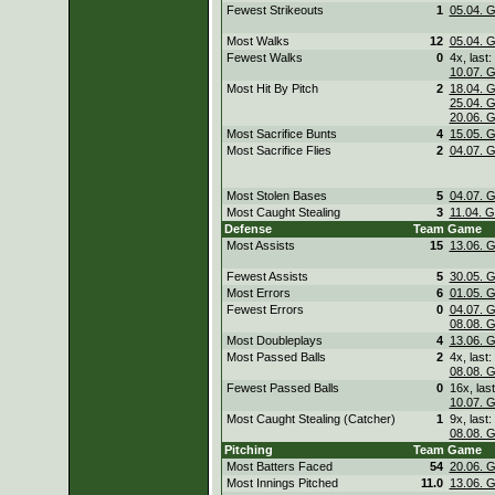
Fewest Strikeouts
1
05.04. 
Most Walks
12
05.04. 
Fewest Walks
0
4x, last:
10.07. 
Most Hit By Pitch
2
18.04. 
25.04. 
20.06. 
Most Sacrifice Bunts
4
15.05. 
Most Sacrifice Flies
2
04.07. 
Most Stolen Bases
5
04.07. 
Most Caught Stealing
3
11.04. 
Defense
Team
Game
Most Assists
15
13.06. 
Fewest Assists
5
30.05. 
Most Errors
6
01.05. 
Fewest Errors
0
04.07. 
08.08. 
Most Doubleplays
4
13.06. 
Most Passed Balls
2
4x, last:
08.08. 
Fewest Passed Balls
0
16x, last
10.07. 
Most Caught Stealing (Catcher)
1
9x, last:
08.08. 
Pitching
Team
Game
Most Batters Faced
54
20.06. 
Most Innings Pitched
11.0
13.06. 