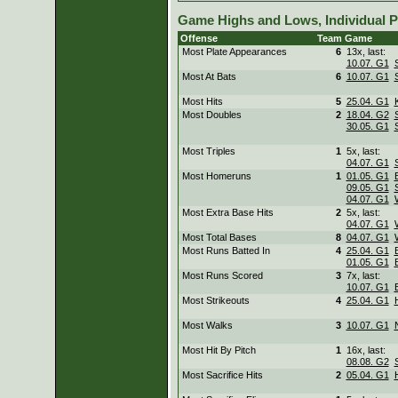
Game Highs and Lows, Individual P
Offense
Team
Game
Most Plate Appearances
6
13x, last:
10.07. G1
Most At Bats
6
10.07. G1
Most Hits
5
25.04. G1
Most Doubles
2
18.04. G2
30.05. G1
Most Triples
1
5x, last:
04.07. G1
Most Homeruns
1
01.05. G1
09.05. G1
04.07. G1
Most Extra Base Hits
2
5x, last:
04.07. G1
Most Total Bases
8
04.07. G1
Most Runs Batted In
4
25.04. G1
01.05. G1
Most Runs Scored
3
7x, last:
10.07. G1
Most Strikeouts
4
25.04. G1
Most Walks
3
10.07. G1
Most Hit By Pitch
1
16x, last:
08.08. G2
Most Sacrifice Hits
2
05.04. G1