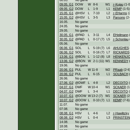
09.05. G1
DOW
W
8
-
6
W
1
r-
Kujau
(1-0
09.05. G2
DOW
L
1
-
9
L
1
KEMP
(1-5)
15.05. G1
@HSV
L
7
-
10
L
2
r-
EHarms
(
15.05. G2
@HSV
L
3
-
5
L
3
Parsons
(2-
16.05.
No game
24.05.
No game
29.05.
No game
30.05. G1
@PAD
L
3
-
11
L
4
EHeilmann
(
30.05. G2
@PAD
L
0
-
17 (7)
L
5
r-
Schonlau
(
05.06.
No game
06.06. G1
SOL
L
5
-
19 (7)
L
6
AHUGHES
06.06. G2
SOL
L
0
-
16 (7)
L
7
RICKARDS
13.06. G1
@BON
L
1
-
12 (8)
L
8
HENKENJ
13.06. G2
@BON
W
2
-
1 (11)
W
1
KENNEDY
(
19.06.
No game
20.06. G1
PUL
W
11
-
8
W
2
PRaab
(2-6
20.06. G2
PUL
L
6
-
15
L
1
SOLBACH
(
26.06.
No game
27.06. G2
@DWF
L
4
-
8
L
2
DECOITO
(
04.07. G1
DWF
W
10
-
4
W
1
SCKAER
(1
04.07. G2
DWF
L
3
-
4
L
1
DECOITO
(
10.07. G1
@DOW
W
13
-
2 (7)
W
1
SCKAER
(2
10.07. G2
@DOW
L
0
-
10 (7)
L
1
KEMP
(7-6)
11.07.
No game
07.08.
No game
08.08. G1
HSV
L
4
-
6
L
2
r-
Hawlitzky
08.08. G2
HSV
L
0
-
4
L
3
PRINSTEIN
14.08.
No game
18.08.
No game