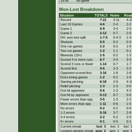
19.08.
No game
Won-Lost Breakdown
Situation
TOTALS
Home
Roa
Record
7-
21
3-
11
4-
1
Last 10 Games
4-
6
2-
4
2-
2
Game 1
5-
9
3-
4
2-
5
Game 2
2-
12
0-
7
2-
5
DH: won-lost-split
1-
7-5
0-
4-3
1-
3
Shutouts
0-
5
0-
2
0-
3
One run games
1-
2
0-
2
1-
0
Two run games
1-
2
1-
1
0-
1
Blowouts (10+)
1-
5
0-
2
1-
3
Scored 4 or more runs
6-
7
3-
4
3-
3
Scored 3 runs or fewer
1-
14
0-
7
1-
7
Scored first
4-
5
2-
3
2-
2
Opponent scored first
3-
16
1-
8
2-
8
Extra inning games
1-
2
0-
2
1-
0
Starting pitching
6-
18
2-
8
4-
1
Relief pitching
1-
3
1-
3
0-
0
Out-hit opponent
5-
6
1-
3
4-
3
Out-hit by opponent
0-
13
0-
7
0-
6
Fewer errors than opp.
3-
5
1-
3
2-
2
More errors than opp.
1-
11
0-
6
1-
5
No errors
0-
2
0-
2
0-
0
1-2 errors
5-
16
3-
7
2-
9
3-4 errors
2-
2
0-
2
2-
0
5+ errors
0-
1
0-
0
0-
1
Current streak
lost
3
lost
3
lost
Longest winning streak
won
2
won
1
won