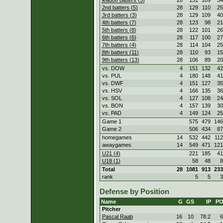
2nd batters (5)
28
129
110
25
3rd batters (3)
28
129
109
40
4th batters (7)
28
123
98
21
5th batters (8)
28
122
101
26
6th batters (6)
28
117
100
27
7th batters (4)
28
114
104
25
8th batters (11)
28
110
93
15
9th batters (13)
28
106
89
20
vs. DOW
4
151
132
42
vs. PUL
4
180
148
41
vs. DWF
4
151
127
35
vs. HSV
4
166
135
36
vs. SOL
4
127
108
24
vs. BON
4
157
139
30
vs. PAD
4
149
124
25
Game 1
575
479
146
Game 2
506
434
87
homegames
14
532
442
112
awaygames
14
549
471
121
U21 (4)
221
185
41
U18 (1)
58
48
8
Total
28
1081
913
233
rank
5
5
3
Defense by Position
Name
G
GS
IP
P
Pitcher
Pascal Raab
16
10
78.2
6