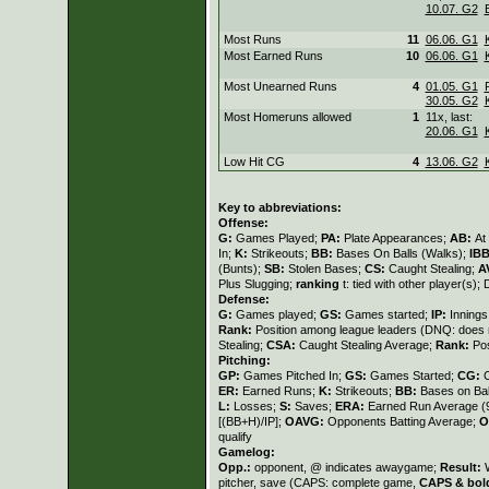
10.07. G2
Most Runs
11
06.06. G1
Most Earned Runs
10
06.06. G1
Most Unearned Runs
4
01.05. G1
30.05. G2
Most Homeruns allowed
1
11x, last:
20.06. G1
Low Hit CG
4
13.06. G2
Key to abbreviations:
Offense:
G:
Games Played;
PA:
Plate Appearances;
AB:
At
In;
K:
Strikeouts;
BB:
Bases On Balls (Walks);
IB
(Bunts);
SB:
Stolen Bases;
CS:
Caught Stealing;
A
Plus Slugging;
ranking
t: tied with other player(s);
Defense:
G:
Games played;
GS:
Games started;
IP:
Innings
Rank:
Position among league leaders (DNQ: does n
Stealing;
CSA:
Caught Stealing Average;
Rank:
Pos
Pitching:
GP:
Games Pitched In;
GS:
Games Started;
CG:
ER:
Earned Runs;
K:
Strikeouts;
BB:
Bases on Bal
L:
Losses;
S:
Saves;
ERA:
Earned Run Average (9
[(BB+H)/IP];
OAVG:
Opponents Batting Average;
O
qualify
Gamelog:
Opp.:
opponent, @ indicates awaygame;
Result:
pitcher, save (CAPS: complete game,
CAPS & bol