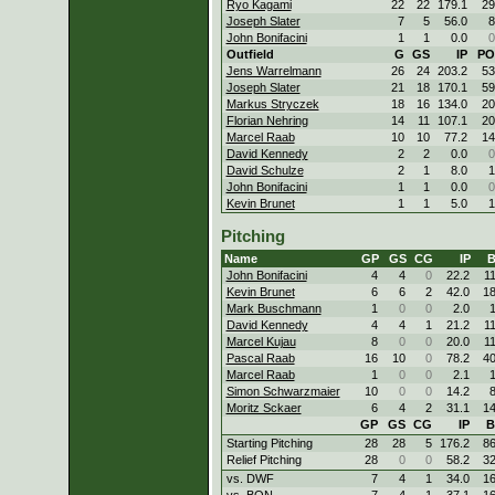
Ryo Kagami
22
22
179.1
29
Joseph Slater
7
5
56.0
8
John Bonifacini
1
1
0.0
0
Outfield
G
GS
IP
PO
Jens Warrelmann
26
24
203.2
53
Joseph Slater
21
18
170.1
59
Markus Stryczek
18
16
134.0
20
Florian Nehring
14
11
107.1
20
Marcel Raab
10
10
77.2
14
David Kennedy
2
2
0.0
0
David Schulze
2
1
8.0
1
John Bonifacini
1
1
0.0
0
Kevin Brunet
1
1
5.0
1
Pitching
Name
GP
GS
CG
IP
B
John Bonifacini
4
4
0
22.2
1
Kevin Brunet
6
6
2
42.0
1
Mark Buschmann
1
0
0
2.0
David Kennedy
4
4
1
21.2
1
Marcel Kujau
8
0
0
20.0
1
Pascal Raab
16
10
0
78.2
4
Marcel Raab
1
0
0
2.1
Simon Schwarzmaier
10
0
0
14.2
Moritz Sckaer
6
4
2
31.1
1
GP
GS
CG
IP
B
Starting Pitching
28
28
5
176.2
8
Relief Pitching
28
0
0
58.2
3
vs. DWF
7
4
1
34.0
1
vs. BON
7
4
1
37.1
1