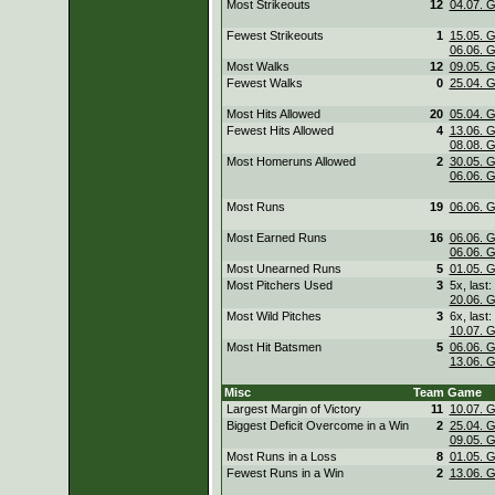
Most Strikeouts
12
04.07. 
Fewest Strikeouts
1
15.05. 
06.06. 
Most Walks
12
09.05. 
Fewest Walks
0
25.04. 
Most Hits Allowed
20
05.04. 
Fewest Hits Allowed
4
13.06. 
08.08. 
Most Homeruns Allowed
2
30.05. 
06.06. 
Most Runs
19
06.06. 
Most Earned Runs
16
06.06. 
06.06. 
Most Unearned Runs
5
01.05. 
Most Pitchers Used
3
5x, last:
20.06. 
Most Wild Pitches
3
6x, last:
10.07. 
Most Hit Batsmen
5
06.06. 
13.06. 
Misc
Team
Game
Largest Margin of Victory
11
10.07. 
Biggest Deficit Overcome in a Win
2
25.04. 
09.05. 
Most Runs in a Loss
8
01.05. 
Fewest Runs in a Win
2
13.06. 