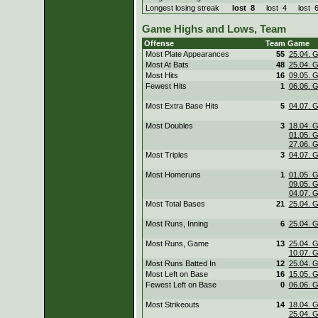
Longest losing streak
lost
8
lost
4
lost
Game Highs and Lows, Team
Offense
Team
Game
Most Plate Appearances
55
25.04. 
Most At Bats
48
25.04. 
Most Hits
16
09.05. 
Fewest Hits
1
06.06. 
Most Extra Base Hits
5
04.07. 
Most Doubles
3
18.04. 
01.05. 
27.06. 
Most Triples
3
04.07. 
Most Homeruns
1
01.05. 
09.05. 
04.07. 
Most Total Bases
21
25.04. 
Most Runs, Inning
6
25.04. 
Most Runs, Game
13
25.04. 
10.07. 
Most Runs Batted In
12
25.04. 
Most Left on Base
16
15.05. 
Fewest Left on Base
0
06.06. 
Most Strikeouts
14
18.04. 
25.04. 