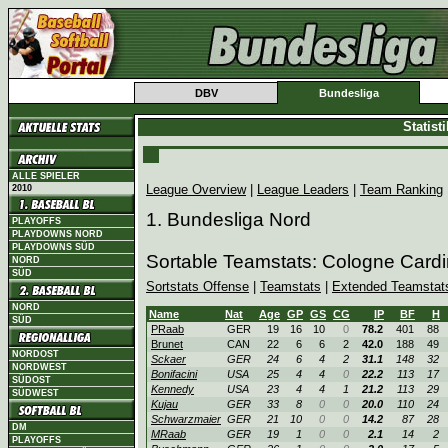
DBV
Bundesliga
Statist
ALLE SPIELER
League Overview
|
League Leaders
|
Team Ranking
2010
1. Bundesliga Nord
PLAYOFFS
PLAYDOWNS NORD
PLAYDOWNS SÜD
Sortable Teamstats: Cologne Card
NORD
SÜD
Sortstats Offense
|
Teamstats
|
Extended Teamstat
NORD
Name
Nat
Age
GP
GS
CG
IP
BF
H
SÜD
PRaab
GER
19
16
10
0
78.2
401
88
Brunet
CAN
22
6
6
2
42.0
188
49
NORDOST
Sckaer
GER
24
6
4
2
31.1
148
32
NORDWEST
Bonifacini
USA
25
4
4
0
22.2
113
17
SÜDOST
Kennedy
USA
23
4
4
1
21.2
113
29
SÜDWEST
Kujau
GER
33
8
0
0
20.0
110
24
Schwarzmaier
GER
21
10
0
0
14.2
87
28
DM
MRaab
GER
19
1
0
0
2.1
14
2
PLAYOFFS