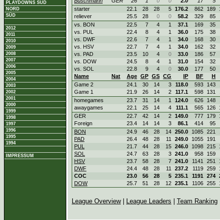
Buschmann
GER
26
1
0
0
2.0
17
5
PLAYDOWNS SÜD
starter
22.1
28
28
5
176.2
862
189
NORD
SÜD
reliever
25.5
28
0
0
58.2
329
85
vs. BON
22.5
7
4
1
37.1
169
35
2012
vs. PUL
22.4
8
4
1
36.0
175
38
2011
vs. DWF
22.6
7
4
1
34.0
168
30
2010
vs. HSV
22.7
7
4
1
34.0
162
32
2009
2008
vs. PAD
23.5
10
4
0
33.0
186
57
2007
vs. DOW
24.5
8
4
1
31.0
154
32
2006
vs. SOL
22.8
9
4
0
30.0
177
50
2005
Name
Nat
Age
GP
GS
CG
IP
BF
H
2004
Game 2
24.1
30
14
3
118.0
593
143
2003
Game 1
21.9
26
14
2
117.1
598
131
2002
2001
homegames
23.7
31
14
1
124.0
626
148
2000
awaygames
22.1
25
14
4
111.1
565
126
1999
GER
22.7
42
14
2
149.0
777
179
1998
Foreign
23.4
14
14
3
86.1
414
95
1997
1996
BON
24.9
46
28
14
250.0
1085
221
1995
PAD
26.4
48
28
11
249.0
1055
191
1994
PUL
21.7
44
28
15
246.0
1098
215
SOL
24.7
63
28
3
241.0
958
159
IMPRESSUM
HSV
23.7
58
28
7
241.0
1141
251
DWF
24.4
48
28
11
237.2
1119
259
COC
23.0
56
28
5
235.1
1191
274
DOW
25.7
51
28
12
235.1
1106
255
League Overview
|
League Leaders
|
Team Ranking