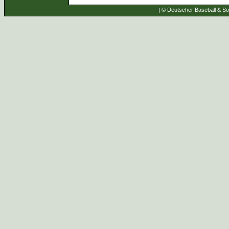
| © Deutscher Baseball & Sof