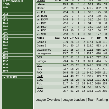
Sckaer
GER
24
6
4
2
31.1
148
32
PLAYDOWNS SÜD
reliever
25.5
28
0
0
58.2
329
85
NORD
SÜD
starter
22.1
28
28
5
176.2
862
189
vs. PUL
22.4
8
4
1
36.0
175
38
2012
vs. BON
22.5
7
4
1
37.1
169
35
2011
vs. DOW
24.5
8
4
1
31.0
154
32
2010
vs. DWF
22.6
7
4
1
34.0
168
30
2009
2008
vs. HSV
22.7
7
4
1
34.0
162
32
2007
vs. PAD
23.5
10
4
0
33.0
186
57
2006
vs. SOL
22.8
9
4
0
30.0
177
50
2005
Name
Nat
Age
GP
GS
CG
IP
BF
H
2004
Game 1
21.9
26
14
2
117.1
598
131
2003
Game 2
24.1
30
14
3
118.0
593
143
2002
2001
awaygames
22.1
25
14
4
111.1
565
126
2000
homegames
23.7
31
14
1
124.0
626
148
1999
GER
22.7
42
14
2
149.0
777
179
1998
Foreign
23.4
14
14
3
86.1
414
95
1997
1996
SOL
24.7
63
28
3
241.0
958
159
1995
HSV
23.7
58
28
7
241.0
1141
251
1994
PAD
26.4
48
28
11
249.0
1055
191
DWF
24.4
48
28
11
237.2
1119
259
IMPRESSUM
COC
23.0
56
28
5
235.1
1191
274
PUL
21.7
44
28
15
246.0
1098
215
BON
24.9
46
28
14
250.0
1085
221
DOW
25.7
51
28
12
235.1
1106
255
League Overview
|
League Leaders
|
Team Ranking