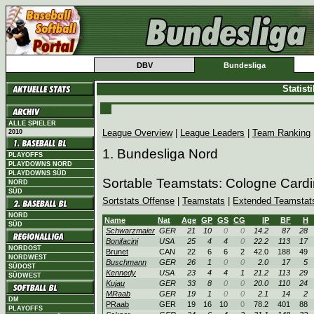
DBV
Bundesliga
Statist
ALLE SPIELER
League Overview
|
League Leaders
|
Team Ranking
2010
1. Bundesliga Nord
PLAYOFFS
PLAYDOWNS NORD
PLAYDOWNS SÜD
Sortable Teamstats: Cologne Card
NORD
SÜD
Sortstats Offense
|
Teamstats
|
Extended Teamstat
NORD
Name
Nat
Age
GP
GS
CG
IP
BF
H
SÜD
Schwarzmaier
GER
21
10
0
0
14.2
87
28
Bonifacini
USA
25
4
4
0
22.2
113
17
NORDOST
Brunet
CAN
22
6
6
2
42.0
188
49
NORDWEST
Buschmann
GER
26
1
0
0
2.0
17
5
SÜDOST
Kennedy
USA
23
4
4
1
21.2
113
29
SÜDWEST
Kujau
GER
33
8
0
0
20.0
110
24
MRaab
GER
19
1
0
0
2.1
14
2
DM
PRaab
GER
19
16
10
0
78.2
401
88
PLAYOFFS