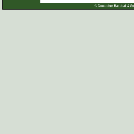
| © Deutscher Baseball & Sof