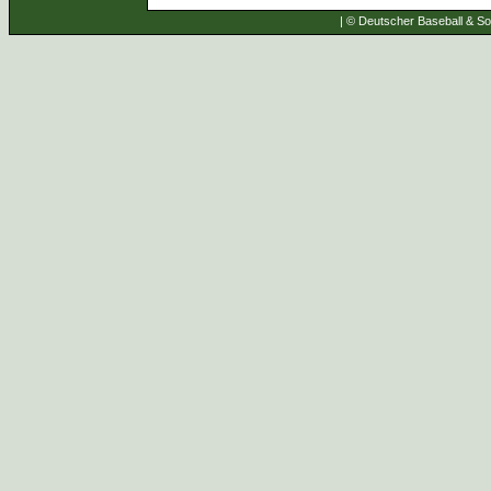
| © Deutscher Baseball & Sof