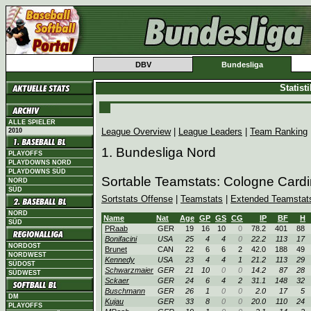
DBV
Bundesliga
Statist
ALLE SPIELER
League Overview
|
League Leaders
|
Team Ranking
2010
1. Bundesliga Nord
PLAYOFFS
PLAYDOWNS NORD
PLAYDOWNS SÜD
Sortable Teamstats: Cologne Card
NORD
SÜD
Sortstats Offense
|
Teamstats
|
Extended Teamstat
NORD
Name
Nat
Age
GP
GS
CG
IP
BF
H
SÜD
PRaab
GER
19
16
10
0
78.2
401
88
Bonifacini
USA
25
4
4
0
22.2
113
17
NORDOST
Brunet
CAN
22
6
6
2
42.0
188
49
NORDWEST
Kennedy
USA
23
4
4
1
21.2
113
29
SÜDOST
Schwarzmaier
GER
21
10
0
0
14.2
87
28
SÜDWEST
Sckaer
GER
24
6
4
2
31.1
148
32
Buschmann
GER
26
1
0
0
2.0
17
5
DM
Kujau
GER
33
8
0
0
20.0
110
24
PLAYOFFS