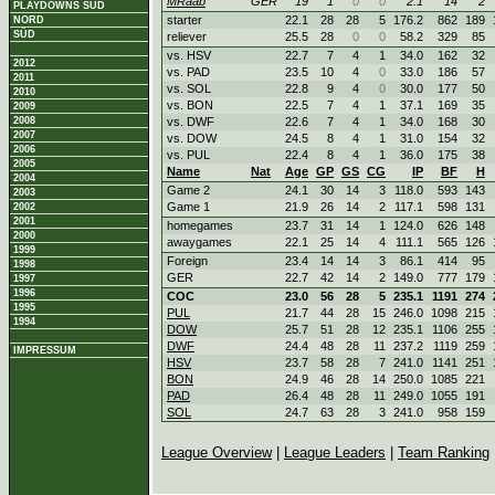
MRaab
GER
19
1
0
0
2.1
14
2
PLAYDOWNS SÜD
starter
22.1
28
28
5
176.2
862
189
NORD
SÜD
reliever
25.5
28
0
0
58.2
329
85
vs. HSV
22.7
7
4
1
34.0
162
32
2012
vs. PAD
23.5
10
4
0
33.0
186
57
2011
vs. SOL
22.8
9
4
0
30.0
177
50
2010
vs. BON
22.5
7
4
1
37.1
169
35
2009
2008
vs. DWF
22.6
7
4
1
34.0
168
30
2007
vs. DOW
24.5
8
4
1
31.0
154
32
2006
vs. PUL
22.4
8
4
1
36.0
175
38
2005
Name
Nat
Age
GP
GS
CG
IP
BF
H
2004
Game 2
24.1
30
14
3
118.0
593
143
2003
Game 1
21.9
26
14
2
117.1
598
131
2002
2001
homegames
23.7
31
14
1
124.0
626
148
2000
awaygames
22.1
25
14
4
111.1
565
126
1999
Foreign
23.4
14
14
3
86.1
414
95
1998
GER
22.7
42
14
2
149.0
777
179
1997
1996
COC
23.0
56
28
5
235.1
1191
274
1995
PUL
21.7
44
28
15
246.0
1098
215
1994
DOW
25.7
51
28
12
235.1
1106
255
DWF
24.4
48
28
11
237.2
1119
259
IMPRESSUM
HSV
23.7
58
28
7
241.0
1141
251
BON
24.9
46
28
14
250.0
1085
221
PAD
26.4
48
28
11
249.0
1055
191
SOL
24.7
63
28
3
241.0
958
159
League Overview
|
League Leaders
|
Team Ranking