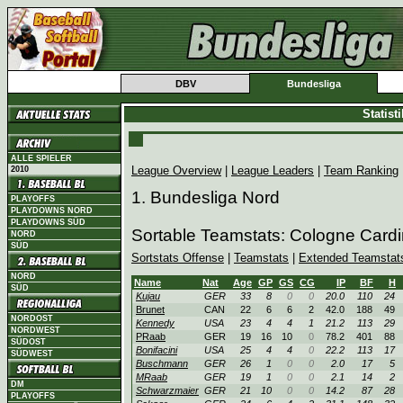
DBV
Bundesliga
Statist
ALLE SPIELER
League Overview
|
League Leaders
|
Team Ranking
2010
1. Bundesliga Nord
PLAYOFFS
PLAYDOWNS NORD
PLAYDOWNS SÜD
Sortable Teamstats: Cologne Card
NORD
SÜD
Sortstats Offense
|
Teamstats
|
Extended Teamstat
NORD
Name
Nat
Age
GP
GS
CG
IP
BF
H
SÜD
Kujau
GER
33
8
0
0
20.0
110
24
Brunet
CAN
22
6
6
2
42.0
188
49
NORDOST
Kennedy
USA
23
4
4
1
21.2
113
29
NORDWEST
PRaab
GER
19
16
10
0
78.2
401
88
SÜDOST
Bonifacini
USA
25
4
4
0
22.2
113
17
SÜDWEST
Buschmann
GER
26
1
0
0
2.0
17
5
MRaab
GER
19
1
0
0
2.1
14
2
DM
Schwarzmaier
GER
21
10
0
0
14.2
87
28
PLAYOFFS