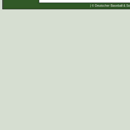
| © Deutscher Baseball & Sof