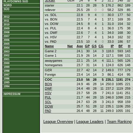
Sckaer
GER
24
6
4
2
31.1
148
32
PLAYDOWNS SÜD
starter
22.1
28
28
5
176.2
862
189
NORD
SÜD
reliever
25.5
28
0
0
58.2
329
85
vs. SOL
22.8
9
4
0
30.0
177
50
2012
vs. BON
22.5
7
4
1
37.1
169
35
2011
vs. DOW
24.5
8
4
1
31.0
154
32
2010
vs. PUL
22.4
8
4
1
36.0
175
38
2009
2008
vs. DWF
22.6
7
4
1
34.0
168
30
2007
vs. HSV
22.7
7
4
1
34.0
162
32
2006
vs. PAD
23.5
10
4
0
33.0
186
57
2005
Name
Nat
Age
GP
GS
CG
IP
BF
H
2004
Game 2
24.1
30
14
3
118.0
593
143
2003
Game 1
21.9
26
14
2
117.1
598
131
2002
2001
awaygames
22.1
25
14
4
111.1
565
126
2000
homegames
23.7
31
14
1
124.0
626
148
1999
GER
22.7
42
14
2
149.0
777
179
1998
Foreign
23.4
14
14
3
86.1
414
95
1997
1996
COC
23.0
56
28
5
235.1
1191
274
1995
BON
24.9
46
28
14
250.0
1085
221
1994
DWF
24.4
48
28
11
237.2
1119
259
HSV
23.7
58
28
7
241.0
1141
251
IMPRESSUM
PUL
21.7
44
28
15
246.0
1098
215
SOL
24.7
63
28
3
241.0
958
159
DOW
25.7
51
28
12
235.1
1106
255
PAD
26.4
48
28
11
249.0
1055
191
League Overview
|
League Leaders
|
Team Ranking