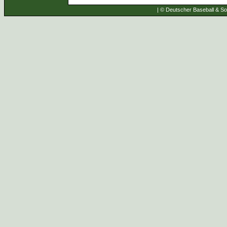
| © Deutscher Baseball & Sof