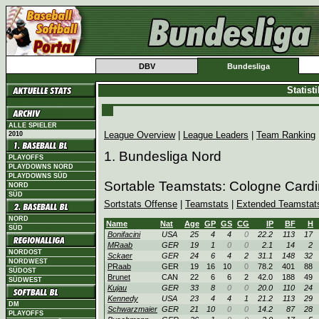
DBV
Bundesliga
Statist
ALLE SPIELER
League Overview
|
League Leaders
|
Team Ranking
2010
1. Bundesliga Nord
PLAYOFFS
PLAYDOWNS NORD
PLAYDOWNS SÜD
Sortable Teamstats: Cologne Card
NORD
SÜD
Sortstats Offense
|
Teamstats
|
Extended Teamstat
NORD
Name
Nat
Age
GP
GS
CG
IP
BF
H
SÜD
Bonifacini
USA
25
4
4
0
22.2
113
17
MRaab
GER
19
1
0
0
2.1
14
2
NORDOST
Sckaer
GER
24
6
4
2
31.1
148
32
NORDWEST
PRaab
GER
19
16
10
0
78.2
401
88
SÜDOST
Brunet
CAN
22
6
6
2
42.0
188
49
SÜDWEST
Kujau
GER
33
8
0
0
20.0
110
24
Kennedy
USA
23
4
4
1
21.2
113
29
DM
Schwarzmaier
GER
21
10
0
0
14.2
87
28
PLAYOFFS