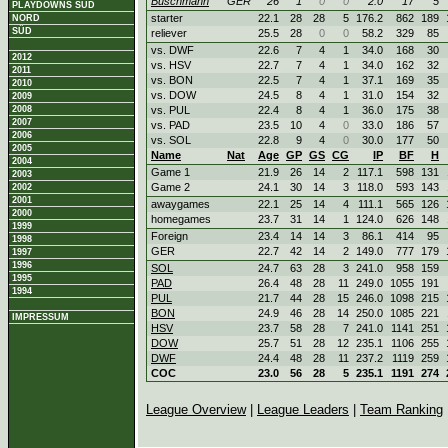
Buschmann
GER
26
1
0
0
2.0
17
5
PLAYDOWNS SÜD
starter
22.1
28
28
5
176.2
862
189
NORD
SÜD
reliever
25.5
28
0
0
58.2
329
85
vs. DWF
22.6
7
4
1
34.0
168
30
2012
vs. HSV
22.7
7
4
1
34.0
162
32
2011
vs. BON
22.5
7
4
1
37.1
169
35
2010
vs. DOW
24.5
8
4
1
31.0
154
32
2009
2008
vs. PUL
22.4
8
4
1
36.0
175
38
2007
vs. PAD
23.5
10
4
0
33.0
186
57
2006
vs. SOL
22.8
9
4
0
30.0
177
50
2005
Name
Nat
Age
GP
GS
CG
IP
BF
H
2004
Game 1
21.9
26
14
2
117.1
598
131
2003
Game 2
24.1
30
14
3
118.0
593
143
2002
2001
awaygames
22.1
25
14
4
111.1
565
126
2000
homegames
23.7
31
14
1
124.0
626
148
1999
Foreign
23.4
14
14
3
86.1
414
95
1998
GER
22.7
42
14
2
149.0
777
179
1997
1996
SOL
24.7
63
28
3
241.0
958
159
1995
PAD
26.4
48
28
11
249.0
1055
191
1994
PUL
21.7
44
28
15
246.0
1098
215
BON
24.9
46
28
14
250.0
1085
221
IMPRESSUM
HSV
23.7
58
28
7
241.0
1141
251
DOW
25.7
51
28
12
235.1
1106
255
DWF
24.4
48
28
11
237.2
1119
259
COC
23.0
56
28
5
235.1
1191
274
League Overview
|
League Leaders
|
Team Ranking