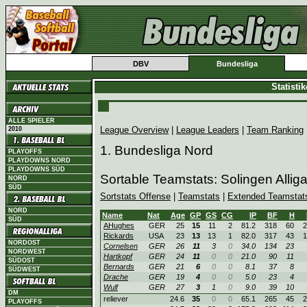
DBV
Bundesliga
Statisti
ALLE SPIELER
League Overview
|
League Leaders
|
Team Ranking
2010
1. Bundesliga Nord
PLAYOFFS
PLAYDOWNS NORD
PLAYDOWNS SÜD
Sortable Teamstats: Solingen Allig
NORD
SÜD
Sortstats Offense
|
Teamstats
|
Extended Teamstat
NORD
Name
Nat
Age
GP
GS
CG
IP
BF
H
SÜD
AHughes
GER
25
15
11
2
81.2
318
60
2
Rickards
USA
23
13
13
1
82.0
317
43
1
NORDOST
Cornelsen
GER
26
11
3
0
34.0
134
23
NORDWEST
Hartkopf
GER
24
11
0
0
21.0
90
11
SÜDOST
Bernards
GER
21
6
0
0
8.1
37
8
SÜDWEST
Drache
GER
19
4
0
0
5.0
23
4
Wulf
GER
27
3
1
0
9.0
39
10
DM
reliever
24.6
35
0
0
65.1
265
45
2
PLAYOFFS