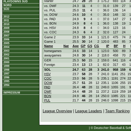
starter
24.7
28
28
3
175.2
693
114
3
PLAYDOWNS SÜD
NORD
vs. DWF
24.3
11
4
0
31.0
139
27
1
SÜD
vs. PUL
25.0
11
4
0
36.0
136
14
vs. DOW
24.6
10
4
0
35.0
148
32
1
2012
vs. PAD
24.9
9
4
0
37.0
147
27
2011
vs. BON
24.9
8
4
1
36.0
138
19
1
2010
vs. HSV
24.8
8
4
0
34.0
123
16
2009
2008
vs. COC
24.3
6
4
2
32.0
127
24
2007
Game 2
23.9
33
14
1
121.0
475
74
2
2006
Game 1
25.5
30
14
2
120.0
483
85
3
2005
Name
Nat
Age
GP
GS
CG
IP
BF
H
2004
homegames
24.6
33
14
1
123.0
500
89
3
2003
2002
awaygames
24.8
30
14
2
118.0
458
70
2
2001
GER
25.3
50
15
2
159.0
641
116
4
2000
Foreign
23.4
13
13
1
82.0
317
43
1
1999
SOL
24.7
63
28
3
241.0
958
159
6
1998
1997
HSV
23.7
58
28
7
241.0
1141
251
15
1996
COC
23.0
56
28
5
235.1
1191
274
22
1995
DOW
25.7
51
28
12
235.1
1106
255
15
1994
PAD
26.4
48
28
11
249.0
1055
191
9
DWF
24.4
48
28
11
237.2
1119
259
18
IMPRESSUM
BON
24.9
46
28
14
250.0
1085
221
1
PUL
21.7
44
28
15
246.0
1098
215
15
League Overview
|
League Leaders
|
Team Ranking
| © Deutscher Baseball & Soft