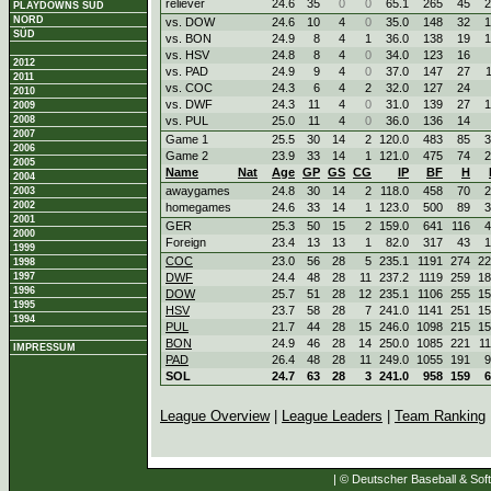
reliever
24.6
35
0
0
65.1
265
45
2
PLAYDOWNS SÜD
NORD
vs. DOW
24.6
10
4
0
35.0
148
32
1
SÜD
vs. BON
24.9
8
4
1
36.0
138
19
1
vs. HSV
24.8
8
4
0
34.0
123
16
2012
vs. PAD
24.9
9
4
0
37.0
147
27
2011
vs. COC
24.3
6
4
2
32.0
127
24
2010
vs. DWF
24.3
11
4
0
31.0
139
27
1
2009
2008
vs. PUL
25.0
11
4
0
36.0
136
14
2007
Game 1
25.5
30
14
2
120.0
483
85
3
2006
Game 2
23.9
33
14
1
121.0
475
74
2
2005
Name
Nat
Age
GP
GS
CG
IP
BF
H
2004
awaygames
24.8
30
14
2
118.0
458
70
2
2003
2002
homegames
24.6
33
14
1
123.0
500
89
3
2001
GER
25.3
50
15
2
159.0
641
116
4
2000
Foreign
23.4
13
13
1
82.0
317
43
1
1999
COC
23.0
56
28
5
235.1
1191
274
22
1998
1997
DWF
24.4
48
28
11
237.2
1119
259
18
1996
DOW
25.7
51
28
12
235.1
1106
255
15
1995
HSV
23.7
58
28
7
241.0
1141
251
15
1994
PUL
21.7
44
28
15
246.0
1098
215
15
BON
24.9
46
28
14
250.0
1085
221
1
IMPRESSUM
PAD
26.4
48
28
11
249.0
1055
191
9
SOL
24.7
63
28
3
241.0
958
159
6
League Overview
|
League Leaders
|
Team Ranking
| © Deutscher Baseball & Soft