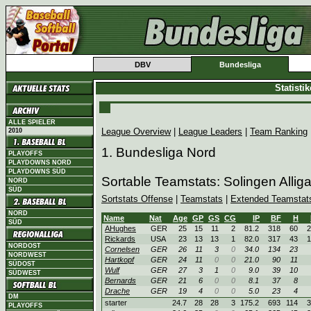
DBV
Bundesliga
Statisti
ALLE SPIELER
League Overview
|
League Leaders
|
Team Ranking
2010
1. Bundesliga Nord
PLAYOFFS
PLAYDOWNS NORD
PLAYDOWNS SÜD
Sortable Teamstats: Solingen Allig
NORD
SÜD
Sortstats Offense
|
Teamstats
|
Extended Teamstat
NORD
Name
Nat
Age
GP
GS
CG
IP
BF
H
SÜD
AHughes
GER
25
15
11
2
81.2
318
60
2
Rickards
USA
23
13
13
1
82.0
317
43
1
NORDOST
Cornelsen
GER
26
11
3
0
34.0
134
23
NORDWEST
Hartkopf
GER
24
11
0
0
21.0
90
11
SÜDOST
Wulf
GER
27
3
1
0
9.0
39
10
SÜDWEST
Bernards
GER
21
6
0
0
8.1
37
8
Drache
GER
19
4
0
0
5.0
23
4
DM
starter
24.7
28
28
3
175.2
693
114
3
PLAYOFFS