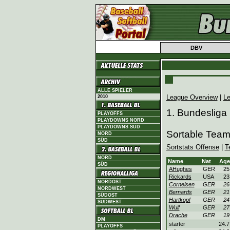
DBV
ALLE SPIELER
League Overview
|
Le
2010
1. Bundesliga
PLAYOFFS
PLAYDOWNS NORD
PLAYDOWNS SÜD
Sortable Teams
NORD
SÜD
Sortstats Offense
|
T
NORD
Name
Nat
Age
SÜD
AHughes
GER
25
Rickards
USA
23
NORDOST
Cornelsen
GER
26
NORDWEST
Bernards
GER
21
SÜDOST
Hartkopf
GER
24
SÜDWEST
Wulf
GER
27
Drache
GER
19
DM
starter
24.7
PLAYOFFS