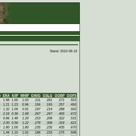
d
Stand: 2010-08-19
S
ERA
K/IP
WHIP
OAVG
OSLG
OOBP
OOPS
1
1.98
1.00
1.03
.211
.281
.272
.553
0
1.21
1.23
0.96
.156
.193
.257
.450
3
1.32
1.06
0.91
.197
.214
.288
.502
1
2.16
0.36
1.68
.267
.267
.405
.672
4
0.86
1.48
1.29
.153
.208
.322
.531
0
2.00
0.56
1.22
.278
.306
.316
.621
0
1.80
1.00
1.80
.235
.235
.435
.670
0
1.49
1.10
1.02
.188
.233
.275
.508