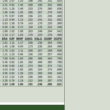
9
1.65
1.07
1.15
.198
.242
.311
.553
1
2.31
0.91
1.40
.258
.339
.352
.690
0
2.61
1.26
1.48
.233
.276
.360
.636
1
1.95
0.84
1.05
.206
.267
.276
.543
2
1.75
0.97
0.89
.156
.221
.246
.468
1
1.13
0.94
1.13
.222
.241
.311
.552
2
0.53
1.38
0.79
.143
.170
.220
.389
2
0.50
1.36
0.72
.118
.126
.222
.348
4
1.88
1.02
1.08
.203
.248
.294
.542
5
1.19
1.17
1.03
.179
.223
.276
.499
S
ERA
K/IP
WHIP
OAVG
OSLG
OOBP
OOPS
3
1.61
1.11
1.17
.208
.236
.304
.540
6
1.45
1.08
0.94
.173
.235
.264
.499
9
1.70
1.02
1.11
.208
.257
.299
.556
0
1.21
1.23
0.96
.156
.193
.257
.450
1
7.00
0.64
1.84
.286
.386
.404
.790
2
5.45
0.82
1.65
.282
.408
.382
.789
0
4.59
0.85
1.62
.274
.359
.372
.731
3
4.03
0.55
1.56
.265
.324
.374
.698
1
3.95
0.92
1.39
.233
.309
.336
.645
0
3.13
1.02
1.28
.236
.289
.322
.611
3
2.35
0.76
1.19
.212
.269
.307
.575
9
1.53
1.09
1.06
.191
.236
.285
.521