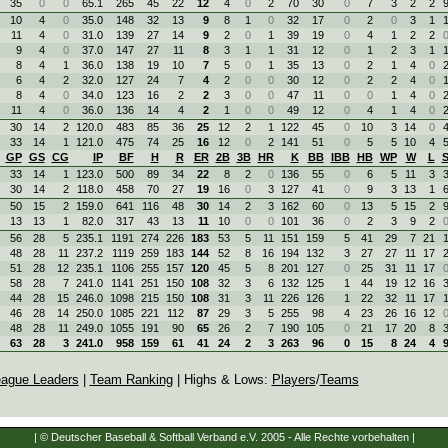
35
0
0
65.1
265
45
22
12
4
0
2
70
30
0
7
3
2
2
10
4
0
35.0
148
32
13
9
8
1
0
32
17
0
2
0
3
1
11
4
0
31.0
139
27
14
9
2
0
1
39
19
0
4
1
2
2
9
4
0
37.0
147
27
11
8
3
1
1
31
12
0
1
2
3
1
8
4
1
36.0
138
19
10
7
5
0
1
35
13
0
2
1
4
0
6
4
2
32.0
127
24
7
4
2
0
0
30
12
0
2
2
4
0
8
4
0
34.0
123
16
2
2
3
0
0
47
11
0
0
1
4
0
11
4
0
36.0
136
14
4
2
1
0
0
49
12
0
4
1
4
0
30
14
2
120.0
483
85
36
25
12
2
1
122
45
0
10
3
14
0
33
14
1
121.0
475
74
25
16
12
0
2
141
51
0
5
5
10
4
GP
GS
CG
IP
BF
H
R
ER
2B
3B
HR
K
BB
IBB
HB
WP
W
L
33
14
1
123.0
500
89
34
22
8
2
0
136
55
0
6
5
11
3
30
14
2
118.0
458
70
27
19
16
0
3
127
41
0
9
3
13
1
50
15
2
159.0
641
116
48
30
14
2
3
162
60
0
13
5
15
2
13
13
1
82.0
317
43
13
11
10
0
0
101
36
0
2
3
9
2
56
28
5
235.1
1191
274
226
183
53
5
11
151
159
5
41
29
7
21
48
28
11
237.2
1119
259
183
144
52
8
16
194
132
3
27
27
11
17
51
28
12
235.1
1106
255
157
120
45
5
8
201
127
0
25
31
11
17
58
28
7
241.0
1141
251
150
108
32
3
6
132
125
1
44
19
12
16
44
28
15
246.0
1098
215
150
108
31
3
11
226
126
1
22
32
11
17
46
28
14
250.0
1085
221
112
87
29
3
5
255
98
4
23
26
16
12
48
28
11
249.0
1055
191
90
65
26
2
7
190
105
0
21
17
20
8
63
28
3
241.0
958
159
61
41
24
2
3
263
96
0
15
8
24
4
ague Leaders
|
Team Ranking
| Highs & Lows:
Players
/
Teams
| © Deutscher Baseball & Softball Verband e.V. 2005 - Alle Rechte vorbehalten |