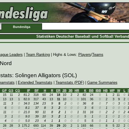
Bundesliga
Statistiken Deutscher Baseball und Softball Verban
ague Leaders
|
Team Ranking
| Highs & Lows:
Players
/
Teams
 Nord
tats: Solingen Alligators (SOL)
eamstats
|
Extended Teamstats
|
Teamstats (PDF)
|
Game Summaries
GP
GS
CG
IP
BF
H
R
ER
2B
3B
HR
K
BB
IBB
HB
WP
W
L
15
11
2
81.2
318
60
24
18
10
2
2
82
24
0
1
2
11
0
13
13
1
82.0
317
43
13
11
10
0
0
101
36
0
2
3
9
2
11
3
0
34.0
134
23
9
5
2
0
0
36
8
0
7
0
3
0
6
0
0
8.1
37
8
3
2
0
0
0
3
6
0
1
0
0
0
11
0
0
21.0
90
11
8
2
1
0
1
31
16
0
2
2
0
2
3
1
0
9.0
39
10
3
2
1
0
0
5
1
0
1
0
1
0
4
0
0
5.0
23
4
1
1
0
0
0
5
5
0
1
1
0
0
28
28
3
175.2
693
114
39
29
20
2
1
193
66
0
8
5
22
2