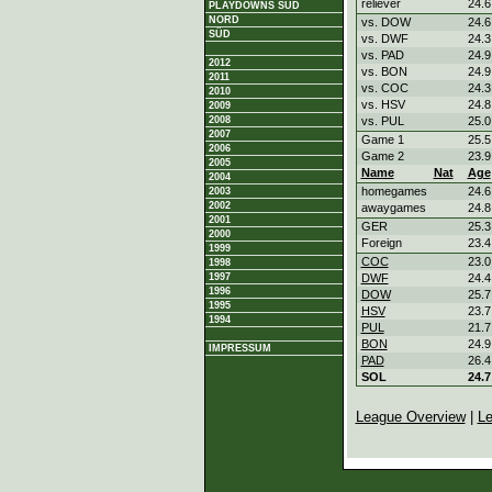
reliever
24.6
PLAYDOWNS SÜD
NORD
vs. DOW
24.6
SÜD
vs. DWF
24.3
vs. PAD
24.9
2012
vs. BON
24.9
2011
vs. COC
24.3
2010
vs. HSV
24.8
2009
2008
vs. PUL
25.0
2007
Game 1
25.5
2006
Game 2
23.9
2005
Name
Nat
Age
2004
homegames
24.6
2003
2002
awaygames
24.8
2001
GER
25.3
2000
Foreign
23.4
1999
COC
23.0
1998
1997
DWF
24.4
1996
DOW
25.7
1995
HSV
23.7
1994
PUL
21.7
BON
24.9
IMPRESSUM
PAD
26.4
SOL
24.7
League Overview
|
Le