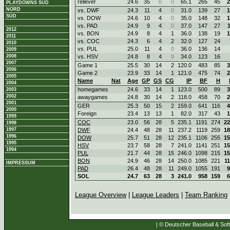
reliever
24.6
35
0
0
65.1
265
45
2
PLAYDOWNS SÜD
NORD
vs. DWF
24.3
11
4
0
31.0
139
27
1
SÜD
vs. DOW
24.6
10
4
0
35.0
148
32
1
vs. PAD
24.9
9
4
0
37.0
147
27
2012
vs. BON
24.9
8
4
1
36.0
138
19
1
2011
vs. COC
24.3
6
4
2
32.0
127
24
2010
vs. PUL
25.0
11
4
0
36.0
136
14
2009
2008
vs. HSV
24.8
8
4
0
34.0
123
16
2007
Game 1
25.5
30
14
2
120.0
483
85
3
2006
Game 2
23.9
33
14
1
121.0
475
74
2
2005
Name
Nat
Age
GP
GS
CG
IP
BF
H
2004
homegames
24.6
33
14
1
123.0
500
89
3
2003
2002
awaygames
24.8
30
14
2
118.0
458
70
2
2001
GER
25.3
50
15
2
159.0
641
116
4
2000
Foreign
23.4
13
13
1
82.0
317
43
1
1999
COC
23.0
56
28
5
235.1
1191
274
22
1998
1997
DWF
24.4
48
28
11
237.2
1119
259
18
1996
DOW
25.7
51
28
12
235.1
1106
255
15
1995
HSV
23.7
58
28
7
241.0
1141
251
15
1994
PUL
21.7
44
28
15
246.0
1098
215
15
BON
24.9
46
28
14
250.0
1085
221
1
IMPRESSUM
PAD
26.4
48
28
11
249.0
1055
191
9
SOL
24.7
63
28
3
241.0
958
159
6
League Overview
|
League Leaders
|
Team Ranking
| © Deutscher Baseball & Soft