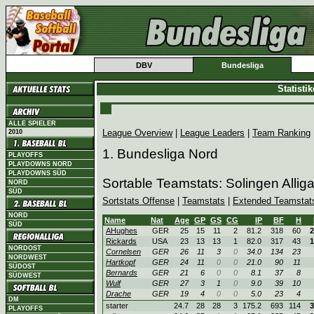
DBV
Bundesliga
Statisti
ALLE SPIELER
League Overview
|
League Leaders
|
Team Ranking
2010
1. Bundesliga Nord
PLAYOFFS
PLAYDOWNS NORD
PLAYDOWNS SÜD
Sortable Teamstats: Solingen Allig
NORD
SÜD
Sortstats Offense
|
Teamstats
|
Extended Teamstat
NORD
Name
Nat
Age
GP
GS
CG
IP
BF
H
SÜD
AHughes
GER
25
15
11
2
81.2
318
60
2
Rickards
USA
23
13
13
1
82.0
317
43
1
NORDOST
Cornelsen
GER
26
11
3
0
34.0
134
23
NORDWEST
Hartkopf
GER
24
11
0
0
21.0
90
11
SÜDOST
Bernards
GER
21
6
0
0
8.1
37
8
SÜDWEST
Wulf
GER
27
3
1
0
9.0
39
10
Drache
GER
19
4
0
0
5.0
23
4
DM
starter
24.7
28
28
3
175.2
693
114
3
PLAYOFFS