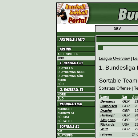
DBV
ALLE SPIELER
League Overview
|
Le
2010
1. Bundesliga
PLAYOFFS
PLAYDOWNS NORD
PLAYDOWNS SÜD
Sortable Teams
NORD
SÜD
Sortstats Offense
|
T
NORD
Name
Nat
Ag
SÜD
Bernards
GER
2
Cornelsen
GER
2
NORDOST
Drache
GER
1
NORDWEST
Hartkopf
GER
2
SÜDOST
AHughes
GER
2
SÜDWEST
Rickards
USA
2
Wulf
GER
2
DM
reliever
24.
PLAYOFFS