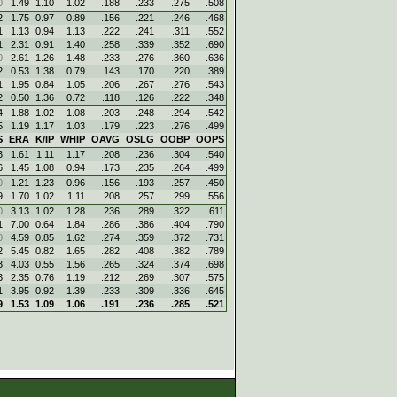
0
1.49
1.10
1.02
.188
.233
.275
.508
2
1.75
0.97
0.89
.156
.221
.246
.468
1
1.13
0.94
1.13
.222
.241
.311
.552
1
2.31
0.91
1.40
.258
.339
.352
.690
0
2.61
1.26
1.48
.233
.276
.360
.636
2
0.53
1.38
0.79
.143
.170
.220
.389
1
1.95
0.84
1.05
.206
.267
.276
.543
2
0.50
1.36
0.72
.118
.126
.222
.348
4
1.88
1.02
1.08
.203
.248
.294
.542
5
1.19
1.17
1.03
.179
.223
.276
.499
S
ERA
K/IP
WHIP
OAVG
OSLG
OOBP
OOPS
3
1.61
1.11
1.17
.208
.236
.304
.540
6
1.45
1.08
0.94
.173
.235
.264
.499
0
1.21
1.23
0.96
.156
.193
.257
.450
9
1.70
1.02
1.11
.208
.257
.299
.556
0
3.13
1.02
1.28
.236
.289
.322
.611
1
7.00
0.64
1.84
.286
.386
.404
.790
0
4.59
0.85
1.62
.274
.359
.372
.731
2
5.45
0.82
1.65
.282
.408
.382
.789
3
4.03
0.55
1.56
.265
.324
.374
.698
3
2.35
0.76
1.19
.212
.269
.307
.575
1
3.95
0.92
1.39
.233
.309
.336
.645
9
1.53
1.09
1.06
.191
.236
.285
.521