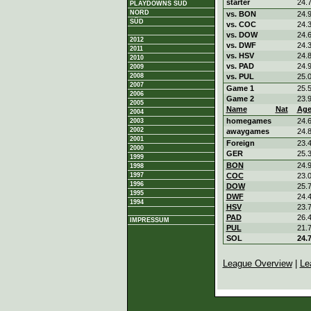
starter
24.
PLAYDOWNS SÜD
NORD
vs. BON
24.
SÜD
vs. COC
24.
vs. DOW
24.
2012
vs. DWF
24.
2011
vs. HSV
24.
2010
vs. PAD
24.
2009
2008
vs. PUL
25.
2007
Game 1
25.
2006
Game 2
23.
2005
Name
Nat
Ag
2004
homegames
24.
2003
2002
awaygames
24.
2001
Foreign
23.
2000
GER
25.
1999
BON
24.
1998
1997
COC
23.
1996
DOW
25.
1995
DWF
24.
1994
HSV
23.
PAD
26.
IMPRESSUM
PUL
21.
SOL
24.
League Overview
|
Le