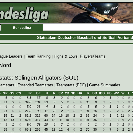
Bundesliga
Statistiken Deutscher Baseball und Softball Verban
ague Leaders
|
Team Ranking
| Highs & Lows:
Players
/
Teams
 Nord
tats: Solingen Alligators (SOL)
eamstats
|
Extended Teamstats
|
Teamstats (PDF)
|
Game Summaries
e
GP
GS
CG
IP
BF
H
R
ER
2B
3B
HR
K
BB
IBB
HB
WP
W
L
1
6
0
0
8.1
37
8
3
2
0
0
0
3
6
0
1
0
0
0
6
11
3
0
34.0
134
23
9
5
2
0
0
36
8
0
7
0
3
0
9
4
0
0
5.0
23
4
1
1
0
0
0
5
5
0
1
1
0
0
4
11
0
0
21.0
90
11
8
2
1
0
1
31
16
0
2
2
0
2
5
15
11
2
81.2
318
60
24
18
10
2
2
82
24
0
1
2
11
0
3
13
13
1
82.0
317
43
13
11
10
0
0
101
36
0
2
3
9
2
7
3
1
0
9.0
39
10
3
2
1
0
0
5
1
0
1
0
1
0
6
35
0
0
65.1
265
45
22
12
4
0
2
70
30
0
7
3
2
2