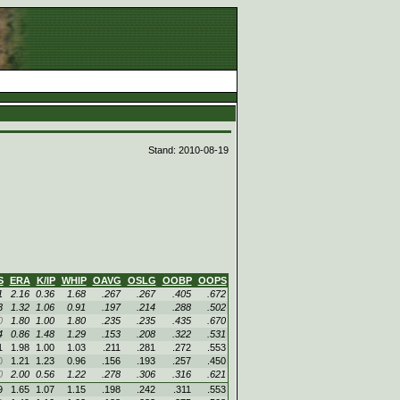
d
Stand: 2010-08-19
S
ERA
K/IP
WHIP
OAVG
OSLG
OOBP
OOPS
1
2.16
0.36
1.68
.267
.267
.405
.672
3
1.32
1.06
0.91
.197
.214
.288
.502
0
1.80
1.00
1.80
.235
.235
.435
.670
4
0.86
1.48
1.29
.153
.208
.322
.531
1
1.98
1.00
1.03
.211
.281
.272
.553
0
1.21
1.23
0.96
.156
.193
.257
.450
0
2.00
0.56
1.22
.278
.306
.316
.621
9
1.65
1.07
1.15
.198
.242
.311
.553