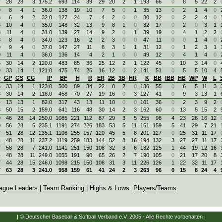
7
28
28
3
175.2
693
114
39
29
20
2
1
193
66
0
8
5
22
2
9
8
4
1
36.0
138
19
10
7
5
0
1
35
13
0
2
1
4
0
3
6
4
2
32.0
127
24
7
4
2
0
0
30
12
0
2
2
4
0
6
10
4
0
35.0
148
32
13
9
8
1
0
32
17
0
2
0
3
1
3
11
4
0
31.0
139
27
14
9
2
0
1
39
19
0
4
1
2
2
8
8
4
0
34.0
123
16
2
2
3
0
0
47
11
0
0
1
4
0
9
9
4
0
37.0
147
27
11
8
3
1
1
31
12
0
1
2
3
1
0
11
4
0
36.0
136
14
4
2
1
0
0
49
12
0
4
1
4
0
5
30
14
2
120.0
483
85
36
25
12
2
1
122
45
0
10
3
14
0
9
33
14
1
121.0
475
74
25
16
12
0
2
141
51
0
5
5
10
4
e
GP
GS
CG
IP
BF
H
R
ER
2B
3B
HR
K
BB
IBB
HB
WP
W
L
6
33
14
1
123.0
500
89
34
22
8
2
0
136
55
0
6
5
11
3
8
30
14
2
118.0
458
70
27
19
16
0
3
127
41
0
9
3
13
1
4
13
13
1
82.0
317
43
13
11
10
0
0
101
36
0
2
3
9
2
3
50
15
2
159.0
641
116
48
30
14
2
3
162
60
0
13
5
15
2
9
46
28
14
250.0
1085
221
112
87
29
3
5
255
98
4
23
26
16
12
0
56
28
5
235.1
1191
274
226
183
53
5
11
151
159
5
41
29
7
21
7
51
28
12
235.1
1106
255
157
120
45
5
8
201
127
0
25
31
11
17
4
48
28
11
237.2
1119
259
183
144
52
8
16
194
132
3
27
27
11
17
7
58
28
7
241.0
1141
251
150
108
32
3
6
132
125
1
44
19
12
16
4
48
28
11
249.0
1055
191
90
65
26
2
7
190
105
0
21
17
20
8
7
44
28
15
246.0
1098
215
150
108
31
3
11
226
126
1
22
32
11
17
7
63
28
3
241.0
958
159
61
41
24
2
3
263
96
0
15
8
24
4
ague Leaders
|
Team Ranking
| Highs & Lows:
Players
/
Teams
| © Deutscher Baseball & Softball Verband e.V. 2005 - Alle Rechte vorbehalten |