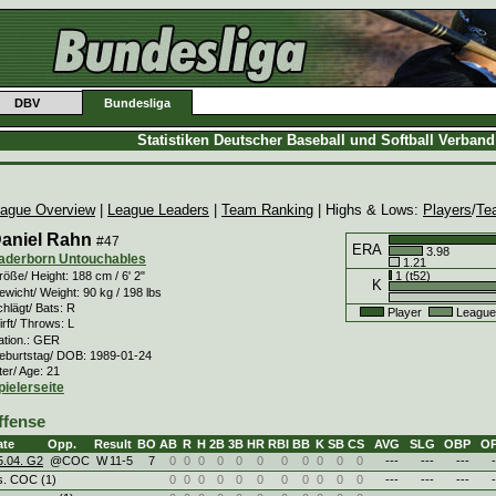
DBV
Bundesliga
Statistiken Deutscher Baseball und Softball Verban
ague Overview
|
League Leaders
|
Team Ranking
| Highs & Lows:
Players
/
Te
aniel Rahn
#47
ERA
3.98
aderborn Untouchables
1.21
1 (t52)
öße/ Height: 188 cm / 6' 2"
K
wicht/ Weight: 90 kg / 198 lbs
hlägt/ Bats: R
Player
League
rft/ Throws: L
ation.: GER
eburtstag/ DOB: 1989-01-24
ter/ Age: 21
pielerseite
ffense
ate
Opp.
Result
BO
AB
R
H
2B
3B
HR
RBI
BB
K
SB
CS
AVG
SLG
OBP
O
5.04. G2
@COC
W
11
-
5
7
0
0
0
0
0
0
0
0
0
0
0
---
---
---
-
s. COC (1)
0
0
0
0
0
0
0
0
0
0
0
---
---
---
-