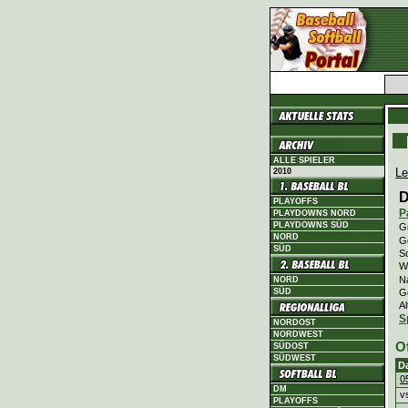
ALLE SPIELER
Le
2010
D
PLAYOFFS
P
PLAYDOWNS NORD
PLAYDOWNS SÜD
Gr
NORD
Ge
SÜD
Sc
Wi
N
NORD
G
SÜD
Al
S
NORDOST
NORDWEST
O
SÜDOST
SÜDWEST
D
0
DM
v
PLAYOFFS