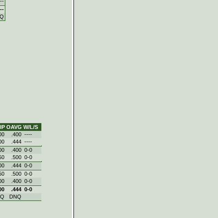
--
--
Q
IP
OAVG
W/L/S
00
.400
----
00
.444
----
00
.400
0‑0
50
.500
0‑0
00
.444
0‑0
50
.500
0‑0
00
.400
0‑0
00
.444
0‑0
NQ
DNQ