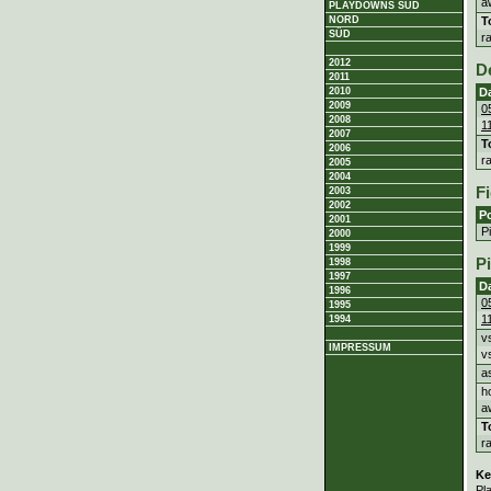
a
PLAYDOWNS SÜD
T
NORD
SÜD
r
2012
D
2011
D
2010
2009
0
2008
1
2007
T
2006
r
2005
2004
Fi
2003
2002
Po
2001
P
2000
1999
P
1998
1997
D
1996
0
1995
1
1994
v
IMPRESSUM
v
a
h
a
T
r
Ke
Pl