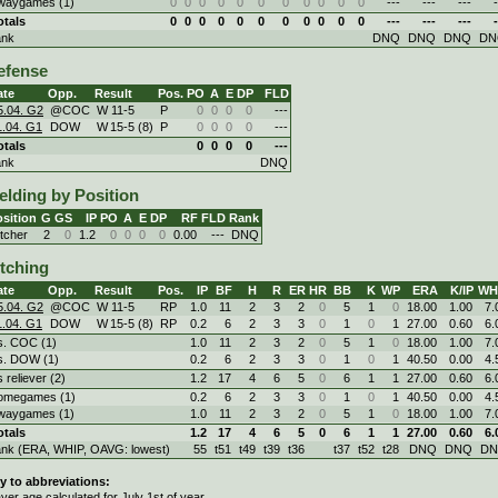
waygames (1)
0
0
0
0
0
0
0
0
0
0
0
---
---
---
-
otals
0
0
0
0
0
0
0
0
0
0
0
---
---
---
-
ank
DNQ
DNQ
DNQ
DN
efense
ate
Opp.
Result
Pos.
PO
A
E
DP
FLD
5.04. G2
@COC
W
11
-
5
P
0
0
0
0
---
1.04. G1
DOW
W
15
-
5 (8)
P
0
0
0
0
---
otals
0
0
0
0
---
ank
DNQ
elding by Position
sition
G
GS
IP
PO
A
E
DP
RF
FLD
Rank
itcher
2
0
1.2
0
0
0
0
0.00
---
DNQ
itching
ate
Opp.
Result
Pos.
IP
BF
H
R
ER
HR
BB
K
WP
ERA
K/IP
WH
5.04. G2
@COC
W
11
-
5
RP
1.0
11
2
3
2
0
5
1
0
18.00
1.00
7.
1.04. G1
DOW
W
15
-
5 (8)
RP
0.2
6
2
3
3
0
1
0
1
27.00
0.60
6.
s. COC (1)
1.0
11
2
3
2
0
5
1
0
18.00
1.00
7.
s. DOW (1)
0.2
6
2
3
3
0
1
0
1
40.50
0.00
4.
s reliever (2)
1.2
17
4
6
5
0
6
1
1
27.00
0.60
6.
omegames (1)
0.2
6
2
3
3
0
1
0
1
40.50
0.00
4.
waygames (1)
1.0
11
2
3
2
0
5
1
0
18.00
1.00
7.
otals
1.2
17
4
6
5
0
6
1
1
27.00
0.60
6.
ank (ERA, WHIP, OAVG: lowest)
55
t51
t49
t39
t36
t37
t52
t28
DNQ
DNQ
D
y to abbreviations:
ayer age calculated for July 1st of year