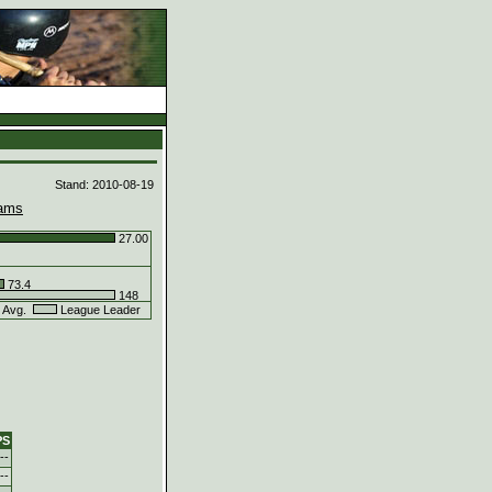
d
Stand: 2010-08-19
ams
27.00
73.4
148
 Avg.
League Leader
PS
--
--