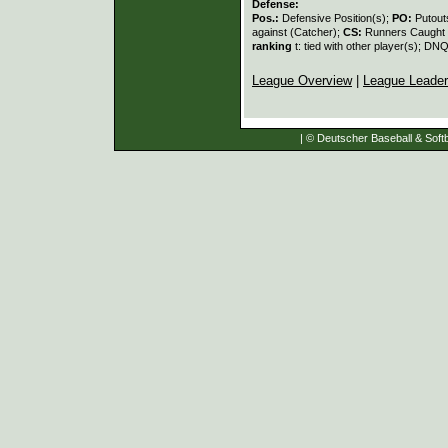
Defense:
Pos.:
Defensive Position(s);
PO:
Putout
against (Catcher);
CS:
Runners Caught 
ranking
t: tied with other player(s); DNQ
League Overview
|
League Leade
| © Deutscher Baseball & Softb