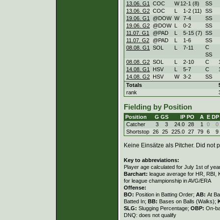
13.06. G1
COC
W
12
-
1 (8)
SS
13.06. G2
COC
L
1
-
2 (11)
SS
19.06. G1
@DOW
W
7
-
4
SS
19.06. G2
@DOW
L
0
-
2
SS
11.07. G1
@PAD
L
5
-
15 (7)
SS
11.07. G2
@PAD
L
1
-
6
SS
C
08.08. G1
SOL
L
7
-
11
SS
08.08. G2
SOL
L
2
-
10
C
14.08. G1
HSV
L
5
-
7
C
14.08. G2
HSV
W
3
-
2
SS
Totals
rank
Fielding by Position
Position
G
GS
IP
PO
A
E
DP
Catcher
3
3
24.0
28
1
0
0
Shortstop
26
25
225.0
27
79
6
9
Keine Einsätze als Pitcher. Did not p
Key to abbreviations:
Player age calculated for July 1st of yea
Barchart:
league average for HR, RBI, K
for league championship in AVG/ERA
Offense:
BO:
Position in Batting Order;
AB:
At Ba
Batted In;
BB:
Bases on Balls (Walks);
SLG:
Slugging Percentage;
OBP:
On-ba
DNQ: does not qualify