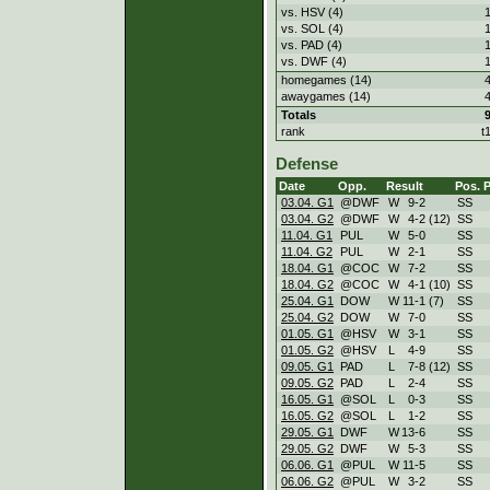
vs. HSV (4)
vs. SOL (4)
vs. PAD (4)
vs. DWF (4)
homegames (14)
awaygames (14)
Totals
rank
t
Defense
Date
Opp.
Result
Pos.
03.04. G1
@DWF
W
9
-
2
SS
03.04. G2
@DWF
W
4
-
2 (12)
SS
11.04. G1
PUL
W
5
-
0
SS
11.04. G2
PUL
W
2
-
1
SS
18.04. G1
@COC
W
7
-
2
SS
18.04. G2
@COC
W
4
-
1 (10)
SS
25.04. G1
DOW
W
11
-
1 (7)
SS
25.04. G2
DOW
W
7
-
0
SS
01.05. G1
@HSV
W
3
-
1
SS
01.05. G2
@HSV
L
4
-
9
SS
09.05. G1
PAD
L
7
-
8 (12)
SS
09.05. G2
PAD
L
2
-
4
SS
16.05. G1
@SOL
L
0
-
3
SS
16.05. G2
@SOL
L
1
-
2
SS
29.05. G1
DWF
W
13
-
6
SS
29.05. G2
DWF
W
5
-
3
SS
06.06. G1
@PUL
W
11
-
5
SS
06.06. G2
@PUL
W
3
-
2
SS