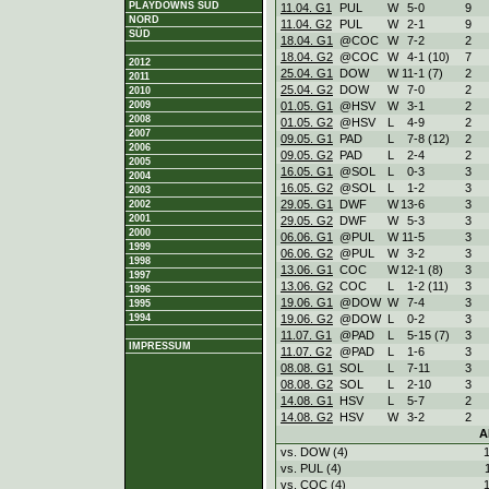
PLAYDOWNS SÜD
11.04. G1
PUL
W
5
-
0
9
NORD
11.04. G2
PUL
W
2
-
1
9
SÜD
18.04. G1
@COC
W
7
-
2
2
18.04. G2
@COC
W
4
-
1 (10)
7
2012
25.04. G1
DOW
W
11
-
1 (7)
2
2011
25.04. G2
DOW
W
7
-
0
2
2010
01.05. G1
@HSV
W
3
-
1
2
2009
2008
01.05. G2
@HSV
L
4
-
9
2
2007
09.05. G1
PAD
L
7
-
8 (12)
2
2006
09.05. G2
PAD
L
2
-
4
2
2005
16.05. G1
@SOL
L
0
-
3
3
2004
16.05. G2
@SOL
L
1
-
2
3
2003
29.05. G1
DWF
W
13
-
6
3
2002
2001
29.05. G2
DWF
W
5
-
3
3
2000
06.06. G1
@PUL
W
11
-
5
3
1999
06.06. G2
@PUL
W
3
-
2
3
1998
13.06. G1
COC
W
12
-
1 (8)
3
1997
13.06. G2
COC
L
1
-
2 (11)
3
1996
19.06. G1
@DOW
W
7
-
4
3
1995
19.06. G2
@DOW
L
0
-
2
3
1994
11.07. G1
@PAD
L
5
-
15 (7)
3
IMPRESSUM
11.07. G2
@PAD
L
1
-
6
3
08.08. G1
SOL
L
7
-
11
3
08.08. G2
SOL
L
2
-
10
3
14.08. G1
HSV
L
5
-
7
2
14.08. G2
HSV
W
3
-
2
2
A
vs. DOW (4)
vs. PUL (4)
vs. COC (4)