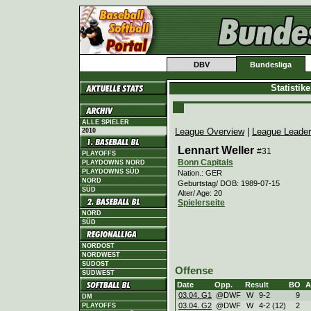
DBV
Bundesliga
Statistik
ALLE SPIELER
League Overview
|
League Leade
2010
Lennart Weller
#31
PLAYOFFS
Bonn Capitals
PLAYDOWNS NORD
PLAYDOWNS SÜD
Nation.: GER
NORD
Geburtstag/ DOB: 1989-07-15
SÜD
Alter/ Age: 20
Spielerseite
NORD
SÜD
NORDOST
NORDWEST
SÜDOST
Offense
SÜDWEST
Date
Opp.
Result
BO
A
03.04. G1
@DWF
W
9
-
2
9
DM
03.04. G2
@DWF
W
4
-
2 (12)
2
PLAYOFFS