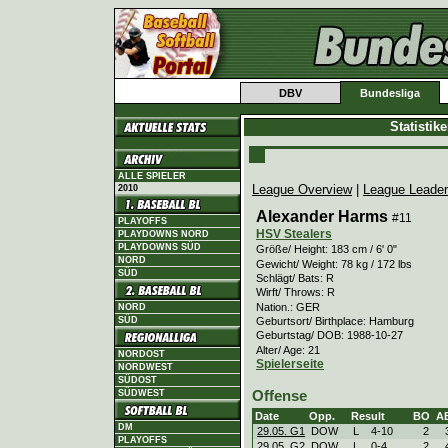
DBV
Bundesliga
Statistik
ALLE SPIELER
League Overview
|
League Leade
2010
Alexander Harms
#11
PLAYOFFS
HSV Stealers
PLAYDOWNS NORD
PLAYDOWNS SÜD
Größe/ Height: 183 cm / 6' 0"
NORD
Gewicht/ Weight: 78 kg / 172 lbs
SÜD
Schlägt/ Bats: R
Wirft/ Throws: R
Nation.: GER
NORD
Geburtsort/ Birthplace: Hamburg
SÜD
Geburtstag/ DOB: 1988-10-27
Alter/ Age: 21
NORDOST
Spielerseite
NORDWEST
SÜDOST
SÜDWEST
Offense
Date
Opp.
Result
BO
A
DM
29.05. G1
DOW
L
4
-
10
2
PLAYOFFS
29.05. G2
DOW
L
0
-
4
2