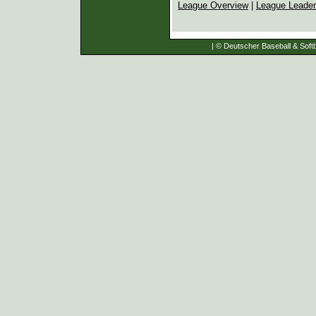
League Overview
|
League Leade
| © Deutscher Baseball & Softb