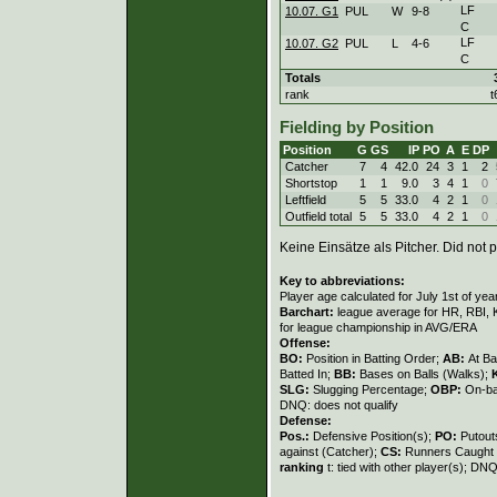
LF
10.07. G1
PUL
W
9
-
8
C
LF
10.07. G2
PUL
L
4
-
6
C
Totals
rank
t
Fielding by Position
Position
G
GS
IP
PO
A
E
DP
Catcher
7
4
42.0
24
3
1
2
Shortstop
1
1
9.0
3
4
1
0
Leftfield
5
5
33.0
4
2
1
0
Outfield total
5
5
33.0
4
2
1
0
Keine Einsätze als Pitcher. Did not p
Key to abbreviations:
Player age calculated for July 1st of yea
Barchart:
league average for HR, RBI, K
for league championship in AVG/ERA
Offense:
BO:
Position in Batting Order;
AB:
At Ba
Batted In;
BB:
Bases on Balls (Walks);
SLG:
Slugging Percentage;
OBP:
On-ba
DNQ: does not qualify
Defense:
Pos.:
Defensive Position(s);
PO:
Putout
against (Catcher);
CS:
Runners Caught 
ranking
t: tied with other player(s); DNQ