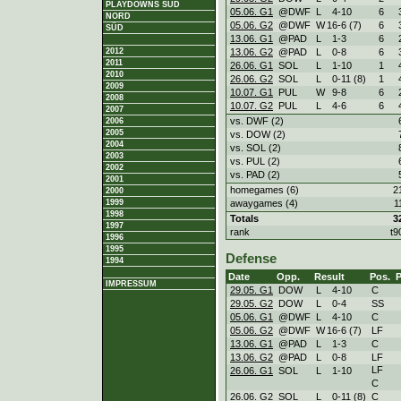
PLAYDOWNS SÜD
05.06. G1
@DWF
L
4
-
10
6
NORD
05.06. G2
@DWF
W
16
-
6 (7)
6
SÜD
13.06. G1
@PAD
L
1
-
3
6
13.06. G2
@PAD
L
0
-
8
6
2012
2011
26.06. G1
SOL
L
1
-
10
1
2010
26.06. G2
SOL
L
0
-
11 (8)
1
2009
10.07. G1
PUL
W
9
-
8
6
2008
10.07. G2
PUL
L
4
-
6
6
2007
vs. DWF (2)
2006
2005
vs. DOW (2)
2004
vs. SOL (2)
2003
vs. PUL (2)
2002
vs. PAD (2)
2001
homegames (6)
2
2000
awaygames (4)
1
1999
1998
Totals
3
1997
rank
t9
1996
1995
Defense
1994
Date
Opp.
Result
Pos.
IMPRESSUM
29.05. G1
DOW
L
4
-
10
C
29.05. G2
DOW
L
0
-
4
SS
05.06. G1
@DWF
L
4
-
10
C
05.06. G2
@DWF
W
16
-
6 (7)
LF
13.06. G1
@PAD
L
1
-
3
C
13.06. G2
@PAD
L
0
-
8
LF
LF
26.06. G1
SOL
L
1
-
10
C
26.06. G2
SOL
L
0
-
11 (8)
C