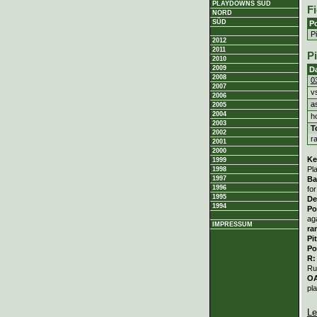
PLAYDOWNS SÜD
Fi
NORD
SÜD
Po
P
2012
2011
P
2010
2009
D
2008
0
2007
v
2006
a
2005
2004
h
2003
T
2002
r
2001
2000
Ke
1999
Pl
1998
1997
Ba
1996
fo
1995
De
1994
Po
ag
IMPRESSUM
ra
Pi
Po
R
Ru
O
pl
Le