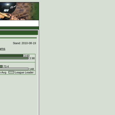
d
Stand: 2010-08-19
ams
3.60
3.98
73.4
148
e Avg.
League Leader