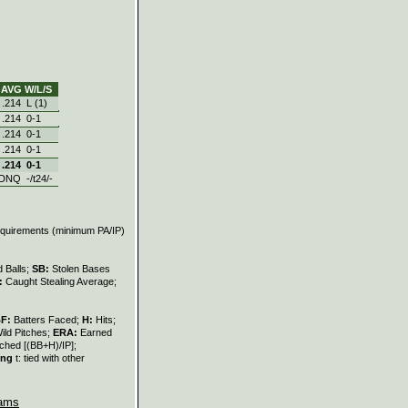
AVG
W/L/S
.214
L (1)
.214
0‑1
.214
0‑1
.214
0‑1
.214
0‑1
DNQ
-/t24/-
requirements (minimum PA/IP)
 Balls;
SB:
Stolen Bases
:
Caught Stealing Average;
BF:
Batters Faced;
H:
Hits;
ild Pitches;
ERA:
Earned
ched [(BB+H)/IP];
ing
t: tied with other
ams