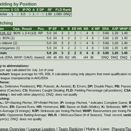
elding by Position
sition
G
GS
IP
PO
A
E
DP
RF
FLD
Rank
itcher
1
0
5.0
0
1
0
0
1.80
1.000
DNQ
itching
ate
Opp.
Result
Pos.
IP
BF
H
R
ER
HR
BB
K
WP
ERA
K/IP
WHIP
O
3.04. G2
BON
L
2
-
4 (12)
RP
5.0
24
3
2
2
0
4
6
0
3.60
1.20
1.40
s. BON (1)
5.0
24
3
2
2
0
4
6
0
3.60
1.20
1.40
s reliever (1)
5.0
24
3
2
2
0
4
6
0
3.60
1.20
1.40
omegames (1)
5.0
24
3
2
2
0
4
6
0
3.60
1.20
1.40
otals
5.0
24
3
2
2
0
4
6
0
3.60
1.20
1.40
ank (ERA, WHIP, OAVG: lowest)
t46
46
t55
t52
t45
t44
36
DNQ
DNQ
DNQ
y to abbreviations:
ayer age calculated for July 1st of year
rchart:
league average for HR, RBI, K calculated using only players that meet qualification 
r league championship in AVG/ERA
fense:
s.:
Defensive Position(s);
PO:
Putouts;
A:
Assists;
E:
Errors;
DP:
Double Plays;
PB:
Passed
ainst (Catcher);
CS:
Runners Caught Stealing;
FLD:
Fielding Percentage (all positions);
CSA
nking
t: tied with other player(s); DNQ: does not qualify
tching:
s.:
SP=Starting Pitcher, RP=Relief Pitcher;
IP:
Innings Pitched, * indicates Complete Game;
:
Runs;
ER:
Earned Runs;
HR:
Homeruns;
BB:
Bases on Balls (Walks);
K:
Strikeouts;
WP:
W
n Average (9 Innings);
K/IP:
Strikeouts per Inning Pitched;
WHIP:
Baserunners per Inning Pit
AVG:
Opponents Batting Average;
W/L/S :
Win/Loss/Save (# of Season), Total: record;
rank
ayer(s); DNQ: does not qualify
ague Overview
|
League Leaders
|
Team Ranking
| Highs & Lows:
Players
/
Te