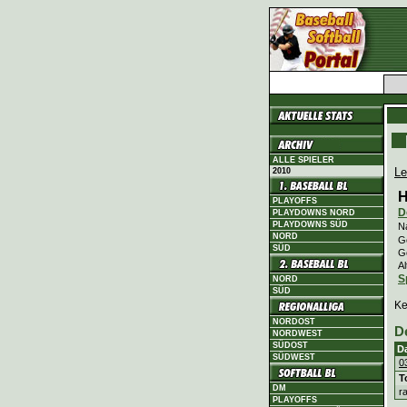
ALLE SPIELER
Le
2010
H
PLAYOFFS
D
PLAYDOWNS NORD
PLAYDOWNS SÜD
N
NORD
Ge
SÜD
G
Al
S
NORD
SÜD
Ke
NORDOST
D
NORDWEST
SÜDOST
D
SÜDWEST
0
T
DM
r
PLAYOFFS