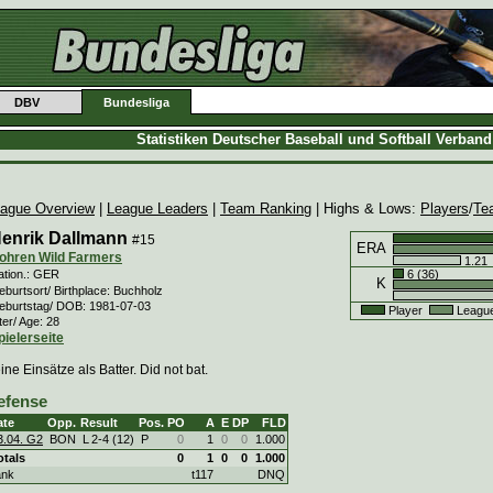
DBV
Bundesliga
Statistiken Deutscher Baseball und Softball Verban
ague Overview
|
League Leaders
|
Team Ranking
| Highs & Lows:
Players
/
Te
enrik Dallmann
#15
ERA
ohren Wild Farmers
1.21
6 (36)
ation.: GER
K
burtsort/ Birthplace: Buchholz
eburtstag/ DOB: 1981-07-03
Player
Leagu
ter/ Age: 28
pielerseite
ine Einsätze als Batter. Did not bat.
efense
ate
Opp.
Result
Pos.
PO
A
E
DP
FLD
3.04. G2
BON
L
2
-
4 (12)
P
0
1
0
0
1.000
otals
0
1
0
0
1.000
ank
t117
DNQ