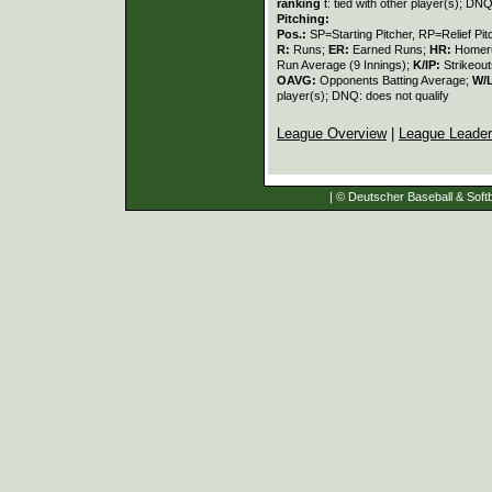
ranking
t: tied with other player(s); DNQ
Pitching:
Pos.:
SP=Starting Pitcher, RP=Relief Pit
R:
Runs;
ER:
Earned Runs;
HR:
Homer
Run Average (9 Innings);
K/IP:
Strikeout
OAVG:
Opponents Batting Average;
W/
player(s); DNQ: does not qualify
League Overview
|
League Leade
| © Deutscher Baseball & Softb