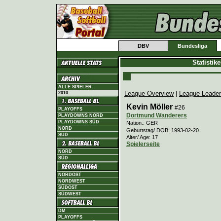
DBV
Bundesliga
Statistik
ALLE SPIELER
League Overview
|
League Leade
2010
Kevin Möller
#26
PLAYOFFS
Dortmund Wanderers
PLAYDOWNS NORD
PLAYDOWNS SÜD
Nation.: GER
NORD
Geburtstag/ DOB: 1993-02-20
SÜD
Alter/ Age: 17
Spielerseite
NORD
SÜD
NORDOST
NORDWEST
SÜDOST
SÜDWEST
DM
PLAYOFFS