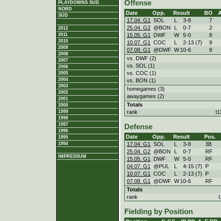
Offense
PLAYDOWNS SÜD
NORD
Date
Opp.
Result
BO
SÜD
17.04. G1
SOL
L
3
-
8
7
25.04. G2
@BON
L
0
-
7
2
2012
15.05. G1
DWF
W
5
-
0
8
2011
2010
10.07. G1
COC
L
2
-
13 (7)
9
2009
07.08. G1
@DWF
W
10
-
6
8
2008
vs. DWF (2)
2007
vs. SOL (1)
2006
vs. COC (1)
2005
2004
vs. BON (1)
2003
homegames (3)
2002
awaygames (2)
2001
Totals
2000
rank
t1
1999
1998
1997
Defense
1996
Date
Opp.
Result
Pos.
1995
17.04. G1
SOL
L
3
-
8
3B
1994
25.04. G2
@BON
L
0
-
7
RF
IMPRESSUM
15.05. G1
DWF
W
5
-
0
RF
04.07. G1
@PUL
L
4
-
15 (7)
P
10.07. G1
COC
L
2
-
13 (7)
P
07.08. G1
@DWF
W
10
-
6
RF
Totals
rank
Fielding by Position