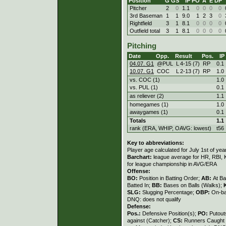
Position
G
GS
IP
PO
A
E
DP
Pitcher
2
0
1.1
0
0
0
0
3rd Baseman
1
1
9.0
1
2
3
0
Rightfield
3
1
8.1
0
0
0
0
Outfield total
3
1
8.1
0
0
0
0
Pitching
Date
Opp.
Result
Pos.
IP
04.07. G1
@PUL
L
4
-
15 (7)
RP
0.1
10.07. G1
COC
L
2
-
13 (7)
RP
1.0
vs. COC (1)
1.0
vs. PUL (1)
0.1
as reliever (2)
1.1
homegames (1)
1.0
awaygames (1)
0.1
Totals
1.1
rank (ERA, WHIP, OAVG: lowest)
t56
Key to abbreviations:
Player age calculated for July 1st of yea
Barchart:
league average for HR, RBI, K
for league championship in AVG/ERA
Offense:
BO:
Position in Batting Order;
AB:
At Ba
Batted In;
BB:
Bases on Balls (Walks);
SLG:
Slugging Percentage;
OBP:
On-ba
DNQ: does not qualify
Defense:
Pos.:
Defensive Position(s);
PO:
Putout
against (Catcher);
CS:
Runners Caught 