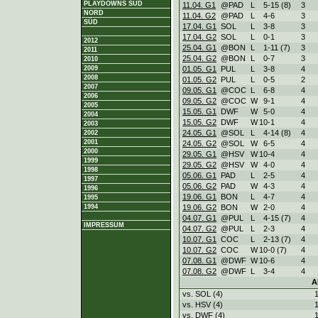
PLAYDOWNS SÜD
11.04. G1
@PAD
L
5
-
15 (8)
3
NORD
11.04. G2
@PAD
L
4
-
6
3
SÜD
17.04. G1
SOL
L
3
-
8
3
17.04. G2
SOL
L
0
-
1
3
2012
25.04. G1
@BON
L
1
-
11 (7)
3
2011
25.04. G2
@BON
L
0
-
7
3
2010
01.05. G1
PUL
L
3
-
8
4
2009
2008
01.05. G2
PUL
L
0
-
5
2
2007
09.05. G1
@COC
L
6
-
8
4
2006
09.05. G2
@COC
W
9
-
1
4
2005
15.05. G1
DWF
W
5
-
0
4
2004
15.05. G2
DWF
W
10
-
1
4
2003
24.05. G1
@SOL
L
4
-
14 (8)
4
2002
2001
24.05. G2
@SOL
W
6
-
5
4
2000
29.05. G1
@HSV
W
10
-
4
4
1999
29.05. G2
@HSV
W
4
-
0
4
1998
05.06. G1
PAD
L
2
-
5
4
1997
05.06. G2
PAD
W
4
-
3
4
1996
19.06. G1
BON
L
4
-
7
4
1995
19.06. G2
BON
W
2
-
0
4
1994
04.07. G1
@PUL
L
4
-
15 (7)
4
IMPRESSUM
04.07. G2
@PUL
L
2
-
3
4
10.07. G1
COC
L
2
-
13 (7)
4
10.07. G2
COC
W
10
-
0 (7)
4
07.08. G1
@DWF
W
10
-
6
4
07.08. G2
@DWF
L
3
-
4
4
A
vs. SOL (4)
vs. HSV (4)
vs. DWF (4)