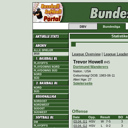
DBV
Bundesliga
Statistik
ALLE SPIELER
League Overview
|
League Leade
2010
Trevor Howell
#45
PLAYOFFS
Dortmund Wanderers
PLAYDOWNS NORD
PLAYDOWNS SÜD
Nation.: USA
NORD
Geburtstag/ DOB: 1983-06-11
SÜD
Alter/ Age: 27
Spielerseite
NORD
SÜD
NORDOST
NORDWEST
SÜDOST
Offense
SÜDWEST
Date
Opp.
Result
BO
A
03.04. G1
HSV
W
7
-
5
3
DM
03.04. G2
HSV
L
0
-
2
3
PLAYOFFS