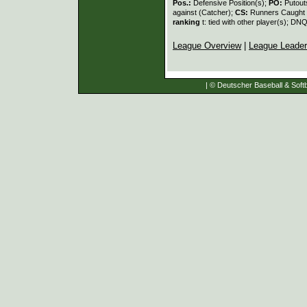
Pos.:
Defensive Position(s);
PO:
Putout
against (Catcher);
CS:
Runners Caught 
ranking
t: tied with other player(s); DNQ
League Overview
|
League Leade
| © Deutscher Baseball & Softb