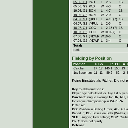
05.06. G1
PAD
L
2
-
5
1B
05.06. G2
PAD
W
4
-
3
C
19.06. G1
BON
L
4
-
7
1B
19.06. G2
BON
W
2
-
0
C
04.07. G1
@PUL
L
4
-
15 (7)
1B
04.07. G2
@PUL
L
2
-
3
C
10.07. G1
COC
L
2
-
13 (7)
1B
10.07. G2
COC
W
10
-
0 (7)
C
07.08. G1
@DWF
W
10
-
6
C
07.08. G2
@DWF
L
3
-
4
C
Totals
rank
Fielding by Position
Position
G
GS
IP
PO
A
Catcher
17
17
145.1
158
13
1st Baseman
11
11
89.2
82
2
Keine Einsätze als Pitcher. Did not p
Key to abbreviations:
Player age calculated for July 1st of yea
Barchart:
league average for HR, RBI, K
for league championship in AVG/ERA
Offense:
BO:
Position in Batting Order;
AB:
At Ba
Batted In;
BB:
Bases on Balls (Walks);
SLG:
Slugging Percentage;
OBP:
On-ba
DNQ: does not qualify
Defense: