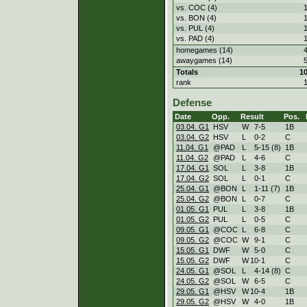
vs. COC (4)
vs. BON (4)
vs. PUL (4)
vs. PAD (4)
homegames (14)
awaygames (14)
Totals
1
rank
Defense
Date
Opp.
Result
Pos.
03.04. G1
HSV
W
7
-
5
1B
03.04. G2
HSV
L
0
-
2
C
11.04. G1
@PAD
L
5
-
15 (8)
1B
11.04. G2
@PAD
L
4
-
6
C
17.04. G1
SOL
L
3
-
8
1B
17.04. G2
SOL
L
0
-
1
C
25.04. G1
@BON
L
1
-
11 (7)
1B
25.04. G2
@BON
L
0
-
7
C
01.05. G1
PUL
L
3
-
8
1B
01.05. G2
PUL
L
0
-
5
C
09.05. G1
@COC
L
6
-
8
C
09.05. G2
@COC
W
9
-
1
C
15.05. G1
DWF
W
5
-
0
C
15.05. G2
DWF
W
10
-
1
C
24.05. G1
@SOL
L
4
-
14 (8)
C
24.05. G2
@SOL
W
6
-
5
C
29.05. G1
@HSV
W
10
-
4
1B
29.05. G2
@HSV
W
4
-
0
1B