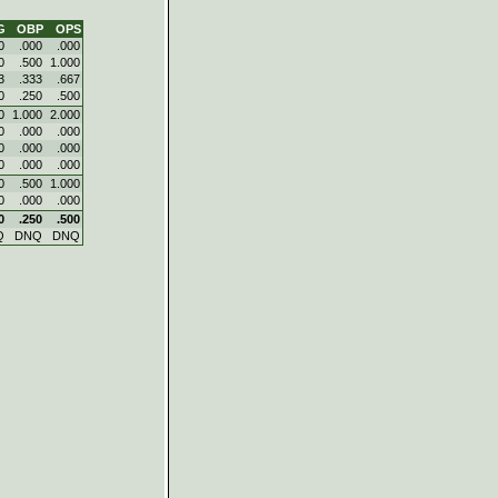
G
OBP
OPS
0
.000
.000
0
.500
1.000
3
.333
.667
0
.250
.500
0
1.000
2.000
0
.000
.000
0
.000
.000
0
.000
.000
0
.500
1.000
0
.000
.000
0
.250
.500
Q
DNQ
DNQ