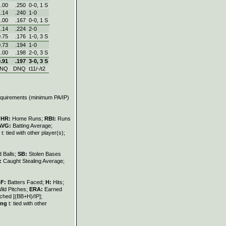
1.00
.250
0‑0, 1 S
1.14
.240
1‑0
1.00
.167
0‑0, 1 S
1.14
.224
2‑0
0.75
.176
1‑0, 3 S
0.73
.194
1‑0
1.00
.198
2‑0, 3 S
0.91
.197
3‑0, 3 S
NQ
DNQ
t11/-/t2
requirements (minimum PA/IP)
;
HR:
Home Runs;
RBI:
Runs
AVG:
Batting Average;
t: tied with other player(s);
 Balls;
SB:
Stolen Bases
:
Caught Stealing Average;
BF:
Batters Faced;
H:
Hits;
ild Pitches;
ERA:
Earned
ched [(BB+H)/IP];
ing
t: tied with other