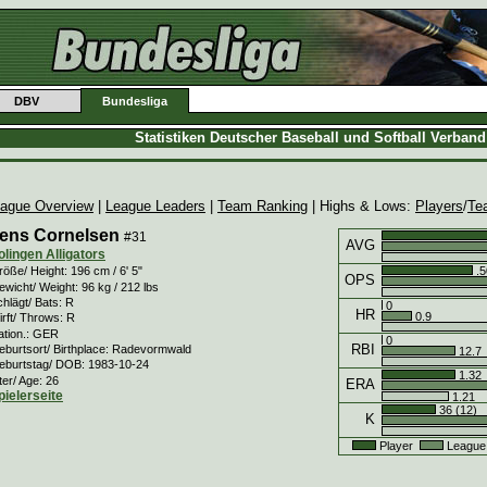
DBV
Bundesliga
Statistiken Deutscher Baseball und Softball Verban
ague Overview
|
League Leaders
|
Team Ranking
| Highs & Lows:
Players
/
Te
ens Cornelsen
#31
AVG
olingen Alligators
.5
öße/ Height: 196 cm / 6' 5"
OPS
wicht/ Weight: 96 kg / 212 lbs
hlägt/ Bats: R
0
HR
0.9
rft/ Throws: R
ation.: GER
0
RBI
eburtsort/ Birthplace: Radevormwald
12.7
eburtstag/ DOB: 1983-10-24
1.32
ter/ Age: 26
ERA
pielerseite
1.21
36 (12)
K
Player
League