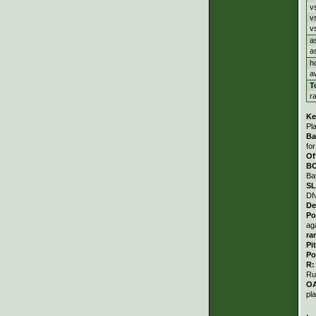
v
v
v
a
a
h
a
T
r
Ke
Pl
Ba
fo
Of
B
Ba
S
DN
De
Po
ag
ra
Pi
Po
R
Ru
O
pl