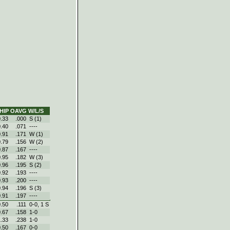
HIP
OAVG
W/L/S
0.33
.000
S (1)
0.40
.071
----
0.91
.171
W (1)
0.79
.156
W (2)
0.87
.167
----
0.95
.182
W (3)
0.96
.195
S (2)
0.92
.193
----
0.93
.200
----
0.94
.196
S (3)
0.91
.197
----
0.50
.111
0‑0, 1 S
0.67
.158
1‑0
1.33
.238
1‑0
0.50
.167
0‑0