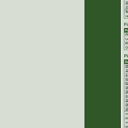
1
1
T
r
Fi
Po
P
Le
Ri
Ou
P
D
0
1
1
0
0
0
2
0
1
0
1
v
v
v
v