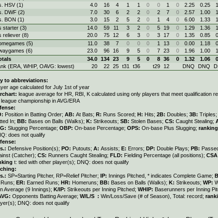
s. HSV (1)
4.0
16
4
1
1
0
0
1
0
2.25
0.25
s. DWF (2)
7.0
30
6
2
2
0
2
7
0
2.57
1.00
s. BON (1)
3.0
15
2
5
2
0
1
4
0
6.00
1.33
s starter (3)
14.0
59
11
3
2
0
5
19
0
1.29
1.36
s reliever (8)
20.0
75
12
6
3
0
3
17
0
1.35
0.85
omegames (5)
11.0
38
7
0
0
0
1
13
0
0.00
1.18
waygames (6)
23.0
96
16
9
5
0
7
23
0
1.96
1.00
otals
34.0
134
23
9
5
0
8
36
0
1.32
1.06
ank (ERA, WHIP, OAVG: lowest)
20
22
25
t31
t36
t29
12
DNQ
DNQ
D
y to abbreviations:
ayer age calculated for July 1st of year
rchart:
league average for HR, RBI, K calculated using only players that meet qualification 
r league championship in AVG/ERA
fense:
O:
Position in Batting Order;
AB:
At Bats;
R:
Runs Scored;
H:
Hits;
2B:
Doubles;
3B:
Triples
tted In;
BB:
Bases on Balls (Walks);
K:
Strikeouts;
SB:
Stolen Bases;
CS:
Caught Stealing;
LG:
Slugging Percentage;
OBP:
On-base Percentage;
OPS:
On-base Plus Slugging;
ranking
Q: does not qualify
fense:
s.:
Defensive Position(s);
PO:
Putouts;
A:
Assists;
E:
Errors;
DP:
Double Plays;
PB:
Passed
ainst (Catcher);
CS:
Runners Caught Stealing;
FLD:
Fielding Percentage (all positions);
CSA
nking
t: tied with other player(s); DNQ: does not qualify
tching:
s.:
SP=Starting Pitcher, RP=Relief Pitcher;
IP:
Innings Pitched, * indicates Complete Game;
:
Runs;
ER:
Earned Runs;
HR:
Homeruns;
BB:
Bases on Balls (Walks);
K:
Strikeouts;
WP:
W
n Average (9 Innings);
K/IP:
Strikeouts per Inning Pitched;
WHIP:
Baserunners per Inning Pit
AVG:
Opponents Batting Average;
W/L/S :
Win/Loss/Save (# of Season), Total: record;
rank
ayer(s); DNQ: does not qualify