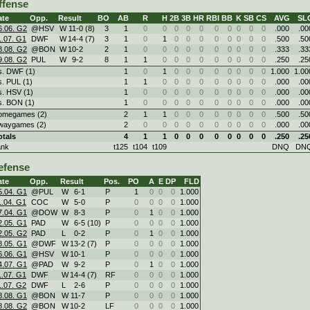
ffense
ate
Opp.
Result
BO
AB
R
H
2B
3B
HR
RBI
BB
K
SB
CS
AVG
SL
6.06. G2
@HSV
W
11
-
0 (8)
3
1
0
0
0
0
0
0
0
0
0
0
.000
.00
1.07. G1
DWF
W
14
-
4 (7)
3
1
0
1
0
0
0
0
0
0
0
0
.500
.50
8.08. G2
@BON
W
10
-
2
2
1
0
0
0
0
0
0
0
0
0
0
.333
.33
9.08. G2
PUL
W
9
-
2
8
1
1
0
0
0
0
0
0
0
0
0
.250
.25
s. DWF (1)
1
0
1
0
0
0
0
0
0
0
0
1.000
1.00
s. PUL (1)
1
1
0
0
0
0
0
0
0
0
0
.000
.00
s. HSV (1)
1
0
0
0
0
0
0
0
0
0
0
.000
.00
s. BON (1)
1
0
0
0
0
0
0
0
0
0
0
.000
.00
omegames (2)
2
1
1
0
0
0
0
0
0
0
0
.500
.50
waygames (2)
2
0
0
0
0
0
0
0
0
0
0
.000
.00
otals
4
1
1
0
0
0
0
0
0
0
0
.250
.25
ank
t125
t104
t109
DNQ
DN
efense
ate
Opp.
Result
Pos.
PO
A
E
DP
FLD
5.04. G1
@PUL
W
6
-
1
P
1
0
0
0
1.000
1.04. G1
COC
W
5
-
0
P
0
0
0
0
1.000
7.04. G1
@DOW
W
8
-
3
P
0
1
0
0
1.000
2.05. G1
PAD
W
6
-
5 (10)
P
0
0
0
0
1.000
2.05. G2
PAD
L
0
-
2
P
0
1
0
0
1.000
8.05. G1
@DWF
W
13
-
2 (7)
P
0
0
0
0
1.000
6.06. G1
@HSV
W
10
-
1
P
0
0
0
0
1.000
4.07. G1
@PAD
W
9
-
2
P
0
1
0
0
1.000
1.07. G1
DWF
W
14
-
4 (7)
RF
0
0
0
0
1.000
1.07. G2
DWF
L
2
-
6
P
0
0
0
0
1.000
8.08. G1
@BON
W
11
-
7
P
0
0
0
0
1.000
8.08. G2
@BON
W
10
-
2
LF
0
0
0
0
1.000