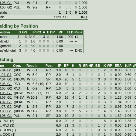
8.08. G1
PUL
W
2
-
1
P
0
0
0
0
1.000
9.08. G2
PUL
W
9
-
2
RF
0
0
0
0
1.000
otals
1
3
0
0
1.000
ank
t129
t90
DNQ
elding by Position
sition
G
GS
IP
PO
A
E
DP
RF
FLD
Rank
itcher
11
3
34.0
1
3
0
0
1.06
1.000
t1
ftfield
1
0
1.0
0
0
0
0
0.00
---
--
ghtfield
2
0
3.0
0
0
0
0
0.00
---
--
tfield total
3
0
4.0
0
0
0
0
0.00
---
DNQ
itching
ate
Opp.
Result
Pos.
IP
BF
H
R
ER
HR
BB
K
WP
ERA
K/IP
W
5.04. G1
@PUL
W
6
-
1
RP
3.0
10
0
0
0
0
1
2
0
0.00
0.67
1.04. G1
COC
W
5
-
0
RP
2.0
6
1
0
0
0
0
1
0
0.00
0.60
7.04. G1
@DOW
W
8
-
3
SP
6.0
26
5
1
0
0
3
8
0
0.00
1.00
2.05. G1
PAD
W
6
-
5 (10)
RP
3.0
10
1
0
0
0
0
4
0
0.00
1.07
2.05. G2
PAD
L
0
-
2
RP
1.0
5
1
0
0
0
1
0
0
0.00
1.00
8.05. G1
@DWF
W
13
-
2 (7)
SP
5.0
23
4
2
2
0
2
5
0
0.90
1.00
6.06. G1
@HSV
W
10
-
1
RP
4.0
16
4
1
1
0
0
1
0
1.13
0.88
4.07. G1
@PAD
W
9
-
2
RP
2.0
6
1
0
0
0
0
3
0
1.04
0.92
1.07. G2
DWF
L
2
-
6
RP
2.0
7
2
0
0
0
0
2
0
0.96
0.93
8.08. G1
@BON
W
11
-
7
RP
3.0
15
2
5
2
0
1
4
0
1.45
0.97
8.08. G1
PUL
W
2
-
1
SP
3.0
10
2
0
0
0
0
6
0
1.32
1.06
s. PUL (2)
6.0
20
2
0
0
0
1
8
0
0.00
1.33
s. PAD (3)
6.0
21
3
0
0
0
1
7
0
0.00
1.17
s. DOW (1)
6.0
26
5
1
0
0
3
8
0
0.00
1.33
s. COC (1)
2.0
6
1
0
0
0
0
1
0
0.00
0.50