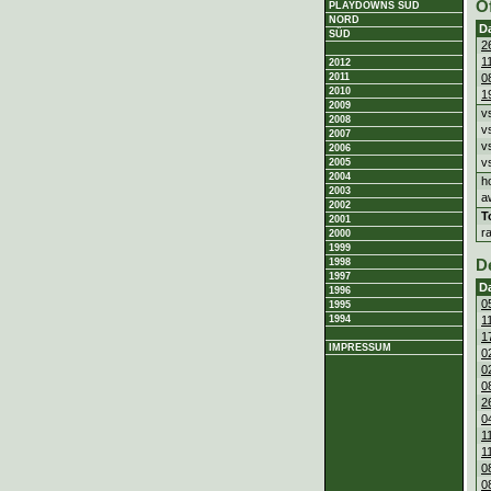
O
PLAYDOWNS SÜD
NORD
D
SÜD
2
1
2012
0
2011
2010
1
2009
v
2008
v
2007
v
2006
v
2005
2004
h
2003
a
2002
T
2001
r
2000
1999
1998
D
1997
D
1996
0
1995
1
1994
1
IMPRESSUM
0
0
0
2
0
1
1
0
0