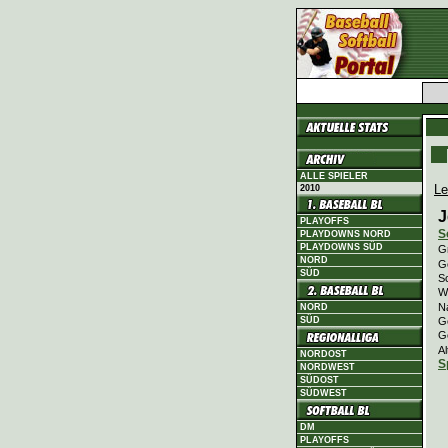
ALLE SPIELER
Le
2010
J
PLAYOFFS
S
PLAYDOWNS NORD
PLAYDOWNS SÜD
Gr
NORD
Ge
SÜD
Sc
Wi
N
NORD
G
SÜD
G
Al
NORDOST
S
NORDWEST
SÜDOST
SÜDWEST
DM
PLAYOFFS