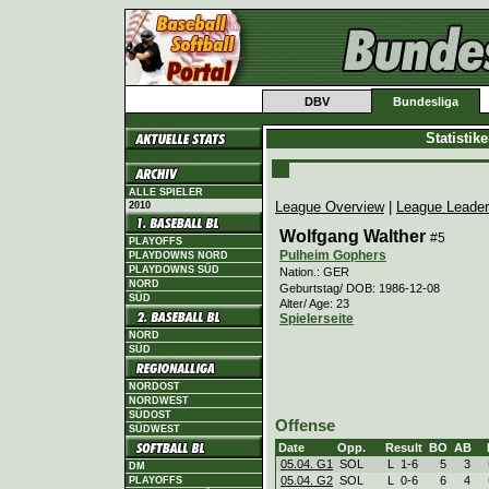
DBV
Bundesliga
Statistik
ALLE SPIELER
League Overview
|
League Leade
2010
Wolfgang Walther
#5
PLAYOFFS
Pulheim Gophers
PLAYDOWNS NORD
PLAYDOWNS SÜD
Nation.: GER
NORD
Geburtstag/ DOB: 1986-12-08
SÜD
Alter/ Age: 23
Spielerseite
NORD
SÜD
NORDOST
NORDWEST
SÜDOST
Offense
SÜDWEST
Date
Opp.
Result
BO
AB
05.04. G1
SOL
L
1
-
6
5
3
DM
05.04. G2
SOL
L
0
-
6
6
4
PLAYOFFS