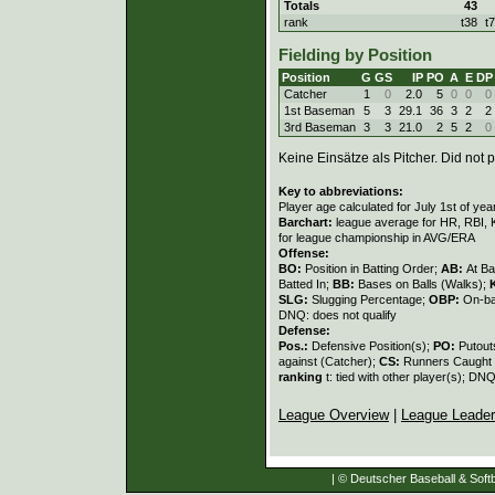
Totals
43
rank
t38
t
Fielding by Position
Position
G
GS
IP
PO
A
E
DP
Catcher
1
0
2.0
5
0
0
0
1st Baseman
5
3
29.1
36
3
2
2
3rd Baseman
3
3
21.0
2
5
2
0
Keine Einsätze als Pitcher. Did not p
Key to abbreviations:
Player age calculated for July 1st of yea
Barchart:
league average for HR, RBI, K
for league championship in AVG/ERA
Offense:
BO:
Position in Batting Order;
AB:
At Ba
Batted In;
BB:
Bases on Balls (Walks);
SLG:
Slugging Percentage;
OBP:
On-ba
DNQ: does not qualify
Defense:
Pos.:
Defensive Position(s);
PO:
Putout
against (Catcher);
CS:
Runners Caught 
ranking
t: tied with other player(s); DNQ
League Overview
|
League Leade
| © Deutscher Baseball & Softb