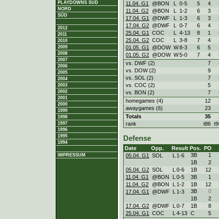
PLAYDOWNS SÜD
11.04. G1
@BON
L
0
-
5
5
4
NORD
11.04. G2
@BON
L
1
-
2
6
3
SÜD
17.04. G1
@DWF
L
1
-
3
6
3
17.04. G2
@DWF
L
0
-
7
6
4
2012
25.04. G1
COC
L
4
-
13
8
1
2011
25.04. G2
COC
L
3
-
8
7
4
2010
01.05. G1
@DOW
W
8
-
3
6
5
2009
2008
01.05. G2
@DOW
W
5
-
0
7
4
2007
vs. DWF (2)
7
2006
vs. DOW (2)
9
2005
vs. SOL (2)
7
2004
vs. COC (2)
5
2003
2002
vs. BON (2)
7
2001
homegames (4)
12
2000
awaygames (6)
23
1999
Totals
35
1998
rank
t86
t9
1997
1996
1995
Defense
1994
Date
Opp.
Result
Pos.
PO
3B
1
05.04. G1
SOL
L
1
-
6
IMPRESSUM
1B
2
05.04. G2
SOL
L
0
-
6
1B
12
11.04. G1
@BON
L
0
-
5
3B
1
11.04. G2
@BON
L
1
-
2
1B
12
3B
0
17.04. G1
@DWF
L
1
-
3
1B
2
17.04. G2
@DWF
L
0
-
7
1B
8
25.04. G1
COC
L
4
-
13
C
5