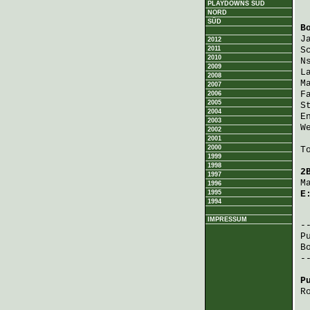
PLAYDOWNS SÜD
NORD
SÜD
B
J
2012
2011
S
2010
N
2009
L
2008
M
2007
F
2006
2005
S
2004
E
2003
W
2002
2001
2000
T
1999
1998
2
1997
M
1996
1995
E
1994
 
IMPRESSUM
P
B
-
P
R