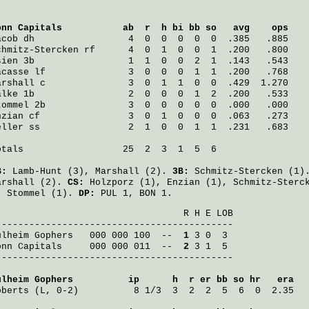
onn Capitals
           ab  r  h bi bb so   avg    ops
acob
 dh                 4  0  0  0  0  0  .385   .885
chmitz-Stercken
 rf      4  0  1  0  0  1  .200   .800
sien
 3b                 1  1  0  0  2  1  .143   .543
acasse
 lf               3  0  0  0  1  1  .200   .768
arshall
 c               3  0  1  1  0  0  .429  1.270
alke
 1b                 2  0  0  0  1  2  .200   .533
tommel
 2b               3  0  0  0  0  0  .000   .000
nzian
 cf                3  0  1  0  0  0  .063   .273
eller
 ss                2  1  0  0  1  1  .231   .683
otals                  25  2  3  1  5  6

B:
Lamb-Hunt
(3),
Marshall
(2).
3B:
Schmitz-Stercken
(1)
arshall
(2).
CS:
Holzporz
(1),
Enzian
(1),
Schmitz-Sterc
:
Stommel
(1).
DP:
PUL 1, BON 1.
                                  R H E LOB

ulheim Gophers
   000 000 100  -- 
 1
onn Capitals
     000 000 011  -- 
 2
 3 1  5

-------------------------------------------

ulheim Gophers
          ip      h  r er bb so hr   era
oberts
 (L, 0-2)          8 1/3  3  2  2  5  6  0  2.35