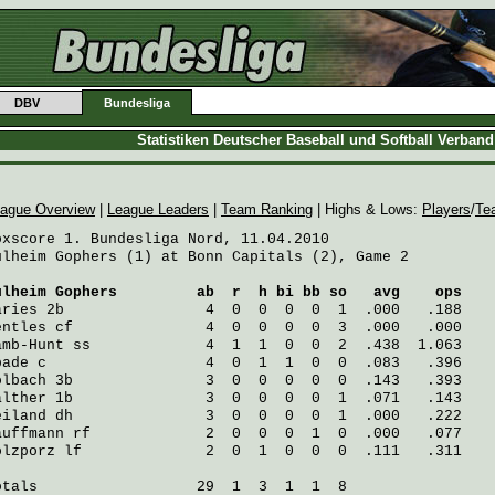
DBV
Bundesliga
Statistiken Deutscher Baseball und Softball Verban
ague Overview
|
League Leaders
|
Team Ranking
| Highs & Lows:
Players
/
Te
oxscore 1. Bundesliga Nord, 11.04.2010

ulheim Gophers (1) at Bonn Capitals (2), Game 2

ulheim Gophers
         ab  r  h bi bb so   avg    ops
aries
 2b                4  0  0  0  0  1  .000   .188
entles
 cf               4  0  0  0  0  3  .000   .000
amb-Hunt
 ss             4  1  1  0  0  2  .438  1.063
pade
 c                  4  0  1  1  0  0  .083   .396
olbach
 3b               3  0  0  0  0  0  .143   .393
alther
 1b               3  0  0  0  0  1  .071   .143
eiland
 dh               3  0  0  0  0  1  .000   .222
auffmann
 rf             2  0  0  0  1  0  .000   .077
olzporz
 lf              2  0  1  0  0  0  .111   .311
otals                  29  1  3  1  1  8
