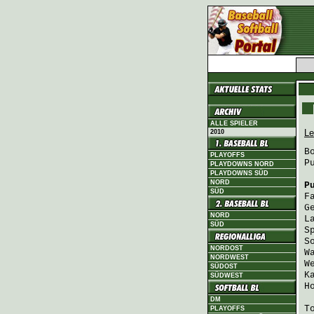
ALLE SPIELER
Le
2010
B
PLAYOFFS
P
PLAYDOWNS NORD
PLAYDOWNS SÜD
NORD
P
SÜD
F
G
NORD
L
SÜD
S
S
NORDOST
W
NORDWEST
W
SÜDOST
K
SÜDWEST
H
DM
T
PLAYOFFS