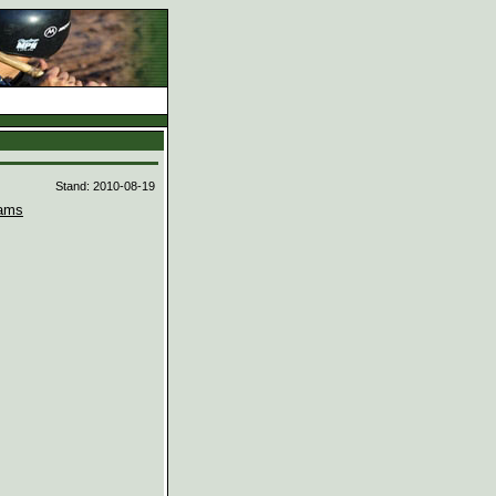
d
Stand: 2010-08-19
ams