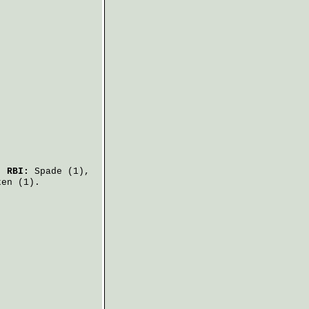
.
RBI:
Spade
(1),
ken
(1).