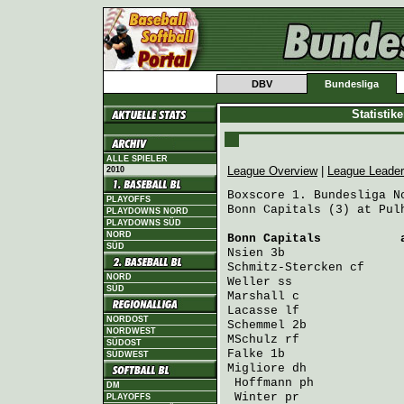
DBV
Bundesliga
Statistik
ALLE SPIELER
League Overview
|
League Leade
2010
Boxscore 1. Bundesliga No
PLAYOFFS
Bonn Capitals (3) at Pulh
PLAYDOWNS NORD
PLAYDOWNS SÜD
NORD
Bonn Capitals
           
SÜD
Nsien
 3b                
Schmitz-Stercken
 cf     
NORD
Weller
 ss               
SÜD
Marshall
 c              
Lacasse
 lf              
NORDOST
Schemmel
 2b             
NORDWEST
MSchulz
 rf              
SÜDOST
Falke
 1b                
SÜDWEST
Migliore
 dh             
Hoffmann
 ph            
DM
Winter
 pr              
PLAYOFFS