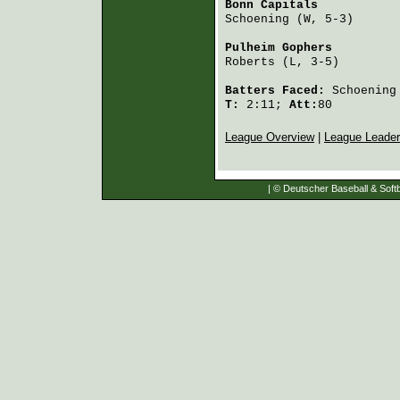
Bonn Capitals
           
Schoening
 (W, 5-3)      
Pulheim Gophers
         
Roberts
 (L, 3-5)        
Batters Faced:
Schoening
T:
2:11;
Att:
80
League Overview
|
League Leade
| © Deutscher Baseball & Softb