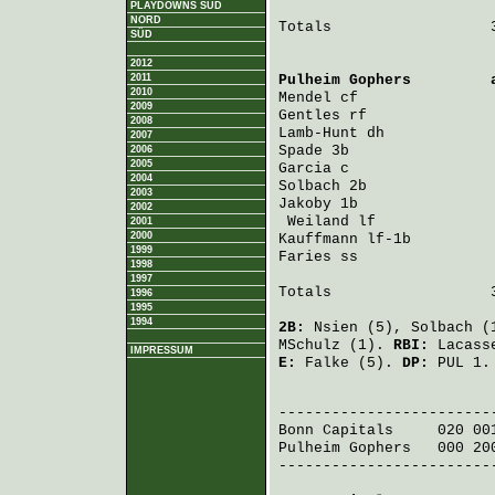
PLAYDOWNS SÜD
NORD
Totals                  3
SÜD
2012
2011
Pulheim Gophers
         
2010
Mendel
 cf               
2009
Gentles
 rf              
2008
Lamb-Hunt
 dh            
2007
Spade
 3b                
2006
2005
Garcia
 c                
2004
Solbach
 2b              
2003
Jakoby
 1b               
2002
Weiland
 lf             
2001
2000
Kauffmann
 lf-1b         
1999
Faries
 ss               
1998
1997
Totals                  3
1996
1995
1994
2B:
Nsien
(5),
Solbach
(
MSchulz
(1).
RBI:
Lacass
IMPRESSUM
E:
Falke
(5).
DP:
PUL 1.
                         
Bonn Capitals
     020 00
Pulheim Gophers
   000 20
-------------------------