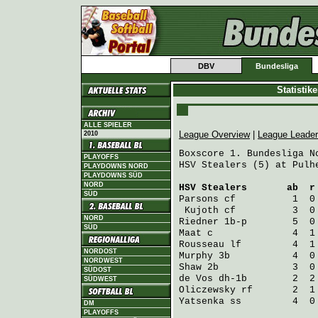
DBV
Bundesliga
Statistik
ALLE SPIELER
League Overview
|
League Leade
2010
Boxscore 1. Bundesliga No
PLAYOFFS
HSV Stealers (5) at Pulhe
PLAYDOWNS NORD
PLAYDOWNS SÜD
NORD
HSV Stealers
       ab  r
SÜD
Parsons
 cf          1  0
Kujoth
 cf          3  0
NORD
Riedner
 1b-p        5  0
SÜD
Maat
 c              4  1
Rousseau
 lf         4  1
NORDOST
Murphy
 3b           4  0
NORDWEST
Shaw
 2b             3  0
SÜDOST
de Vos
 dh-1b        2  2
SÜDWEST
Oliczewsky
 rf       2  1
Yatsenka
 ss         4  0
DM
PLAYOFFS