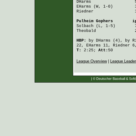
DHarms
                  
EHarms
 (W, 1-0)         
Riedner
                 
Pulheim Gophers
        i
Solbach
 (L, 1-5)        
Theobald
                
HBP:
by
DHarms
(4), by
R
22,
EHarms
11,
Riedner
6
T:
2:25;
Att:
50
League Overview
|
League Leade
| © Deutscher Baseball & Softb