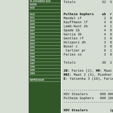
PLAYDOWNS SÜD
Totals             32  5 
NORD
SÜD
Pulheim Gophers
    ab  r
2012
2011
Mendel
 cf           2  0
2010
Kauffmann
 lf        4  0
2009
Lamb-Hunt
 2b        4  1
2008
Spade
 1b            4  0
2007
Garcia
 3b           4  0
2006
2005
Gentles
 rf          3  0
2004
Holzporz
 dh         3  0
2003
Büser
 c             3  0
2002
Cartier
 pr         0  1
2001
2000
Faries
 ss           3  0
1999
1998
Totals             30  2 
1997
1996
1995
2B:
Faries
(2).
HR:
Maat
1994
RBI:
Maat
2 (4),
Riedner
E:
Yatsenka
3 (10),
Fari
IMPRESSUM
                         
HSV Stealers
      000 00
Pulheim Gophers
   000 10
-------------------------
HSV Stealers
           i