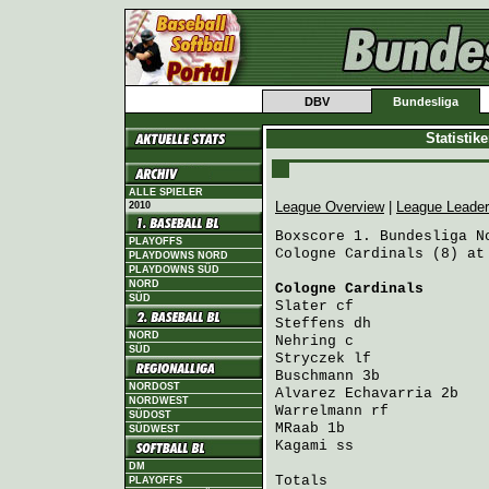
DBV
Bundesliga
Statistik
ALLE SPIELER
League Overview
|
League Leade
2010
Boxscore 1. Bundesliga No
PLAYOFFS
Cologne Cardinals (8) at
PLAYDOWNS NORD
PLAYDOWNS SÜD
NORD
Cologne Cardinals
       
SÜD
Slater
 cf               
Steffens
 dh             
NORD
Nehring
 c               
SÜD
Stryczek
 lf             
Buschmann
 3b            
NORDOST
Alvarez Echavarria
 2b   
NORDWEST
Warrelmann
 rf           
SÜDOST
MRaab
 1b                
SÜDWEST
Kagami
 ss               
DM
Totals                   
PLAYOFFS