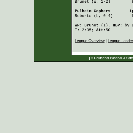
Brunet
 (W, 1-2)         
Pulheim Gophers
        i
Roberts
 (L, 0-4)        
WP:
Brunet
(1).
HBP:
by
T:
2:35;
Att:
50
League Overview
|
League Leade
| © Deutscher Baseball & Softb