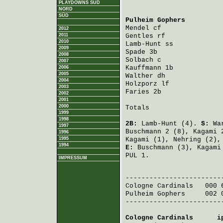
PLAYDOWNS SÜD
NORD
SÜD
Pulheim Gophers
         
Mendel
 cf               
2012
2011
Gentles
 rf              
2010
Lamb-Hunt
 ss            
2009
Spade
 3b                
2008
Solbach
 c               
2007
Kauffmann
 1b            
2006
2005
Walther
 dh              
2004
Holzporz
 lf             
2003
Faries
 2b               
2002
2001
2000
Totals                   
1999
1998
2B:
Lamb-Hunt
(4).
S:
Wa
1997
Buschmann
2 (8),
Kagami
2
1996
1995
Kagami
(1),
Nehring
(2)
1994
E:
Buschmann
(3),
Kagami
PUL 1.
IMPRESSUM
                         
Cologne Cardinals
   000 
Pulheim Gophers
     002 
-------------------------
Cologne Cardinals
      i