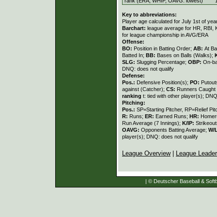
rank (ERA, WHIP, OAVG: lowest)
Key to abbreviations:
Player age calculated for July 1st of yea
Barchart:
league average for HR, RBI, K
for league championship in AVG/ERA
Offense:
BO:
Position in Batting Order;
AB:
At Ba
Batted In;
BB:
Bases on Balls (Walks);
SLG:
Slugging Percentage;
OBP:
On-ba
DNQ: does not qualify
Defense:
Pos.:
Defensive Position(s);
PO:
Putout
against (Catcher);
CS:
Runners Caught 
ranking
t: tied with other player(s); DNQ
Pitching:
Pos.:
SP=Starting Pitcher, RP=Relief Pit
R:
Runs;
ER:
Earned Runs;
HR:
Homer
Run Average (7 Innings);
K/IP:
Strikeout
OAVG:
Opponents Batting Average;
W/
player(s); DNQ: does not qualify
League Overview
|
League Leade
| © Deutscher Baseball & Softb