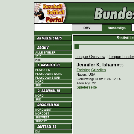
DBV
Bundesliga
Statistik
ALLE SPIELER
League Overview
|
League Leade
2010
2009
Jennifer K. Isham
#55
Freising Grizzlies
PLAYOFFS
PLAYDOWNS NORD
Nation.: USA
PLAYDOWNS SÜD
Geburtstag/ DOB: 1986-12-14
NORD
Alter/ Age: 22
SÜD
Spielerseite
NORD
SÜD
NORDWEST
NORDOST
SÜDWEST
SÜDOST
DM