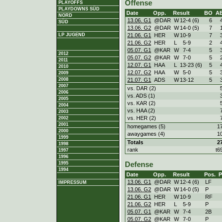
Offense
PLAYOFFS
PLAYDOWNS SÜD
Date
Opp.
Result
BO
A
NORD
13.06. G1
@DAR
W
12
-
4 (6)
6
SÜD
13.06. G2
@DAR
W
14
-
0 (5)
7
21.06. G1
HER
W
10
-
9
7
LP JUGEND
21.06. G2
HER
L
5
-
9
2
05.07. G1
@KAR
W
7
-
4
5
2012
05.07. G2
@KAR
W
7
-
0
5
2011
12.07. G1
HAA
L
13
-
23 (6)
5
2010
12.07. G2
HAA
W
5
-
0
5
2009
21.07. G1
ADS
W
13
-
12
5
2008
2007
vs. DAR (2)
2006
vs. ADS (1)
2005
vs. KAR (2)
2004
vs. HAA (2)
2003
vs. HER (2)
2002
2001
homegames (5)
1
2000
awaygames (4)
1
1999
Totals
2
1998
rank
t6
1997
1996
1995
Defense
1994
Date
Opp.
Result
Pos.
13.06. G1
@DAR
W
12
-
4 (6)
LF
IMPRESSUM
13.06. G2
@DAR
W
14
-
0 (5)
P
21.06. G1
HER
W
10
-
9
RF
21.06. G2
HER
L
5
-
9
P
05.07. G1
@KAR
W
7
-
4
2B
05.07. G2
@KAR
W
7
-
0
P