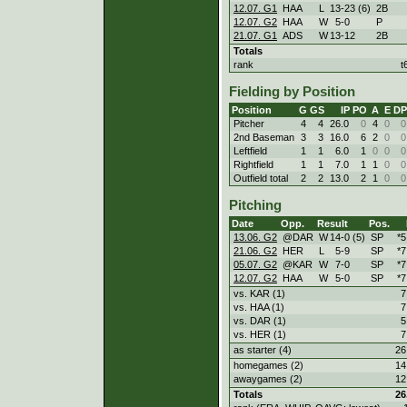
12.07. G1
HAA
L
13
-
23 (6)
2B
12.07. G2
HAA
W
5
-
0
P
21.07. G1
ADS
W
13
-
12
2B
Totals
rank
t
Fielding by Position
Position
G
GS
IP
PO
A
E
DP
Pitcher
4
4
26.0
0
4
0
0
2nd Baseman
3
3
16.0
6
2
0
0
Leftfield
1
1
6.0
1
0
0
0
Rightfield
1
1
7.0
1
1
0
0
Outfield total
2
2
13.0
2
1
0
0
Pitching
Date
Opp.
Result
Pos.
13.06. G2
@DAR
W
14
-
0 (5)
SP
*5
21.06. G2
HER
L
5
-
9
SP
*7
05.07. G2
@KAR
W
7
-
0
SP
*7
12.07. G2
HAA
W
5
-
0
SP
*7
vs. KAR (1)
7
vs. HAA (1)
7
vs. DAR (1)
5
vs. HER (1)
7
as starter (4)
26
homegames (2)
14
awaygames (2)
12
Totals
26