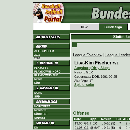
DBV
Bundesliga
Statistik
ALLE SPIELER
League Overview
|
League Leade
2010
2009
Lisa-Kim Fischer
#21
Augsburg Dirty Slugs
PLAYOFFS
PLAYDOWNS NORD
Nation.: GER
PLAYDOWNS SÜD
Geburtstag/ DOB: 1991-09-25
NORD
Alter/ Age: 17
SÜD
Spielerseite
NORD
SÜD
NORDWEST
NORDOST
Offense
SÜDWEST
SÜDOST
Date
Opp.
Result
BO
AB
13.06. G1
HER
L
0
-
10 (5)
7
2
21.06. G1
@MAT
L
0
-
11 (5)
9
2
DM