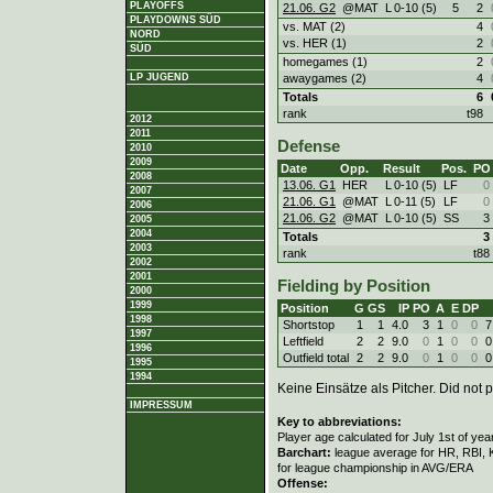
PLAYOFFS
21.06. G2
@MAT
L
0
-
10 (5)
5
2
PLAYDOWNS SÜD
vs. MAT (2)
4
NORD
vs. HER (1)
2
SÜD
homegames (1)
2
awaygames (2)
4
LP JUGEND
Totals
6
rank
t98
2012
2011
Defense
2010
2009
Date
Opp.
Result
Pos.
PO
2008
13.06. G1
HER
L
0
-
10 (5)
LF
0
2007
21.06. G1
@MAT
L
0
-
11 (5)
LF
0
2006
21.06. G2
@MAT
L
0
-
10 (5)
SS
3
2005
2004
Totals
3
2003
rank
t88
2002
2001
Fielding by Position
2000
1999
Position
G
GS
IP
PO
A
E
DP
1998
Shortstop
1
1
4.0
3
1
0
0
7
1997
Leftfield
2
2
9.0
0
1
0
0
0
1996
Outfield total
2
2
9.0
0
1
0
0
0
1995
1994
Keine Einsätze als Pitcher. Did not p
IMPRESSUM
Key to abbreviations:
Player age calculated for July 1st of yea
Barchart:
league average for HR, RBI, K
for league championship in AVG/ERA
Offense: