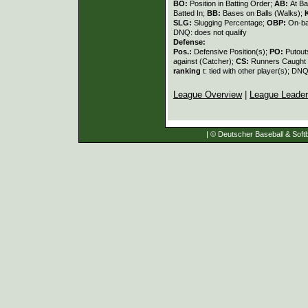
BO:
Position in Batting Order;
AB:
At Ba
Batted In;
BB:
Bases on Balls (Walks);
SLG:
Slugging Percentage;
OBP:
On-ba
DNQ: does not qualify
Defense:
Pos.:
Defensive Position(s);
PO:
Putout
against (Catcher);
CS:
Runners Caught 
ranking
t: tied with other player(s); DNQ
League Overview
|
League Leade
| © Deutscher Baseball & Softb