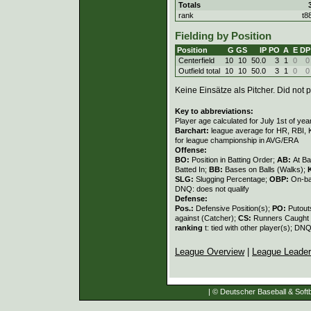
Totals
rank
t8
Fielding by Position
Position
G
GS
IP
PO
A
E
DP
Centerfield
10
10
50.0
3
1
0
0
Outfield total
10
10
50.0
3
1
0
0
Keine Einsätze als Pitcher. Did not p
Key to abbreviations:
Player age calculated for July 1st of yea
Barchart:
league average for HR, RBI, K
for league championship in AVG/ERA
Offense:
BO:
Position in Batting Order;
AB:
At Ba
Batted In;
BB:
Bases on Balls (Walks);
SLG:
Slugging Percentage;
OBP:
On-ba
DNQ: does not qualify
Defense:
Pos.:
Defensive Position(s);
PO:
Putout
against (Catcher);
CS:
Runners Caught 
ranking
t: tied with other player(s); DNQ
League Overview
|
League Leade
| © Deutscher Baseball & Softb