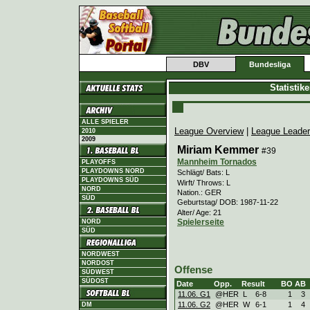
DBV
Bundesliga
Statistik
ALLE SPIELER
League Overview
|
League Leade
2010
2009
Miriam Kemmer
#39
Mannheim Tornados
PLAYOFFS
PLAYDOWNS NORD
Schlägt/ Bats: L
PLAYDOWNS SÜD
Wirft/ Throws: L
NORD
Nation.: GER
SÜD
Geburtstag/ DOB: 1987-11-22
Alter/ Age: 21
Spielerseite
NORD
SÜD
NORDWEST
NORDOST
Offense
SÜDWEST
SÜDOST
Date
Opp.
Result
BO
AB
11.06. G1
@HER
L
6
-
8
1
3
11.06. G2
@HER
W
6
-
1
1
4
DM