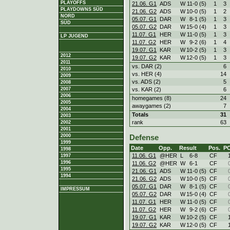
PLAYOFFS
21.06. G1
ADS
W
11
-
0 (5)
1
3
PLAYDOWNS SÜD
21.06. G2
ADS
W
10
-
0 (5)
1
2
NORD
05.07. G1
DAR
W
8
-
1 (5)
1
3
SÜD
05.07. G2
DAR
W
15
-
0 (4)
1
3
11.07. G1
HER
W
11
-
0 (5)
1
3
LP JUGEND
11.07. G2
HER
W
9
-
2 (6)
1
4
19.07. G1
KAR
W
10
-
2 (5)
1
3
2012
19.07. G2
KAR
W
12
-
0 (5)
1
3
2011
vs. DAR (2)
6
2010
vs. HER (4)
14
2009
vs. ADS (2)
5
2008
vs. KAR (2)
6
2007
2006
homegames (8)
24
2005
awaygames (2)
7
2004
Totals
31
2003
rank
63
2002
2001
2000
Defense
1999
Date
Opp.
Result
Pos.
P
1998
11.06. G1
@HER
L
6
-
8
CF
1997
1996
11.06. G2
@HER
W
6
-
1
CF
1995
21.06. G1
ADS
W
11
-
0 (5)
CF
1994
21.06. G2
ADS
W
10
-
0 (5)
CF
05.07. G1
DAR
W
8
-
1 (5)
CF
IMPRESSUM
05.07. G2
DAR
W
15
-
0 (4)
CF
11.07. G1
HER
W
11
-
0 (5)
CF
11.07. G2
HER
W
9
-
2 (6)
CF
19.07. G1
KAR
W
10
-
2 (5)
CF
19.07. G2
KAR
W
12
-
0 (5)
CF