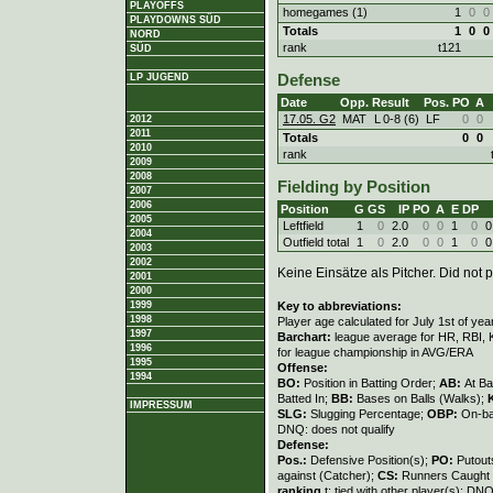
PLAYOFFS
homegames (1)
1
0
0
PLAYDOWNS SÜD
Totals
1
0
0
NORD
rank
t121
SÜD
LP JUGEND
Defense
Date
Opp.
Result
Pos.
PO
A
17.05. G2
MAT
L
0
-
8 (6)
LF
0
0
2012
2011
Totals
0
0
2010
rank
2009
2008
Fielding by Position
2007
2006
Position
G
GS
IP
PO
A
E
DP
2005
Leftfield
1
0
2.0
0
0
1
0
0
2004
Outfield total
1
0
2.0
0
0
1
0
0
2003
2002
Keine Einsätze als Pitcher. Did not p
2001
2000
Key to abbreviations:
1999
1998
Player age calculated for July 1st of yea
1997
Barchart:
league average for HR, RBI, K
1996
for league championship in AVG/ERA
1995
Offense:
1994
BO:
Position in Batting Order;
AB:
At Ba
Batted In;
BB:
Bases on Balls (Walks);
IMPRESSUM
SLG:
Slugging Percentage;
OBP:
On-ba
DNQ: does not qualify
Defense:
Pos.:
Defensive Position(s);
PO:
Putout
against (Catcher);
CS:
Runners Caught 
ranking
t: tied with other player(s); DNQ