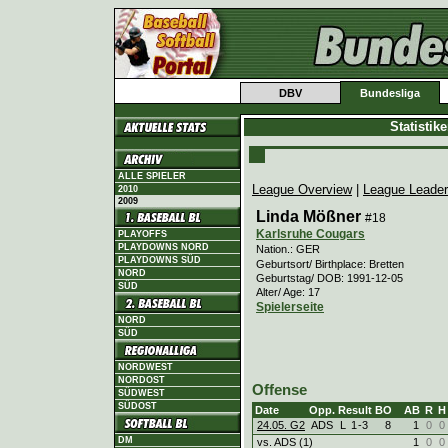
DBV
Bundesliga
Statistik
ALLE SPIELER
League Overview
|
League Leade
2010
2009
Linda Mößner
#18
Karlsruhe Cougars
PLAYOFFS
PLAYDOWNS NORD
Nation.: GER
PLAYDOWNS SÜD
Geburtsort/ Birthplace: Bretten
NORD
Geburtstag/ DOB: 1991-12-05
SÜD
Alter/ Age: 17
Spielerseite
NORD
SÜD
NORDWEST
NORDOST
Offense
SÜDWEST
SÜDOST
Date
Opp.
Result
BO
AB
R
H
24.05. G2
ADS
L
1
-
3
8
1
0
0
DM
vs. ADS (1)
1
0
0