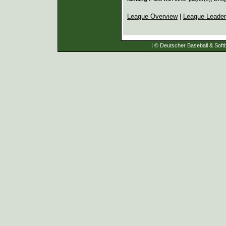
League Overview
|
League Leade
| © Deutscher Baseball & Softb