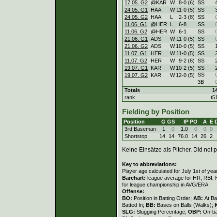
17.05. G2
@KAR
W
8
-
0 (6)
SS
24.05. G1
HAA
W
11
-
0 (5)
SS
24.05. G2
HAA
L
2
-
3 (8)
SS
11.06. G1
@HER
L
6
-
8
SS
11.06. G2
@HER
W
6
-
1
SS
21.06. G1
ADS
W
11
-
0 (5)
SS
21.06. G2
ADS
W
10
-
0 (5)
SS
11.07. G1
HER
W
11
-
0 (5)
SS
11.07. G2
HER
W
9
-
2 (6)
SS
19.07. G1
KAR
W
10
-
2 (5)
SS
SS
19.07. G2
KAR
W
12
-
0 (5)
3B
Totals
1
rank
t5
Fielding by Position
Position
G
GS
IP
PO
A
E
3rd Baseman
1
0
1.0
0
0
0
Shortstop
14
14
76.0
14
26
2
Keine Einsätze als Pitcher. Did not p
Key to abbreviations:
Player age calculated for July 1st of yea
Barchart:
league average for HR, RBI, K
for league championship in AVG/ERA
Offense:
BO:
Position in Batting Order;
AB:
At Ba
Batted In;
BB:
Bases on Balls (Walks);
SLG:
Slugging Percentage;
OBP:
On-ba