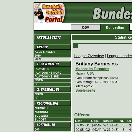
DBV
Bundesliga
Statistik
ALLE SPIELER
League Overview
|
League Leade
2010
2009
Brittany Barnes
#35
Mannheim Tornados
PLAYOFFS
PLAYDOWNS NORD
Nation.: USA
PLAYDOWNS SÜD
Geburtsort/ Birthplace: Atlanta
NORD
Geburtstag/ DOB: 1986-05-31
SÜD
Alter/ Age: 23
Spielerseite
NORD
SÜD
NORDWEST
NORDOST
Offense
SÜDWEST
SÜDOST
Date
Opp.
Result
BO
AB
09.05. G1
@DAR
W
16
-
1 (4)
3
3
09.05. G2
@DAR
W
21
-
0 (3)
3
4
DM