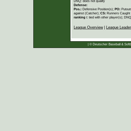
DNQ: does not qualify
Defense:
Pos.:
Defensive Position(s);
PO:
Putout
against (Catcher);
CS:
Runners Caught 
ranking
t: tied with other player(s); DNQ
League Overview
|
League Leade
| © Deutscher Baseball & Softb