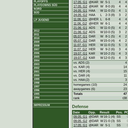
PLAYOFFS
17.05. G1
@KAR
W
5
-
1
4
4
PLAYDOWNS SÜD
17.05. G2
@KAR
W
8
-
0 (6)
4
4
NORD
24.05. G1
HAA
W
11
-
0 (5)
4
1
SÜD
24.05. G2
HAA
L
2
-
3 (8)
3
2
11.06. G1
@HER
L
6
-
8
4
4
LP JUGEND
11.06. G2
@HER
W
6
-
1
4
4
21.06. G1
ADS
W
11
-
0 (5)
4
2
2012
21.06. G2
ADS
W
10
-
0 (5)
3
2
2011
05.07. G1
DAR
W
8
-
1 (5)
4
2
2010
05.07. G2
DAR
W
15
-
0 (4)
4
2
2009
11.07. G1
HER
W
11
-
0 (5)
5
3
2008
11.07. G2
HER
W
9
-
2 (6)
3
4
2007
19.07. G1
KAR
W
10
-
2 (5)
4
3
2006
2005
19.07. G2
KAR
W
12
-
0 (5)
4
3
2004
vs. ADS (2)
4
2003
vs. KAR (4)
14
2002
vs. HER (4)
15
2001
vs. DAR (4)
11
2000
1999
vs. HAA (2)
3
1998
homegames (10)
24
1997
awaygames (6)
23
1996
Totals
47
1995
rank
t38
1994
IMPRESSUM
Defense
Date
Opp.
Result
Pos.
P
09.05. G1
@DAR
W
16
-
1 (4)
SS
09.05. G2
@DAR
W
21
-
0 (3)
SS
17.05. G1
@KAR
W
5
-
1
SS