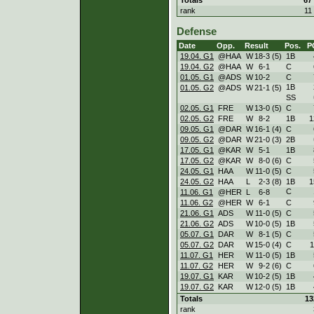
rank
11
Defense
Date
Opp.
Result
Pos.
P
19.04. G1
@HAA
W
18
-
3 (5)
1B
19.04. G2
@HAA
W
6
-
1
C
01.05. G1
@ADS
W
10
-
2
C
1B
01.05. G2
@ADS
W
21
-
1 (5)
SS
02.05. G1
FRE
W
13
-
0 (5)
C
02.05. G2
FRE
W
8
-
2
1B
1
09.05. G1
@DAR
W
16
-
1 (4)
C
09.05. G2
@DAR
W
21
-
0 (3)
2B
17.05. G1
@KAR
W
5
-
1
1B
17.05. G2
@KAR
W
8
-
0 (6)
C
24.05. G1
HAA
W
11
-
0 (5)
C
24.05. G2
HAA
L
2
-
3 (8)
1B
1
C
11.06. G1
@HER
L
6
-
8
11.06. G2
@HER
W
6
-
1
C
21.06. G1
ADS
W
11
-
0 (5)
C
21.06. G2
ADS
W
10
-
0 (5)
1B
05.07. G1
DAR
W
8
-
1 (5)
C
05.07. G2
DAR
W
15
-
0 (4)
C
1
11.07. G1
HER
W
11
-
0 (5)
1B
11.07. G2
HER
W
9
-
2 (6)
C
19.07. G1
KAR
W
10
-
2 (5)
1B
19.07. G2
KAR
W
12
-
0 (5)
1B
Totals
13
rank