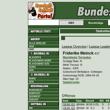
DBV
Bundesliga
Statistik
ALLE SPIELER
League Overview
|
League Leade
2010
2009
Friderike Meinck
#37
Mannheim Tornados
PLAYOFFS
PLAYDOWNS NORD
Schlägt/ Bats: R
PLAYDOWNS SÜD
Wirft/ Throws: R
NORD
Nation.: GER
SÜD
Geburtsort/ Birthplace: Göttingen
Geburtstag/ DOB: 1984-04-26
Alter/ Age: 25
NORD
SÜD
Spielerseite
NORDWEST
NORDOST
Offense
SÜDWEST
SÜDOST
Date
Opp.
Result
BO
AB
19.04. G1
@HAA
W
18
-
3 (5)
5
3
19.04. G2
@HAA
W
6
-
1
5
3
DM