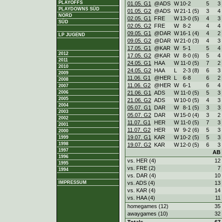
PLAYOFFS
01.05. G1
@ADS
W
10
-
2
5
3
PLAYDOWNS SÜD
01.05. G2
@ADS
W
21
-
1 (5)
3
4
NORD
02.05. G1
FRE
W
13
-
0 (5)
4
3
SÜD
02.05. G2
FRE
W
8
-
2
4
4
09.05. G1
@DAR
W
16
-
1 (4)
4
2
LP JUGEND
09.05. G2
@DAR
W
21
-
0 (3)
4
3
17.05. G1
@KAR
W
5
-
1
5
4
2012
17.05. G2
@KAR
W
8
-
0 (6)
5
4
2011
24.05. G1
HAA
W
11
-
0 (5)
7
2
2010
24.05. G2
HAA
L
2
-
3 (8)
6
3
2009
11.06. G1
@HER
L
6
-
8
6
2
2008
11.06. G2
@HER
W
6
-
1
6
4
2007
21.06. G1
ADS
W
11
-
0 (5)
5
3
2006
2005
21.06. G2
ADS
W
10
-
0 (5)
4
3
2004
05.07. G1
DAR
W
8
-
1 (5)
3
3
2003
05.07. G2
DAR
W
15
-
0 (4)
3
2
2002
11.07. G1
HER
W
11
-
0 (5)
7
3
2001
11.07. G2
HER
W
9
-
2 (6)
5
3
2000
19.07. G1
KAR
W
10
-
2 (5)
5
3
1999
1998
19.07. G2
KAR
W
12
-
0 (5)
6
3
1997
AB
1996
vs. HER (4)
12
1995
vs. FRE (2)
7
1994
vs. DAR (4)
10
vs. ADS (4)
13
IMPRESSUM
vs. KAR (4)
14
vs. HAA (4)
11
homegames (12)
35
awaygames (10)
32
Totals
67