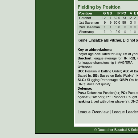
Fielding by Position
Position
G
GS
IP
PO
A
E
Catcher
12
11
62.0
73
12
2
1st Baseman
9
9
50.0
59
3
0
2nd Baseman
1
1
3.0
0
0
0
Shortstop
1
0
2.0
0
1
0
Keine Einsätze als Pitcher. Did not p
Key to abbreviations:
Player age calculated for July 1st of yea
Barchart:
league average for HR, RBI, K
for league championship in AVG/ERA
Offense:
BO:
Position in Batting Order;
AB:
At Ba
Batted In;
BB:
Bases on Balls (Walks);
SLG:
Slugging Percentage;
OBP:
On-ba
DNQ: does not qualify
Defense:
Pos.:
Defensive Position(s);
PO:
Putout
against (Catcher);
CS:
Runners Caught 
ranking
t: tied with other player(s); DNQ
League Overview
|
League Leade
| © Deutscher Baseball & Softb