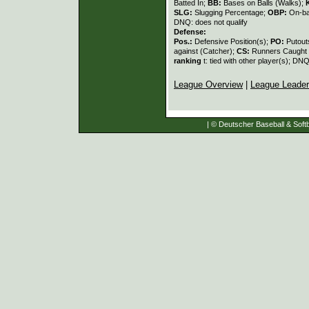
Batted In;
BB:
Bases on Balls (Walks);
SLG:
Slugging Percentage;
OBP:
On-ba
DNQ: does not qualify
Defense:
Pos.:
Defensive Position(s);
PO:
Putout
against (Catcher);
CS:
Runners Caught 
ranking
t: tied with other player(s); DNQ
League Overview
|
League Leade
| © Deutscher Baseball & Softb