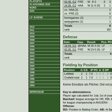
PLAYOFFS
02.05. G2
FRE
W
8
-
2
6
3
PLAYDOWNS SÜD
24.05. G1
HAA
W
11
-
0 (5)
2
1
NORD
vs. HAA (2)
2
SÜD
vs. FRE (2)
6
homegames (3)
7
LP JUGEND
awaygames (1)
1
Totals
8
2012
rank
t92
2011
2010
Defense
2009
2008
Date
Opp.
Result
Pos.
PO
2007
19.04. G1
@HAA
W
18
-
3 (5)
LF
0
2006
02.05. G1
FRE
W
13
-
0 (5)
LF
0
2005
2004
Totals
0
2003
rank
2002
2001
Fielding by Position
2000
1999
Position
G
GS
IP
PO
A
E
DP
1998
Leftfield
2
1
7.0
0
0
0
0
0
1997
Outfield total
2
1
7.0
0
0
0
0
0
1996
1995
Keine Einsätze als Pitcher. Did not p
1994
Key to abbreviations:
IMPRESSUM
Player age calculated for July 1st of yea
Barchart:
league average for HR, RBI, K
for league championship in AVG/ERA
Offense:
BO:
Position in Batting Order;
AB:
At Ba