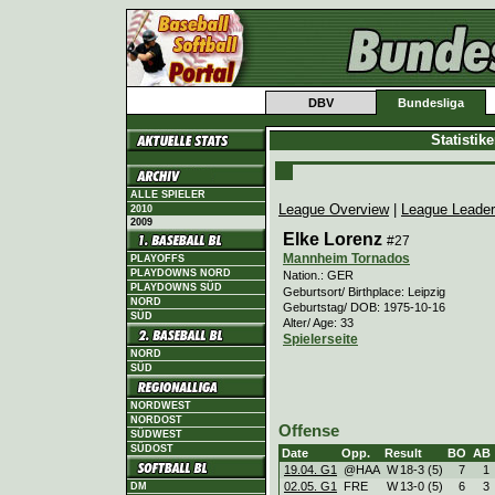
DBV
Bundesliga
Statistik
ALLE SPIELER
League Overview
|
League Leade
2010
2009
Elke Lorenz
#27
Mannheim Tornados
PLAYOFFS
PLAYDOWNS NORD
Nation.: GER
PLAYDOWNS SÜD
Geburtsort/ Birthplace: Leipzig
NORD
Geburtstag/ DOB: 1975-10-16
SÜD
Alter/ Age: 33
Spielerseite
NORD
SÜD
NORDWEST
NORDOST
Offense
SÜDWEST
SÜDOST
Date
Opp.
Result
BO
AB
19.04. G1
@HAA
W
18
-
3 (5)
7
1
02.05. G1
FRE
W
13
-
0 (5)
6
3
DM