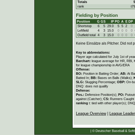
Totals
rank
t7
Fielding by Position
Position
G
GS
IP
PO
A
E
DP
Shortstop
6
5
29.0
5
5
2
0
Leftfield
4
3
15.0
0
0
0
0
Outfield total
4
3
15.0
0
0
0
0
Keine Einsätze als Pitcher. Did not p
Key to abbreviations:
Player age calculated for July 1st of yea
Barchart:
league average for HR, RBI, K
for league championship in AVG/ERA
Offense:
BO:
Position in Batting Order;
AB:
At Ba
Batted In;
BB:
Bases on Balls (Walks);
SLG:
Slugging Percentage;
OBP:
On-ba
DNQ: does not qualify
Defense:
Pos.:
Defensive Position(s);
PO:
Putout
against (Catcher);
CS:
Runners Caught 
ranking
t: tied with other player(s); DNQ
League Overview
|
League Leade
| © Deutscher Baseball & Softb