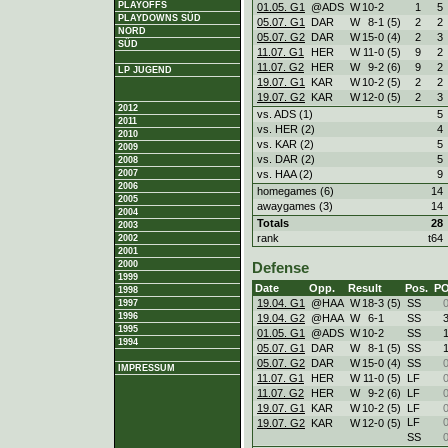
PLAYOFFS
01.05. G1
@ADS
W
10
-
2
1
5
PLAYDOWNS SÜD
05.07. G1
DAR
W
8
-
1 (5)
2
2
NORD
05.07. G2
DAR
W
15
-
0 (4)
2
3
SÜD
11.07. G1
HER
W
11
-
0 (5)
9
2
11.07. G2
HER
W
9
-
2 (6)
9
2
LP JUGEND
19.07. G1
KAR
W
10
-
2 (5)
2
2
19.07. G2
KAR
W
12
-
0 (5)
2
3
2012
vs. ADS (1)
5
2011
vs. HER (2)
4
2010
vs. KAR (2)
5
2009
vs. DAR (2)
5
2008
vs. HAA (2)
9
2007
2006
homegames (6)
14
2005
awaygames (3)
14
2004
Totals
28
2003
rank
t64
2002
2001
2000
Defense
1999
Date
Opp.
Result
Pos.
P
1998
19.04. G1
@HAA
W
18
-
3 (5)
SS
1997
1996
19.04. G2
@HAA
W
6
-
1
SS
1995
01.05. G1
@ADS
W
10
-
2
SS
1994
05.07. G1
DAR
W
8
-
1 (5)
SS
05.07. G2
DAR
W
15
-
0 (4)
SS
IMPRESSUM
11.07. G1
HER
W
11
-
0 (5)
LF
11.07. G2
HER
W
9
-
2 (6)
LF
19.07. G1
KAR
W
10
-
2 (5)
LF
LF
19.07. G2
KAR
W
12
-
0 (5)
SS