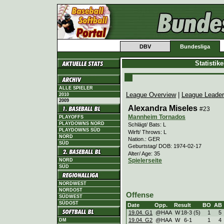
DBV
Bundesliga
Statistik
ALLE SPIELER
League Overview
|
League Leade
2010
2009
Alexandra Miseles
#23
Mannheim Tornados
PLAYOFFS
PLAYDOWNS NORD
Schlägt/ Bats: L
PLAYDOWNS SÜD
Wirft/ Throws: L
NORD
Nation.: GER
SÜD
Geburtstag/ DOB: 1974-02-17
Alter/ Age: 35
Spielerseite
NORD
SÜD
NORDWEST
NORDOST
Offense
SÜDWEST
SÜDOST
Date
Opp.
Result
BO
AB
19.04. G1
@HAA
W
18
-
3 (5)
1
5
19.04. G2
@HAA
W
6
-
1
1
4
DM