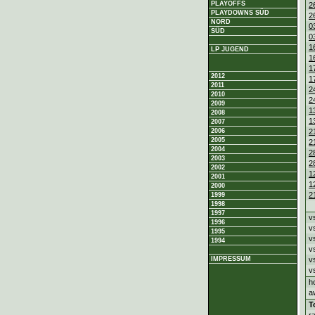
PLAYOFFS
2
PLAYDOWNS SÜD
2
NORD
0
SÜD
0
1
LP JUGEND
1
1
2012
1
2011
2
2010
2
2009
1
2008
1
2007
2
2006
2005
2
2004
2
2003
2
2002
1
2001
1
2000
2
1999
1998
1997
v
1996
v
1995
v
1994
v
v
IMPRESSUM
v
h
a
T
r