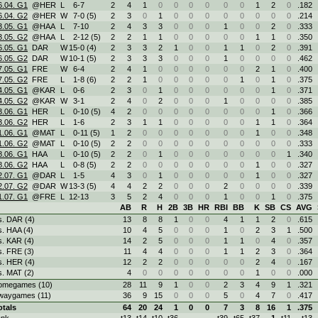
6.04. G1
@HER
L
6
-
7
2
4
1
0
0
0
0
0
0
1
2
0
.182
6.04. G2
@HER
W
7
-
0 (5)
2
3
0
1
0
0
0
0
0
0
0
0
.214
3.05. G1
@HAA
L
7
-
10
2
4
3
3
0
0
0
1
0
0
2
0
.333
3.05. G2
@HAA
L
2
-
12 (5)
2
2
1
1
0
0
0
0
0
1
1
0
.350
6.05. G1
DAR
W
15
-
0 (4)
2
3
3
2
1
0
0
1
1
0
2
0
.391
6.05. G2
DAR
W
10
-
1 (5)
2
3
3
3
0
0
0
1
0
0
0
0
.462
7.05. G1
FRE
W
6
-
4
2
4
1
0
0
0
0
0
0
2
1
0
.400
7.05. G2
FRE
L
1
-
8 (6)
2
2
1
0
0
0
0
0
1
0
1
0
.375
4.05. G1
@KAR
L
0
-
6
2
3
0
1
0
0
0
0
0
0
1
0
.371
4.05. G2
@KAR
W
3
-
1
2
4
0
2
0
0
0
1
0
0
0
0
.385
3.06. G1
HER
L
0
-
10 (5)
4
2
0
0
0
0
0
0
0
0
1
0
.366
3.06. G2
HER
L
1
-
6
2
3
1
1
0
0
0
0
0
1
1
0
.364
1.06. G1
@MAT
L
0
-
11 (5)
1
2
0
0
0
0
0
0
0
1
0
0
.348
1.06. G2
@MAT
L
0
-
10 (5)
2
2
0
0
0
0
0
0
0
0
0
0
.333
8.06. G1
HAA
L
0
-
10 (5)
2
2
0
1
0
0
0
0
0
0
0
1
.340
8.06. G2
HAA
L
0
-
8 (5)
2
2
0
0
0
0
0
0
0
1
0
0
.327
2.07. G1
@DAR
L
1
-
5
4
3
0
1
0
0
0
0
0
1
0
0
.327
2.07. G2
@DAR
W
13
-
3 (5)
4
4
2
2
0
0
0
2
0
0
0
0
.339
1.07. G1
@FRE
L
12
-
13
3
5
2
4
0
0
0
1
0
0
1
0
.375
AB
R
H
2B
3B
HR
RBI
BB
K
SB
CS
AVG
s. DAR (4)
13
8
8
1
0
0
4
1
1
2
0
.615
s. HAA (4)
10
4
5
0
0
0
1
0
2
3
1
.500
s. KAR (4)
14
2
5
0
0
0
1
1
0
4
0
.357
s. FRE (3)
11
4
4
0
0
0
1
1
2
3
0
.364
s. HER (4)
12
2
2
0
0
0
0
0
2
4
0
.167
s. MAT (2)
4
0
0
0
0
0
0
0
1
0
0
.000
omegames (10)
28
11
9
1
0
0
2
3
4
9
1
.321
waygames (11)
36
9
15
0
0
0
5
0
4
7
0
.417
otals
64
20
24
1
0
0
7
3
8
16
1
.375
ank
t13
t14
t10
t36
t39
t65
t37
1
t11
t13