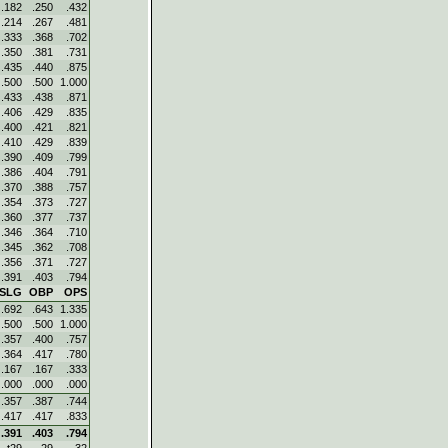
.182
.250
.432
.214
.267
.481
.333
.368
.702
.350
.381
.731
.435
.440
.875
.500
.500
1.000
.433
.438
.871
.406
.429
.835
.400
.421
.821
.410
.429
.839
.390
.409
.799
.386
.404
.791
.370
.388
.757
.354
.373
.727
.360
.377
.737
.346
.364
.710
.345
.362
.708
.356
.371
.727
.391
.403
.794
SLG
OBP
OPS
.692
.643
1.335
.500
.500
1.000
.357
.400
.757
.364
.417
.780
.167
.167
.333
.000
.000
.000
.357
.387
.744
.417
.417
.833
.391
.403
.794
t29
29
32