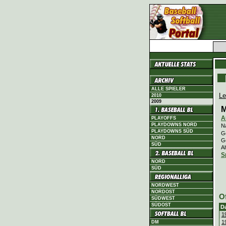
ALLE SPIELER
Le
2010
2009
M
A
PLAYOFFS
PLAYDOWNS NORD
N
PLAYDOWNS SÜD
Ge
NORD
G
SÜD
Al
S
NORD
SÜD
NORDWEST
NORDOST
O
SÜDWEST
SÜDOST
D
1
1
DM