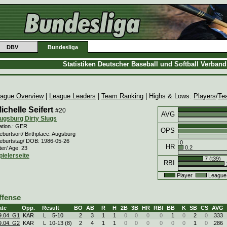
DBV
Bundesliga
Statistiken Deutscher Baseball und Softball Verban
ague Overview
|
League Leaders
|
Team Ranking
| Highs & Lows:
Players
/
Te
ichelle Seifert
#20
AVG
ugsburg Dirty Slugs
ation.: GER
OPS
burtsort/ Birthplace: Augsburg
eburtstag/ DOB: 1986-05-26
0
HR
0.2
ter/ Age: 23
pielerseite
7 (t39)
RBI
Player
League
ffense
ate
Opp.
Result
BO
AB
R
H
2B
3B
HR
RBI
BB
K
SB
CS
AVG
9.04. G1
KAR
L
5
-
10
2
3
1
1
0
0
0
0
1
0
2
0
.333
9.04. G2
KAR
L
10
-
13 (8)
2
4
1
1
0
0
0
0
0
0
1
0
.286