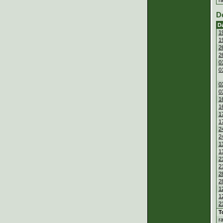
D
D
1
1
2
2
0
0
0
0
1
1
1
1
2
2
1
1
2
2
2
2
1
1
2
T
r