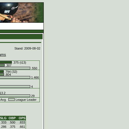
d
Stand: 2009-08-02
ams
.375 (t13)
.307
.550
.794 (32)
.804
1.466
4
13.2
29
 Avg.
League Leader
SLG
OBP
OPS
.333
.500
.833
.286
.375
.661