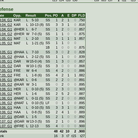
efense
ate
Opp.
Result
Pos.
PO
A
E
DP
FLD
9.04. G1
KAR
L
5
-
10
SS
1
2
1
0
.750
9.04. G2
KAR
L
10
-
13 (8)
SS
3
3
1
0
.818
6.04. G1
@HER
L
6
-
7
SS
1
2
0
0
.857
6.04. G2
@HER
W
7
-
0 (5)
SS
1
1
0
0
.875
1.05. G1
MAT
L
2
-
10
SS
3
1
1
1
.857
SS
1
1
0
0
1.05. G2
MAT
L
1
-
21 (5)
1B
1
0
0
0
.875
3.05. G1
@HAA
L
7
-
10
SS
3
0
2
0
.828
3.05. G2
@HAA
L
2
-
12 (5)
SS
1
1
0
0
.839
6.05. G1
DAR
W
15
-
0 (4)
SS
1
3
0
0
.857
6.05. G2
DAR
W
10
-
1 (5)
SS
3
0
0
0
.868
7.05. G1
FRE
W
6
-
4
SS
4
2
0
0
.886
7.05. G2
FRE
L
1
-
8 (6)
SS
4
2
1
1
.882
4.05. G1
@KAR
L
0
-
6
SS
2
2
0
0
.891
4.05. G2
@KAR
W
3
-
1
SS
0
2
0
0
.895
3.06. G1
HER
L
0
-
10 (5)
SS
2
3
0
0
.903
3.06. G2
HER
L
1
-
6
SS
2
5
2
0
.887
1.06. G1
@MAT
L
0
-
11 (5)
SS
2
2
0
0
.893
1.06. G2
@MAT
L
0
-
10 (5)
LF
0
1
0
0
.895
8.06. G1
HAA
L
0
-
10 (5)
SS
3
3
1
0
.892
8.06. G2
HAA
L
0
-
8 (5)
SS
2
4
1
0
.889
2.07. G1
@DAR
L
1
-
5
SS
2
1
0
0
.892
2.07. G2
@DAR
W
13
-
3 (5)
SS
2
1
0
0
.896
1.07. G1
@FRE
L
12
-
13
SS
4
0
0
0
.900
otals
48
42
10
2
.900
ank
16
3
t7
t15
t27