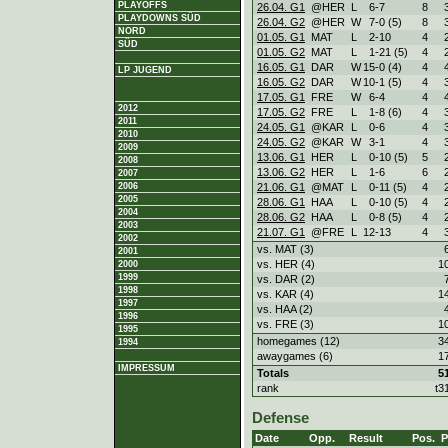
PLAYOFFS
26.04. G1
@HER
L
6
-
7
8
PLAYDOWNS SÜD
26.04. G2
@HER
W
7
-
0 (5)
8
NORD
01.05. G1
MAT
L
2
-
10
4
SÜD
01.05. G2
MAT
L
1
-
21 (5)
4
16.05. G1
DAR
W
15
-
0 (4)
4
LP JUGEND
16.05. G2
DAR
W
10
-
1 (5)
4
17.05. G1
FRE
W
6
-
4
4
2012
17.05. G2
FRE
L
1
-
8 (6)
4
2011
24.05. G1
@KAR
L
0
-
6
4
2010
24.05. G2
@KAR
W
3
-
1
4
2009
13.06. G1
HER
L
0
-
10 (5)
5
2008
13.06. G2
HER
L
1
-
6
6
2007
21.06. G1
@MAT
L
0
-
11 (5)
4
2006
2005
28.06. G1
HAA
L
0
-
10 (5)
4
2004
28.06. G2
HAA
L
0
-
8 (5)
4
2003
21.07. G1
@FRE
L
12
-
13
4
2002
vs. MAT (3)
2001
vs. HER (4)
1
2000
1999
vs. DAR (2)
1998
vs. KAR (4)
1
1997
vs. HAA (2)
1996
vs. FRE (3)
1
1995
homegames (12)
3
1994
awaygames (6)
1
IMPRESSUM
Totals
5
rank
t3
Defense
Date
Opp.
Result
Pos.