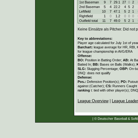
1st Baseman
9
7
29.1
27
0
2
2nd Baseman
5
4
22.2
4
5
2
Leftfield
10
7
47.1
5
2
1
Rightfield
1
0
1.2
0
0
0
Outfield total
11
7
49.0
5
2
1
Keine Einsätze als Pitcher. Did not p
Key to abbreviations:
Player age calculated for July 1st of yea
Barchart:
league average for HR, RBI, K
for league championship in AVG/ERA
Offense:
BO:
Position in Batting Order;
AB:
At Ba
Batted In;
BB:
Bases on Balls (Walks);
SLG:
Slugging Percentage;
OBP:
On-ba
DNQ: does not qualify
Defense:
Pos.:
Defensive Position(s);
PO:
Putout
against (Catcher);
CS:
Runners Caught 
ranking
t: tied with other player(s); DNQ
League Overview
|
League Leade
| © Deutscher Baseball & Softb