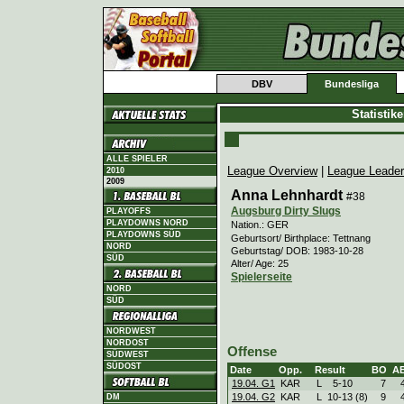
DBV
Bundesliga
Statistik
ALLE SPIELER
League Overview
|
League Leade
2010
2009
Anna Lehnhardt
#38
Augsburg Dirty Slugs
PLAYOFFS
PLAYDOWNS NORD
Nation.: GER
PLAYDOWNS SÜD
Geburtsort/ Birthplace: Tettnang
NORD
Geburtstag/ DOB: 1983-10-28
SÜD
Alter/ Age: 25
Spielerseite
NORD
SÜD
NORDWEST
NORDOST
Offense
SÜDWEST
SÜDOST
Date
Opp.
Result
BO
A
19.04. G1
KAR
L
5
-
10
7
19.04. G2
KAR
L
10
-
13 (8)
9
DM