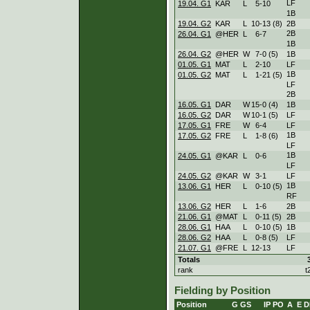
LF
19.04. G1
KAR
L
5
-
10
1B
19.04. G2
KAR
L
10
-
13 (8)
2B
2B
26.04. G1
@HER
L
6
-
7
1B
26.04. G2
@HER
W
7
-
0 (5)
1B
01.05. G1
MAT
L
2
-
10
LF
1B
01.05. G2
MAT
L
1
-
21 (5)
LF
2B
16.05. G1
DAR
W
15
-
0 (4)
1B
16.05. G2
DAR
W
10
-
1 (5)
LF
17.05. G1
FRE
W
6
-
4
LF
1B
17.05. G2
FRE
L
1
-
8 (6)
LF
1B
24.05. G1
@KAR
L
0
-
6
LF
24.05. G2
@KAR
W
3
-
1
LF
1B
13.06. G1
HER
L
0
-
10 (5)
RF
13.06. G2
HER
L
1
-
6
2B
21.06. G1
@MAT
L
0
-
11 (5)
2B
28.06. G1
HAA
L
0
-
10 (5)
1B
28.06. G2
HAA
L
0
-
8 (5)
LF
21.07. G1
@FRE
L
12
-
13
LF
Totals
rank
t
Fielding by Position
Position
G
GS
IP
PO
A
E
D