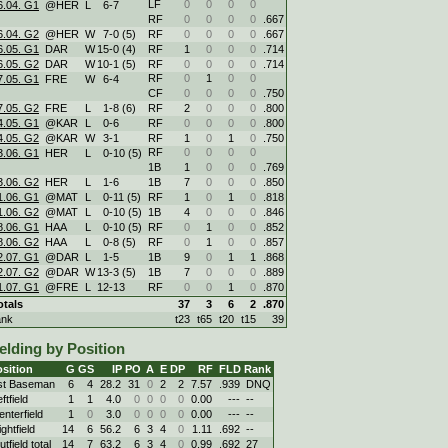
LF
0
0
0
0
6.04. G1
@HER
L
6
-
7
RF
0
0
0
0
.667
6.04. G2
@HER
W
7
-
0 (5)
RF
0
0
0
0
.667
6.05. G1
DAR
W
15
-
0 (4)
RF
1
0
0
0
.714
6.05. G2
DAR
W
10
-
1 (5)
RF
0
0
0
0
.714
RF
0
1
0
0
7.05. G1
FRE
W
6
-
4
CF
0
0
0
0
.750
7.05. G2
FRE
L
1
-
8 (6)
RF
2
0
0
0
.800
4.05. G1
@KAR
L
0
-
6
RF
0
0
0
0
.800
4.05. G2
@KAR
W
3
-
1
RF
1
0
1
0
.750
RF
0
0
0
0
3.06. G1
HER
L
0
-
10 (5)
1B
1
0
0
0
.769
3.06. G2
HER
L
1
-
6
1B
7
0
0
0
.850
1.06. G1
@MAT
L
0
-
11 (5)
RF
1
0
1
0
.818
1.06. G2
@MAT
L
0
-
10 (5)
1B
4
0
0
0
.846
8.06. G1
HAA
L
0
-
10 (5)
RF
0
1
0
0
.852
8.06. G2
HAA
L
0
-
8 (5)
RF
0
1
0
0
.857
2.07. G1
@DAR
L
1
-
5
1B
9
0
1
1
.868
2.07. G2
@DAR
W
13
-
3 (5)
1B
7
0
0
0
.889
1.07. G1
@FRE
L
12
-
13
RF
0
0
1
0
.870
otals
37
3
6
2
.870
ank
t23
t65
t20
t15
39
elding by Position
sition
G
GS
IP
PO
A
E
DP
RF
FLD
Rank
st Baseman
6
4
28.2
31
0
2
2
7.57
.939
DNQ
ftfield
1
1
4.0
0
0
0
0
0.00
---
--
enterfield
1
0
3.0
0
0
0
0
0.00
---
--
ghtfield
14
6
56.2
6
3
4
0
1.11
.692
--
tfield total
14
7
63.2
6
3
4
0
0.99
.692
27