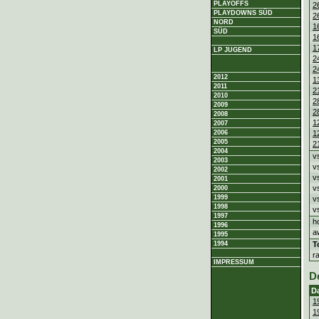
PLAYOFFS
2
PLAYDOWNS SÜD
2
NORD
1
SÜD
1
1
LP JUGEND
2
2
2012
1
2011
2
2010
2
2009
2
2008
1
2007
1
2006
2005
2
2004
v
2003
v
2002
v
2001
v
2000
1999
v
1998
v
1997
h
1996
a
1995
T
1994
r
IMPRESSUM
D
D
1
1