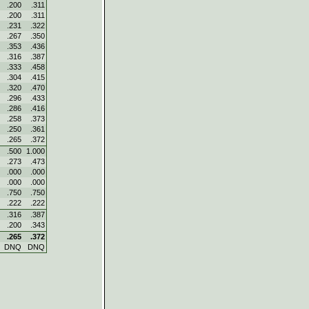
.200
.311
.200
.311
.231
.322
.267
.350
.353
.436
.316
.387
.333
.458
.304
.415
.320
.470
.296
.433
.286
.416
.258
.373
.250
.361
.265
.372
.500
1.000
.273
.473
.000
.000
.000
.000
.750
.750
.222
.222
.316
.387
.200
.343
.265
.372
DNQ
DNQ