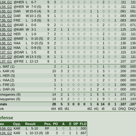
6.04. G1
@HER
L
6
-
7
9
3
0
0
0
0
0
0
0
2
0
0
.111
.111
6.04. G2
@HER
W
7
-
0 (5)
9
0
0
0
0
0
0
0
0
0
0
0
.111
.111
6.05. G1
DAR
W
15
-
0 (4)
9
2
0
0
0
0
0
1
1
0
0
0
.091
.091
6.05. G2
DAR
W
10
-
1 (5)
9
1
0
0
0
0
0
0
1
0
0
0
.083
.083
7.05. G2
FRE
L
1
-
8 (6)
9
0
0
0
0
0
0
0
2
0
0
1
.083
.083
4.05. G1
@KAR
L
0
-
6
9
2
0
0
0
0
0
0
0
2
0
0
.071
.071
4.05. G2
@KAR
W
3
-
1
9
2
1
1
0
0
0
0
0
0
0
0
.125
.125
3.06. G2
HER
L
1
-
6
7
2
0
0
0
0
0
0
0
2
0
0
.111
.111
1.06. G2
@MAT
L
0
-
10 (5)
8
2
0
1
0
0
0
0
0
1
0
0
.150
.150
8.06. G1
HAA
L
0
-
10 (5)
9
2
0
0
0
0
0
0
0
1
0
0
.136
.136
8.06. G2
HAA
L
0
-
8 (5)
9
1
0
0
0
0
0
0
0
1
0
0
.130
.130
2.07. G1
@DAR
L
1
-
5
8
3
0
0
0
0
0
0
0
3
0
0
.115
.115
2.07. G2
@DAR
W
13
-
3 (5)
8
1
1
0
0
0
0
0
0
1
0
0
.111
.111
1.07. G1
@FRE
L
12
-
13
9
1
1
0
0
0
0
0
1
0
0
0
.107
.107
s. MAT (1)
2
0
1
0
0
0
0
0
1
0
0
.500
.500
s. KAR (4)
10
3
2
0
0
0
0
1
3
0
0
.200
.200
s. HER (3)
5
0
0
0
0
0
0
0
4
0
0
.000
.000
s. HAA (2)
3
0
0
0
0
0
0
0
2
0
0
.000
.000
s. FRE (2)
1
1
0
0
0
0
0
3
0
0
1
.000
.000
s. DAR (4)
7
1
0
0
0
0
1
2
4
0
0
.000
.000
omegames (8)
14
2
1
0
0
0
1
5
5
0
1
.071
.071
waygames (8)
14
3
2
0
0
0
0
1
9
0
0
.143
.143
otals
28
5
3
0
0
0
1
6
14
0
1
.107
.107
ank
t64
t65
t81
t82
t41
t8
t11
DNQ
DNQ
efense
ate
Opp.
Result
Pos.
PO
A
E
DP
FLD
9.04. G1
KAR
L
5
-
10
RF
1
0
1
0
.500
9.04. G2
KAR
L
10
-
13 (8)
1B
3
0
1
1
.667