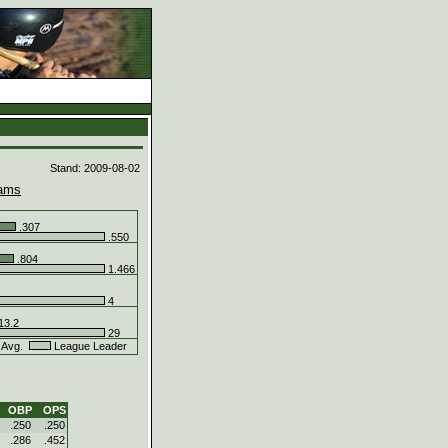
d
Stand: 2009-08-02
ams
.307
.550
.804
1.466
4
13.2
29
 Avg.
League Leader
OBP
OPS
.250
.250
.286
.452