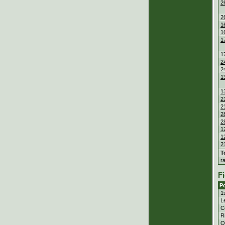
2
2
1
1
1
1
2
2
1
1
2
2
2
2
1
1
2
T
r
Fi
Po
1
Le
C
Ri
Ou