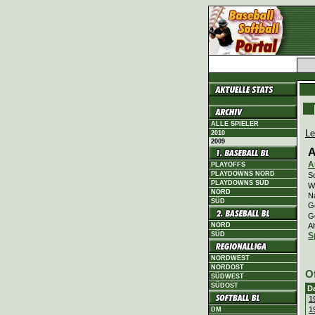
ALLE SPIELER
Le
2010
2009
A
A
PLAYOFFS
PLAYDOWNS NORD
Sc
PLAYDOWNS SÜD
Wi
NORD
N
SÜD
G
G
Al
NORD
SÜD
S
NORDWEST
NORDOST
O
SÜDWEST
SÜDOST
D
1
1
DM