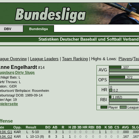
DBV
Bundesliga
Statistiken Deutscher Baseball und Softball Verban
ague Overview
|
League Leaders
|
Team Ranking
| Highs & Lows:
Players
/
Te
nne Engelhardt
#14
.107
AVG
ugsburg Dirty Slugs
.372
hlägt/ Bats: L
OPS
rft/ Throws: L
ation.: GER
0
HR
0.2
eburtsort/ Birthplace: Rosenheim
eburtstag/ DOB: 1989-09-14
1 (t82)
RBI
ter/ Age: 19
pielerseite
Player
League
ffense
ate
Opp.
Result
BO
AB
R
H
2B
3B
HR
RBI
BB
K
SB
CS
AVG
SLG
9.04. G1
KAR
L
5
-
10
8
3
1
0
0
0
0
0
1
1
0
0
.000
.000
9.04. G2
KAR
L
10
-
13 (8)
8
3
1
1
0
0
0
0
0
0
0
0
.167
.167