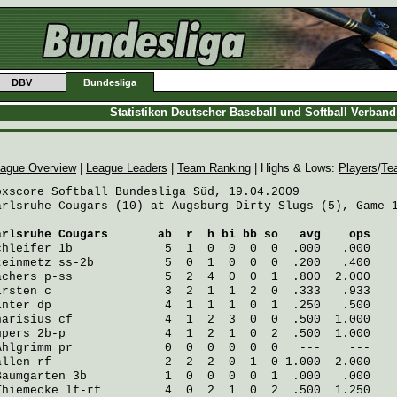
DBV
Bundesliga
Statistiken Deutscher Baseball und Softball Verban
ague Overview
|
League Leaders
|
Team Ranking
| Highs & Lows:
Players
/
Te
oxscore Softball Bundesliga Süd, 19.04.2009

arlsruhe Cougars (10) at Augsburg Dirty Slugs (5), Game 1
arlsruhe Cougars
       ab  r  h bi bb so   avg    ops
chleifer
 1b             5  1  0  0  0  0  .000   .000
teinmetz
 ss-2b          5  0  1  0  0  0  .200   .400
achers
 p-ss             5  2  4  0  0  1  .800  2.000
irsten
 c                3  2  1  1  2  0  .333   .933
inter
 dp                4  1  1  1  0  1  .250   .500
harisius
 cf             4  1  2  3  0  0  .500  1.000
üpers
 2b-p              4  1  2  1  0  2  .500  1.000
Ahlgrimm
 pr             0  0  0  0  0  0   ---    ---
allen
 rf                2  2  2  0  1  0 1.000  2.000
Baumgarten
 3b           1  0  0  0  0  1  .000   .000
Thiemecke
 lf-rf         4  0  2  1  0  2  .500  1.250