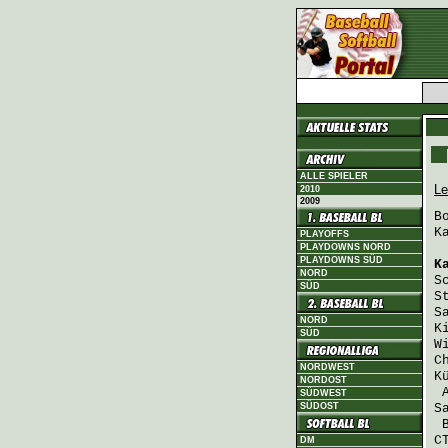
ALLE SPIELER
Le
2010
2009
B
K
PLAYOFFS
PLAYDOWNS NORD
PLAYDOWNS SÜD
K
NORD
S
SÜD
S
S
NORD
K
SÜD
W
C
NORDWEST
K
NORDOST
SÜDWEST
SÜDOST
S
C
DM