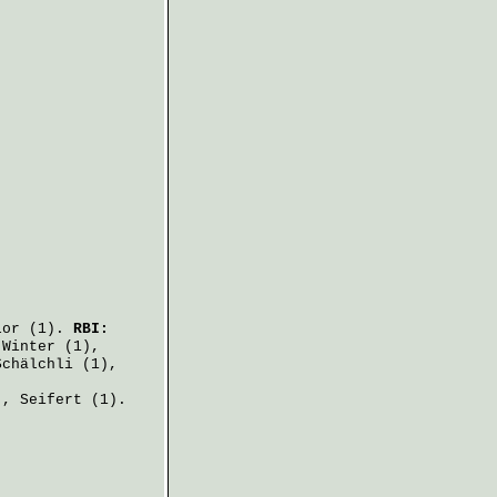
lor
(1).
RBI:
,
Winter
(1),
Schälchli
(1),
),
Seifert
(1).