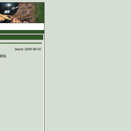
d
Stand: 2009-08-02
ams

