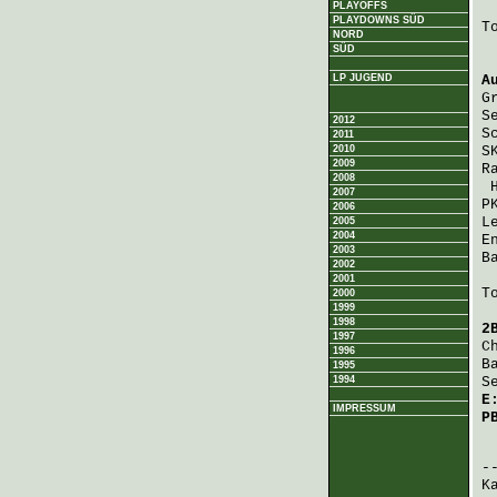
PLAYOFFS
PLAYDOWNS SÜD
T
NORD
SÜD
LP JUGEND
A
G
S
2012
S
2011
2010
S
2009
R
2008
2007
P
2006
L
2005
2004
E
2003
B
2002
2001
T
2000
1999
1998
2
1997
C
1996
B
1995
1994
S
E
IMPRESSUM
P
 
K