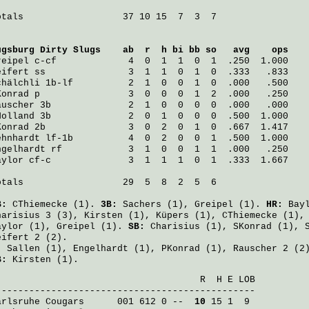
otals                  37 10 15  7  3  7

ugsburg Dirty Slugs
    ab  r  h bi bb so   avg    ops
reipel
 c-cf             4  0  1  1  0  1  .250  1.000
eifert
 ss               3  1  1  0  1  0  .333   .833
chälchli
 1b-lf          2  1  0  0  1  0  .000   .500
Konrad
 p                3  0  0  0  1  2  .000   .250
auscher
 3b              2  1  0  0  0  0  .000   .000
Holland
 3b              2  0  1  0  0  0  .500  1.000
Konrad
 2b               3  0  2  0  1  0  .667  1.417
ehnhardt
 lf-1b          4  0  2  0  0  1  .500  1.000
ngelhardt
 rf            3  1  0  0  1  1  .000   .250
aylor
 cf-c              3  1  1  1  0  1  .333  1.667
otals                  29  5  8  2  5  6

B:
CThiemecke
(1).
3B:
Sachers
(1),
Greipel
(1).
HR:
Bay
harisius
3 (3),
Kirsten
(1),
Küpers
(1),
CThiemecke
(1)
aylor
(1),
Greipel
(1).
SB:
Charisius
(1),
SKonrad
(1),
eifert
2 (2).
:
Sallen
(1),
Engelhardt
(1),
PKonrad
(1),
Rauscher
2 (2
B:
Kirsten
(1).
                                     R  H E LOB

arlsruhe Cougars
      001 612 0 -- 
 10