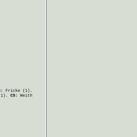
S:
Fricke
(1).
1).
CS:
Weith