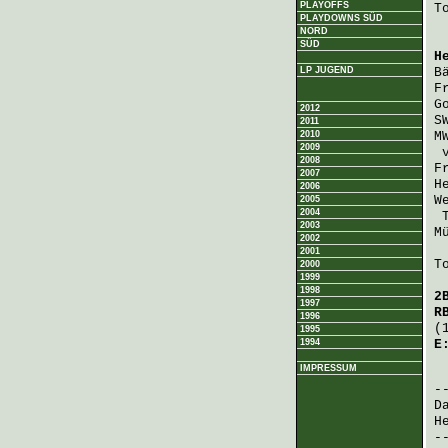
PLAYOFFS
T
PLAYDOWNS SÜD
NORD
SÜD
H
LP JUGEND
B
F
G
2012
S
2011
2010
M
2009
2008
F
2007
H
2006
W
2005
2004
2003
M
2002
2001
T
2000
1999
1998
2
1997
R
1996
(
1995
1994
E
IMPRESSUM
 
D
H
-