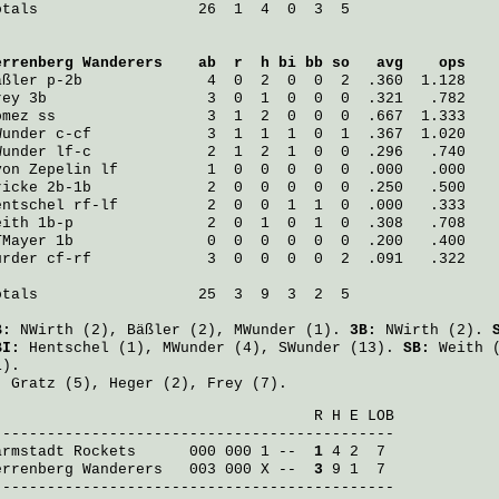
otals                  26  1  4  0  3  5

errenberg Wanderers
    ab  r  h bi bb so   avg    ops
äßler
 p-2b              4  0  2  0  0  2  .360  1.128
rey
 3b                  3  0  1  0  0  0  .321   .782
omez
 ss                 3  1  2  0  0  0  .667  1.333
Wunder
 c-cf             3  1  1  1  0  1  .367  1.020
Wunder
 lf-c             2  1  2  1  0  0  .296   .740
von Zepelin
 lf          1  0  0  0  0  0  .000   .000
ricke
 2b-1b             2  0  0  0  0  0  .250   .500
entschel
 rf-lf          2  0  0  1  1  0  .000   .333
eith
 1b-p               2  0  1  0  1  0  .308   .708
TMayer
 1b               0  0  0  0  0  0  .200   .400
ürder
 cf-rf             3  0  0  0  0  2  .091   .322
otals                  25  3  9  3  2  5

B:
NWirth
(2),
Bäßler
(2),
MWunder
(1).
3B:
NWirth
(2).
BI:
Hentschel
(1),
MWunder
(4),
SWunder
(13).
SB:
Weith
(
1).
:
Gratz
(5),
Heger
(2),
Frey
(7).
                                    R H E LOB

armstadt Rockets
      000 000 1 -- 
 1
errenberg Wanderers
   003 000 X -- 
 3
 9 1  7

---------------------------------------------
