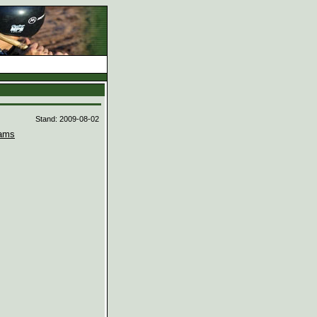
d
Stand: 2009-08-02
ams