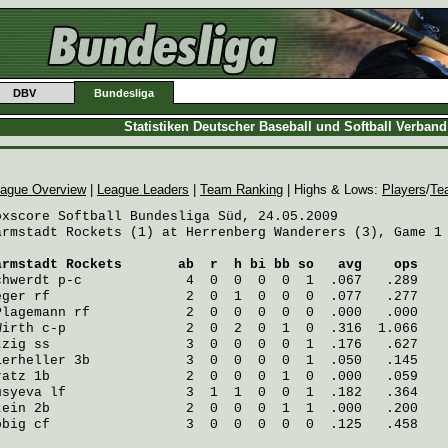
DBV
Bundesliga
Statistiken Deutscher Baseball und Softball Verban
ague Overview
|
League Leaders
|
Team Ranking
| Highs & Lows:
Players
/
Te
oxscore Softball Bundesliga Süd, 24.05.2009

armstadt Rockets (1) at Herrenberg Wanderers (3), Game 1

armstadt Rockets
       ab  r  h bi bb so   avg    ops
chwerdt
 p-c             4  0  0  0  0  1  .067   .289
eger
 rf                 2  0  1  0  0  0  .077   .277
Plagemann
 rf            2  0  0  0  0  0  .000   .000
Wirth
 c-p               2  0  2  0  1  0  .316  1.066
tzig
 ss                 3  0  0  0  0  1  .176   .627
ierheller
 3b            3  0  0  0  0  1  .050   .145
ratz
 1b                 2  0  0  0  1  0  .000   .059
usyeva
 lf               3  1  1  0  0  1  .182   .364
tein
 2b                 2  0  0  0  1  1  .000   .200
öbig
 cf                 3  0  0  0  0  0  .125   .458