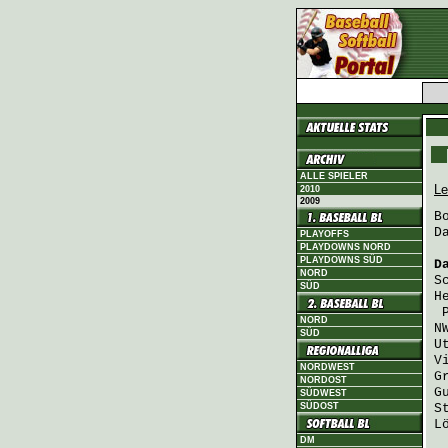
ALLE SPIELER
Le
2010
2009
B
D
PLAYOFFS
PLAYDOWNS NORD
PLAYDOWNS SÜD
D
NORD
S
SÜD
H
NORD
N
SÜD
U
V
NORDWEST
G
NORDOST
G
SÜDWEST
SÜDOST
S
L
DM