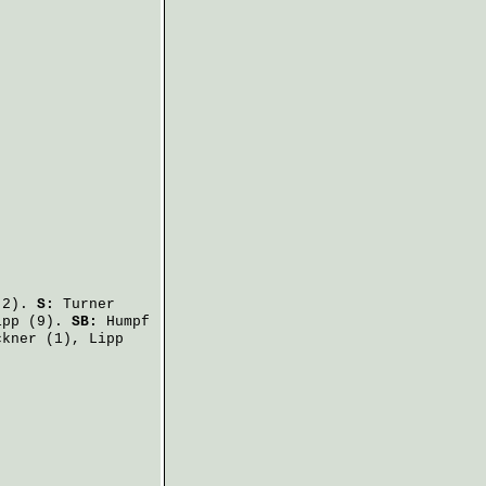
2).
S:
Turner
ipp
(9).
SB:
Humpf
ckner
(1),
Lipp