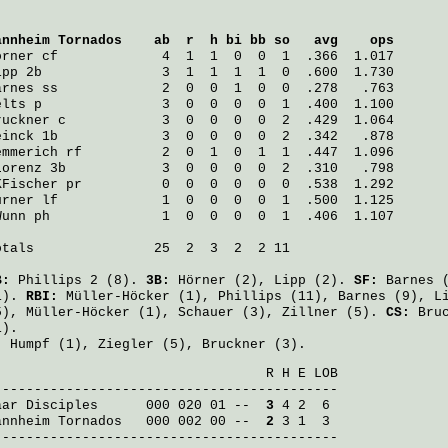
annheim Tornados
    ab  r  h bi bb so   avg    ops
örner
 cf             4  1  1  0  0  1  .366  1.017
ipp
 2b               3  1  1  1  1  0  .600  1.730
arnes
 ss             2  0  0  1  0  0  .278   .763
elts
 p               3  0  0  0  0  1  .400  1.100
ruckner
 c            3  0  0  0  0  2  .429  1.064
einck
 1b             3  0  0  0  0  2  .342   .878
emmerich
 rf          2  0  1  0  1  1  .447  1.096
Lorenz
 3b            3  0  0  0  0  2  .310   .798
KFischer
 pr          0  0  0  0  0  0  .538  1.292
urner
 lf             1  0  0  0  0  1  .500  1.125
Wunn
 ph              1  0  0  0  0  1  .406  1.107
otals               25  2  3  2  2 11

B:
Phillips
2 (8).
3B:
Hörner
(2),
Lipp
(2).
SF:
Barnes
(
1).
RBI:
Müller-Höcker
(1),
Phillips
(11),
Barnes
(9),
L
5),
Müller-Höcker
(1),
Schauer
(3),
Zillner
(5).
CS:
Bru
1).
:
Humpf
(1),
Ziegler
(5),
Bruckner
(3).
                                  R H E LOB

aar Disciples
      000 020 01 -- 
 3
annheim Tornados
   000 002 00 -- 
 2
 3 1  3

-------------------------------------------
