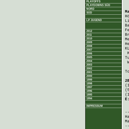
PLAYOFFS
PLAYDOWNS SÜD
NORD
M
SÜD
H
LP JUGEND
L
B
F
2012
B
2011
2010
M
2009
H
2008
K
2007
2006
T
2005
2004
2003
2002
T
2001
2000
1999
2
1998
(
1997
(
1996
(
1995
1994
E
IMPRESSUM
 
H
M
-