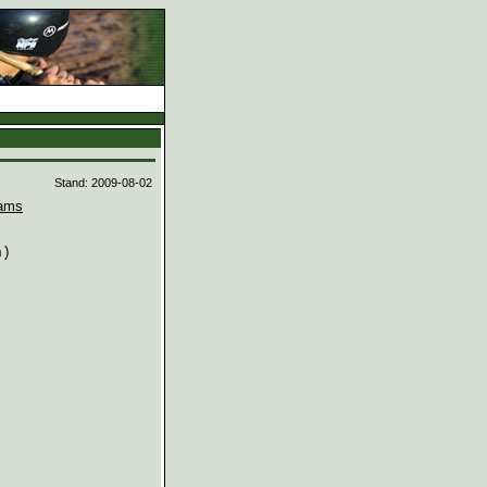
d
Stand: 2009-08-02
ams
)
