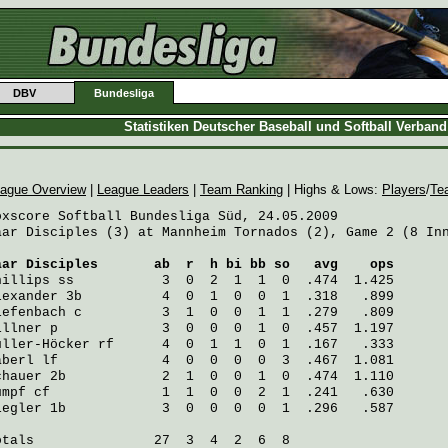
DBV
Bundesliga
Statistiken Deutscher Baseball und Softball Verban
ague Overview
|
League Leaders
|
Team Ranking
| Highs & Lows:
Players
/
Te
oxscore Softball Bundesliga Süd, 24.05.2009

aar Disciples (3) at Mannheim Tornados (2), Game 2 (8 Inn
aar Disciples
       ab  r  h bi bb so   avg    ops
hillips
 ss           3  0  2  1  1  0  .474  1.425
lexander
 3b          4  0  1  0  0  1  .318   .899
iefenbach
 c          3  1  0  0  1  1  .279   .809
illner
 p             3  0  0  0  1  0  .457  1.197
üller-Höcker
 rf      4  0  1  1  0  1  .167   .333
aberl
 lf             4  0  0  0  0  3  .467  1.081
chauer
 2b            2  1  0  0  1  0  .474  1.110
umpf
 cf              1  1  0  0  2  1  .241   .630
iegler
 1b            3  0  0  0  0  1  .296   .587
otals               27  3  4  2  6  8
