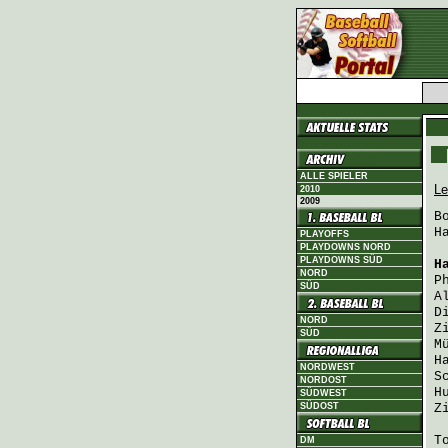
ALLE SPIELER
Le
2010
2009
B
H
PLAYOFFS
PLAYDOWNS NORD
PLAYDOWNS SÜD
H
NORD
P
SÜD
A
D
NORD
Z
SÜD
M
H
NORDWEST
S
NORDOST
H
SÜDWEST
SÜDOST
Z
T
DM